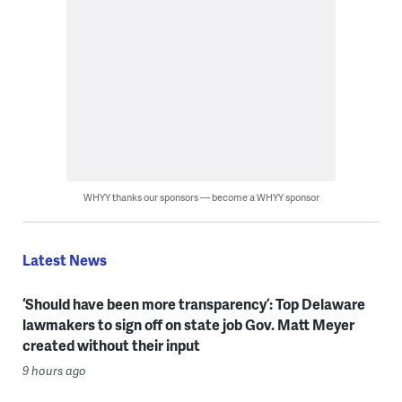
WHYY thanks our sponsors — become a WHYY sponsor
Latest News
‘Should have been more transparency’: Top Delaware
lawmakers to sign off on state job Gov. Matt Meyer
created without their input
9 hours ago