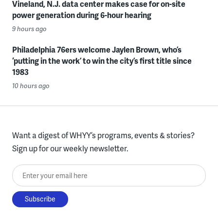
Vineland, N.J. data center makes case for on-site
power generation during 6-hour hearing
9 hours ago
Philadelphia 76ers welcome Jaylen Brown, who’s
‘putting in the work’ to win the city’s first title since
1983
10 hours ago
Want a digest of WHYY’s programs, events & stories?
Sign up for our weekly newsletter.
Enter your email here