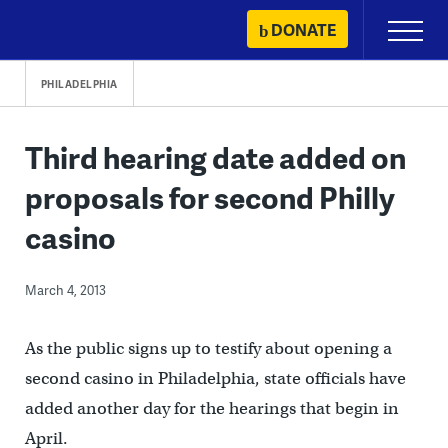
Skip
DONATE
Primary
to
Menu
content
PHILADELPHIA
Third hearing date added on
proposals for second Philly
casino
March 4, 2013
As the public signs up to testify about opening a
second casino in Philadelphia, state officials have
added another day for the hearings that begin in
April.