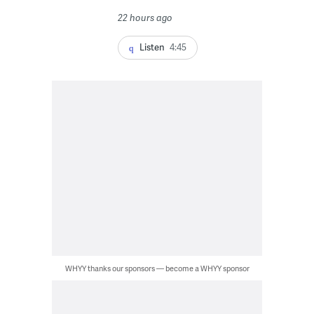
22 hours ago
Listen
4:45
WHYY thanks our sponsors — become a WHYY sponsor