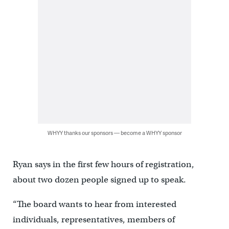
WHYY thanks our sponsors — become a WHYY sponsor
Ryan says in the first few hours of registration,
about two dozen people signed up to speak.
“The board wants to hear from interested
individuals, representatives, members of