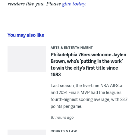
readers like you. Please
give today.
You may also like
ARTS & ENTERTAINMENT
Philadelphia 76ers welcome Jaylen
Brown, who’s ‘putting in the work’
to win the city’s first title since
1983
Last season, the five-time NBA All-Star
and 2024 Finals MVP had the league’s
fourth-highest scoring average, with 28.7
points per game.
10 hours ago
COURTS & LAW