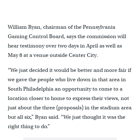
William Ryan, chairman of the Pennsylvania
Gaming Control Board, says the commission will
hear testimony over two days in April as well as
May 8 at a venue outside Center City.
“We just decided it would be better and more fair if
we gave the people who live down in that area in
South Philadelphia an opportunity to come to a
location closer to home to express their views, not
just about the three (proposals) in the stadium area
but all six,” Ryan said. “We just thought it was the
right thing to do.”