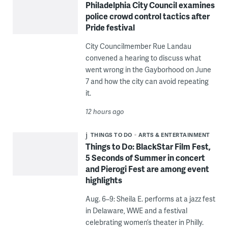
Philadelphia City Council examines
police crowd control tactics after
Pride festival
City Councilmember Rue Landau
convened a hearing to discuss what
went wrong in the Gayborhood on June
7 and how the city can avoid repeating
it.
12 hours ago
THINGS TO DO
ARTS & ENTERTAINMENT
Things to Do: BlackStar Film Fest,
5 Seconds of Summer in concert
and Pierogi Fest are among event
highlights
Aug. 6–9: Sheila E. performs at a jazz fest
in Delaware, WWE and a festival
celebrating women’s theater in Philly.