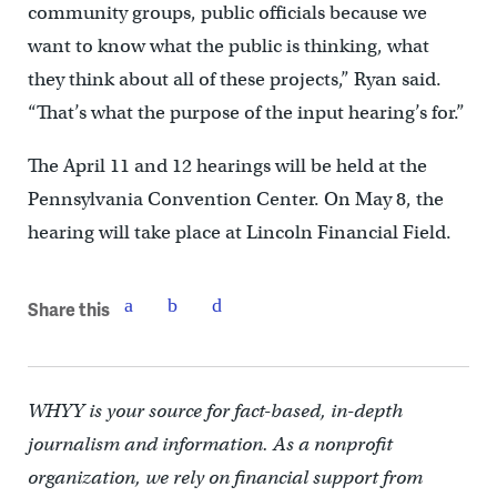
community groups, public officials because we
want to know what the public is thinking, what
they think about all of these projects,” Ryan said.
“That’s what the purpose of the input hearing’s for.”
The April 11 and 12 hearings will be held at the
Pennsylvania Convention Center. On May 8, the
hearing will take place at Lincoln Financial Field.
Share this
WHYY is your source for fact-based, in-depth
journalism and information. As a nonprofit
organization, we rely on financial support from