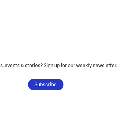
, events & stories?
Sign up for our weekly newsletter.