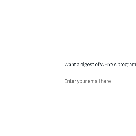
Want a digest of WHYY’s programs
Enter your email here