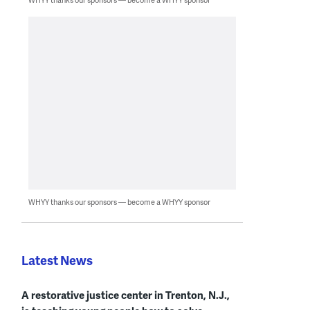
WHYY thanks our sponsors — become a WHYY sponsor
Latest News
A restorative justice center in Trenton, N.J.,