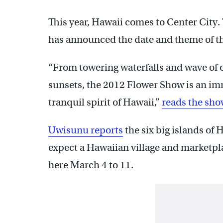
This year, Hawaii comes to Center City.
has announced the date and theme of th
“From towering waterfalls and wave of 
sunsets, the 2012 Flower Show is an im
tranquil spirit of Hawaii,”
reads the sho
Uwisunu reports
the six big islands of 
expect a Hawaiian village and marketpl
here March 4 to 11.