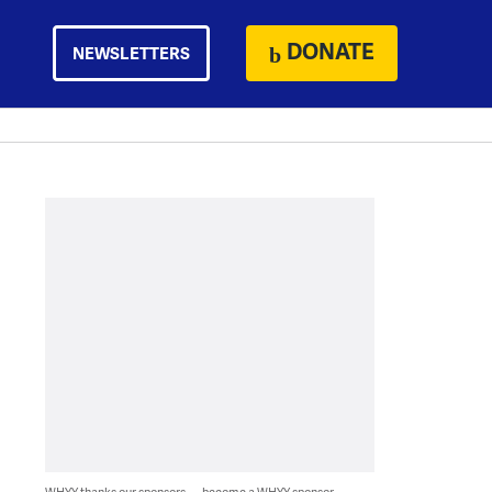
DONATE
NEWSLETTERS
WHYY thanks our sponsors — become a WHYY sponsor