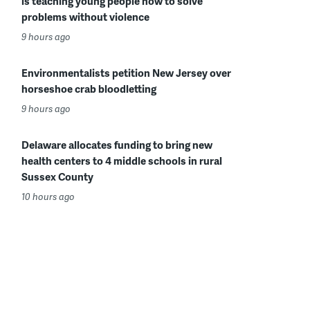
is teaching young people how to solve
problems without violence
9 hours ago
Environmentalists petition New Jersey over
horseshoe crab bloodletting
9 hours ago
Delaware allocates funding to bring new
health centers to 4 middle schools in rural
Sussex County
10 hours ago