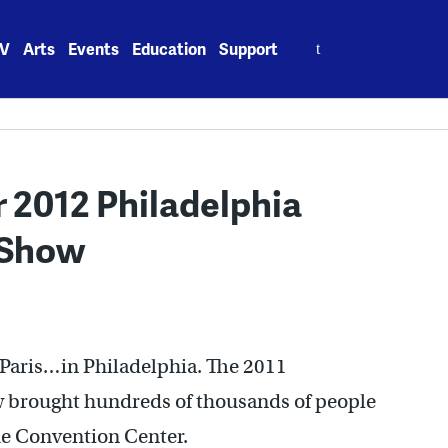
Search
V
Arts
Events
Education
Support
for:
 2012 Philadelphia
 Show
 Paris…in Philadelphia. The 2011
w brought hundreds of thousands of people
the Convention Center.