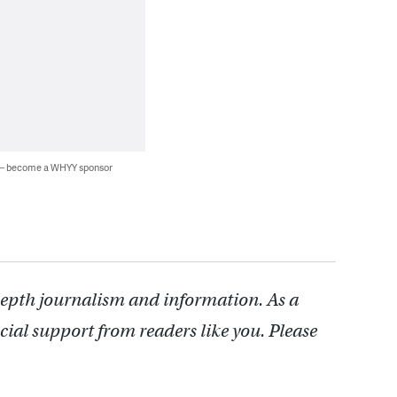
 — become a WHYY sponsor
depth journalism and information. As a
cial support from readers like you. Please