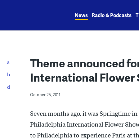
Skip
to
News
Radio & Podcasts
T
content
Theme announced for
International Flower
October 25, 2011
Seven months ago, it was Springtime in
Philadelphia International Flower Sho
to Philadelphia to experience Paris at 