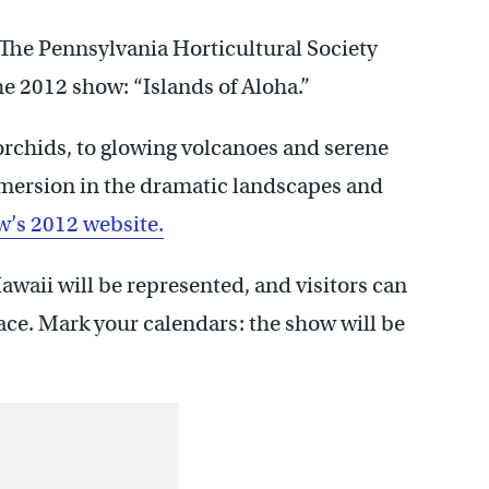
 The Pennsylvania Horticultural Society
e 2012 show: “Islands of Aloha.”
orchids, to glowing volcanoes and serene
mersion in the dramatic landscapes and
w’s 2012 website.
Hawaii will be represented, and visitors can
ace. Mark your calendars: the show will be