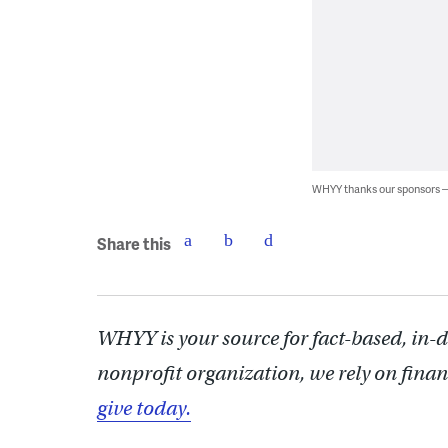
WHYY thanks our sponsors
Share this
WHYY is your source for fact-based, in-
nonprofit organization, we rely on finan
give today.