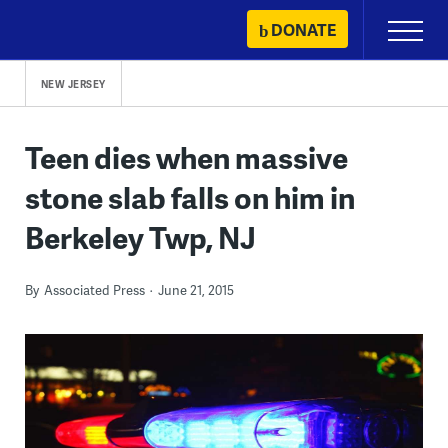
Skip
DONATE
Primary
to
Menu
content
NEW JERSEY
Teen dies when massive
stone slab falls on him in
Berkeley Twp, NJ
By
Associated Press
June 21, 2015