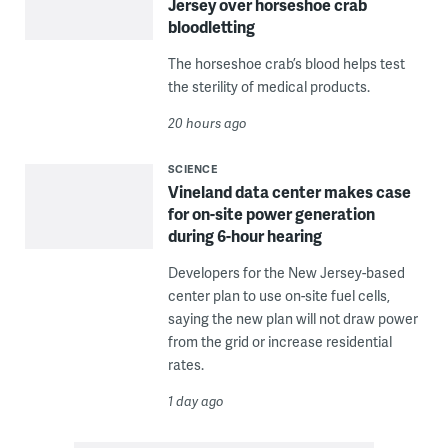
Jersey over horseshoe crab
bloodletting
The horseshoe crab’s blood helps test
the sterility of medical products.
20 hours ago
SCIENCE
Vineland data center makes case
for on-site power generation
during 6-hour hearing
Developers for the New Jersey-based
center plan to use on-site fuel cells,
saying the new plan will not draw power
from the grid or increase residential
rates.
1 day ago