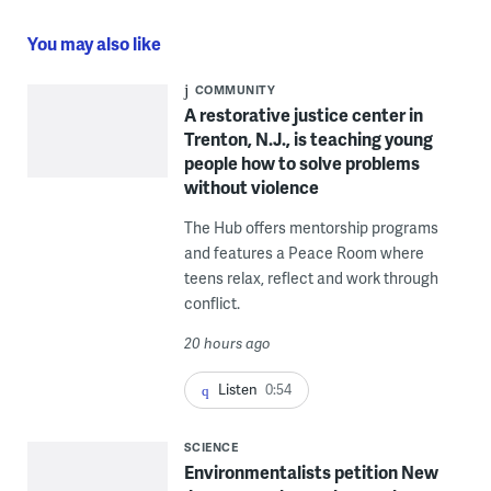
You may also like
COMMUNITY
A restorative justice center in
Trenton, N.J., is teaching young
people how to solve problems
without violence
The Hub offers mentorship programs
and features a Peace Room where
teens relax, reflect and work through
conflict.
20 hours ago
Listen
0:54
SCIENCE
Environmentalists petition New