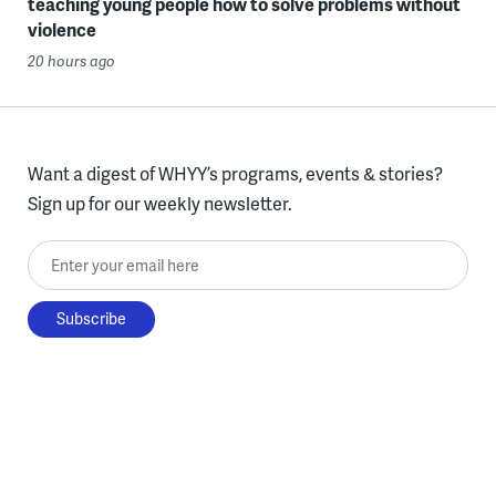
teaching young people how to solve problems without
violence
20 hours ago
Want a digest of WHYY’s programs, events & stories?
Sign up for our weekly newsletter.
Enter your email here