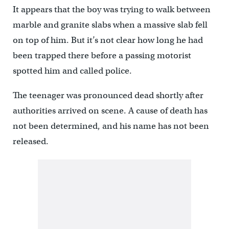
It appears that the boy was trying to walk between
marble and granite slabs when a massive slab fell
on top of him. But it’s not clear how long he had
been trapped there before a passing motorist
spotted him and called police.
The teenager was pronounced dead shortly after
authorities arrived on scene. A cause of death has
not been determined, and his name has not been
released.