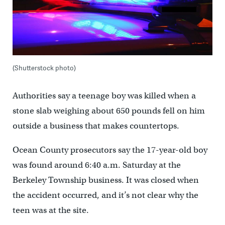
(Shutterstock photo)
Authorities say a teenage boy was killed when a
stone slab weighing about 650 pounds fell on him
outside a business that makes countertops.
Ocean County prosecutors say the 17-year-old boy
was found around 6:40 a.m. Saturday at the
Berkeley Township business. It was closed when
the accident occurred, and it’s not clear why the
teen was at the site.