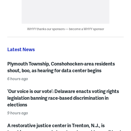
WHYY thanks our sponsors — become a WHYY sponsor
Latest News
Plymouth Township, Conshohocken-area residents
shout, boo, as hearing for data center begins
6 hours ago
‘Our voice is our vote’: Delaware enacts voting rights
legislation banning race-based discrimination in
elections
9 hours ago
A restorative justice center in Trenton, N.J., is