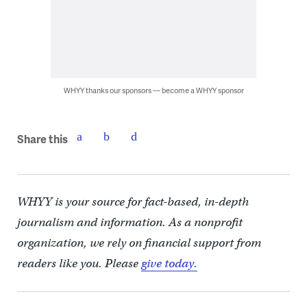
WHYY thanks our sponsors — become a WHYY sponsor
Share this
WHYY is your source for fact-based, in-depth
journalism and information. As a nonprofit
organization, we rely on financial support from
readers like you. Please
give today.