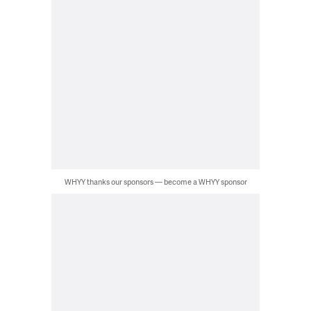
WHYY thanks our sponsors — become a WHYY sponsor