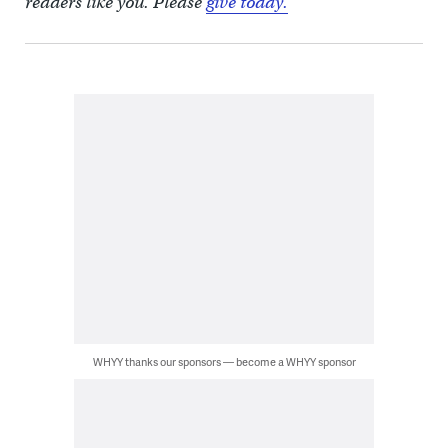
readers like you. Please
give today.
WHYY thanks our sponsors — become a WHYY sponsor