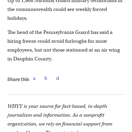
Up to 1,800 National Guard military technicians in
the commonwealth could see weekly forced
holidays.
The head of the Pennsylvania Guard has said a
hiring freeze could avoid furloughs for most
employees, but not those stationed at an air wing
in Dauphin County.
Share this
WHYY is your source for fact-based, in-depth
journalism and information. As a nonprofit
organization, we rely on financial support from