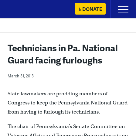
Skip
DONATE
Primary
to
Menu
content
Technicians in Pa. National
Guard facing furloughs
March 31, 2013
State lawmakers are prodding members of
Congress to keep the Pennsylvania National Guard
from having to furlough its technicians.
The chair of Pennsykvania’s Senate Committee on
Veterans Affairs and Emergency Preparedness is on