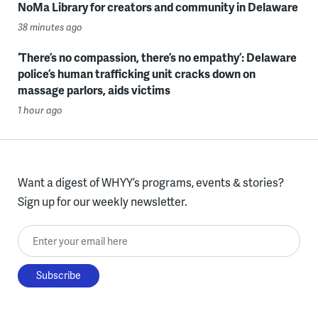
NoMa Library for creators and community in Delaware
38 minutes ago
‘There’s no compassion, there’s no empathy’: Delaware
police’s human trafficking unit cracks down on
massage parlors, aids victims
1 hour ago
Want a digest of WHYY’s programs, events & stories?
Sign up for our weekly newsletter.
Enter your email here