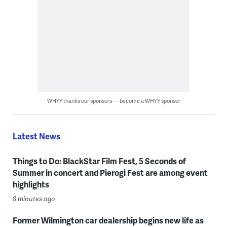
WHYY thanks our sponsors — become a WHYY sponsor
Latest News
Things to Do: BlackStar Film Fest, 5 Seconds of
Summer in concert and Pierogi Fest are among event
highlights
8 minutes ago
Former Wilmington car dealership begins new life as