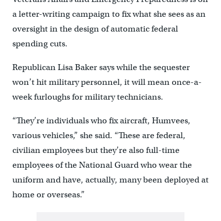
a letter-writing campaign to fix what she sees as an
oversight in the design of automatic federal
spending cuts.
Republican Lisa Baker says while the sequester
won’t hit military personnel, it will mean once-a-
week furloughs for military technicians.
“They’re individuals who fix aircraft, Humvees,
various vehicles,” she said. “These are federal,
civilian employees but they’re also full-time
employees of the National Guard who wear the
uniform and have, actually, many been deployed at
home or overseas.”