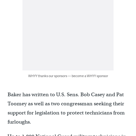
WHYY thanks our sponsors — become a WHYY sponsor
Baker has written to U.S. Sens. Bob Casey and Pat
Toomey as well as two congressman seeking their
support for legislation to protect technicians from
furloughs.