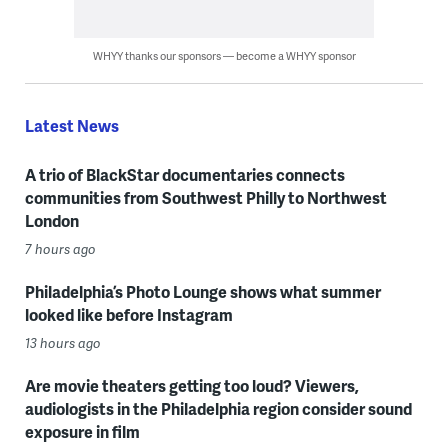
WHYY thanks our sponsors — become a WHYY sponsor
Latest News
A trio of BlackStar documentaries connects
communities from Southwest Philly to Northwest
London
7 hours ago
Philadelphia’s Photo Lounge shows what summer
looked like before Instagram
13 hours ago
Are movie theaters getting too loud? Viewers,
audiologists in the Philadelphia region consider sound
exposure in film