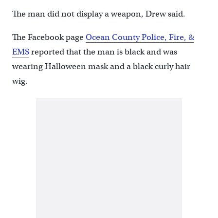
The man did not display a weapon, Drew said.
The Facebook page
Ocean County Police, Fire, &
EMS
reported that the man is black and was
wearing Halloween mask and a black curly hair
wig.