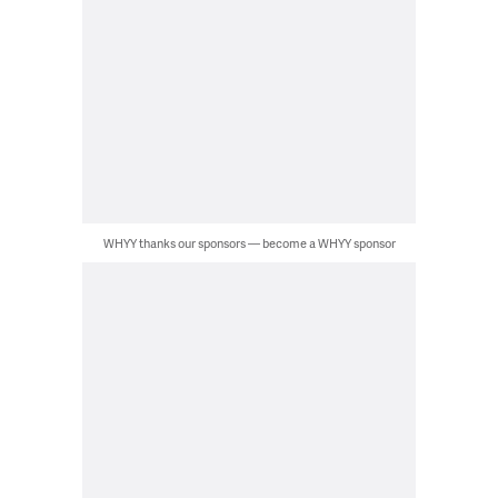
WHYY thanks our sponsors — become a WHYY sponsor