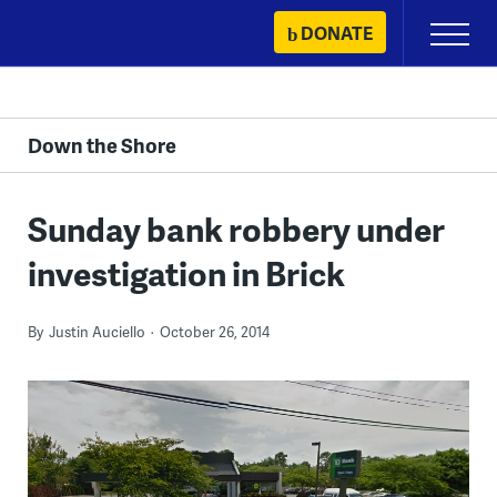
Skip
DONATE
Primary
to
Menu
content
Down the Shore
Sunday bank robbery under
investigation in Brick
By
Justin Auciello
October 26, 2014