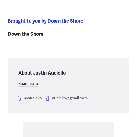
Brought to you by Down the Shore
Down the Shore
About Justin Auciello
Read more
@auciello
auciello@gmail.com