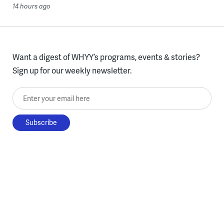
14 hours ago
Want a digest of WHYY’s programs, events & stories?
Sign up for our weekly newsletter.
Enter your email here