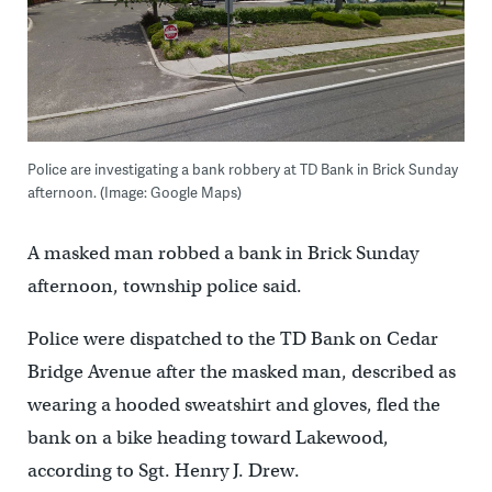
Police are investigating a bank robbery at TD Bank in Brick Sunday
afternoon. (Image: Google Maps)
A masked man robbed a bank in Brick Sunday
afternoon, township police said.
Police were dispatched to the TD Bank on Cedar
Bridge Avenue after the masked man, described as
wearing a hooded sweatshirt and gloves, fled the
bank on a bike heading toward Lakewood,
according to Sgt. Henry J. Drew.