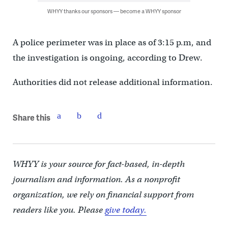
WHYY thanks our sponsors — become a WHYY sponsor
A police perimeter was in place as of 3:15 p.m, and
the investigation is ongoing, according to Drew.
Authorities did not release additional information.
Share this
WHYY is your source for fact-based, in-depth
journalism and information. As a nonprofit
organization, we rely on financial support from
readers like you. Please
give today.