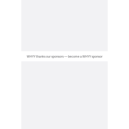
WHYY thanks our sponsors — become a WHYY sponsor