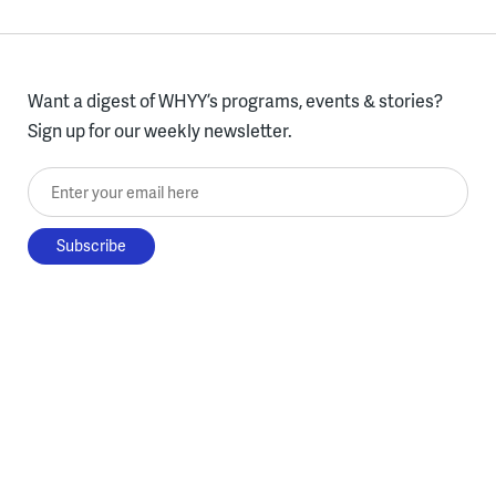
Want a digest of WHYY’s programs, events & stories?
Sign up for our weekly newsletter.
Enter your email here