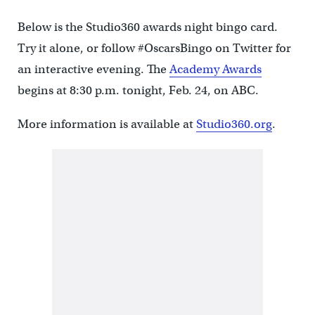
Below is the Studio360 awards night bingo card.
Try it alone, or follow #OscarsBingo on Twitter for
an interactive evening. The
Academy Awards
begins at 8:30 p.m. tonight, Feb. 24, on ABC.
More information is available at
Studio360.org
.