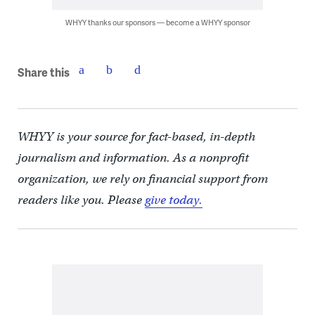
WHYY thanks our sponsors — become a WHYY sponsor
Share this
WHYY is your source for fact-based, in-depth
journalism and information. As a nonprofit
organization, we rely on financial support from
readers like you. Please
give today.