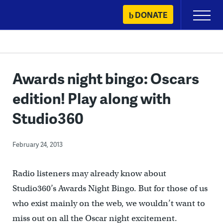
Skip
DONATE
Primary
to
Menu
content
Awards night bingo: Oscars
edition! Play along with
Studio360
February 24, 2013
Radio listeners may already know about
Studio360’s Awards Night Bingo. But for those of us
who exist mainly on the web, we wouldn’t want to
miss out on all the Oscar night excitement.