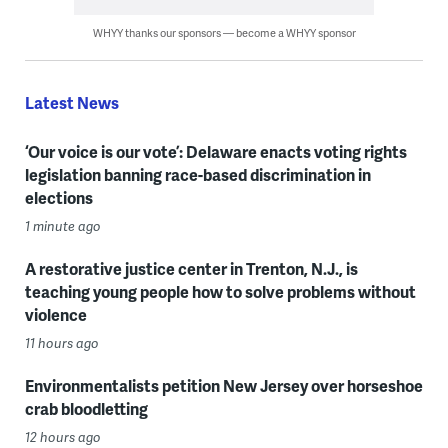
WHYY thanks our sponsors — become a WHYY sponsor
Latest News
‘Our voice is our vote’: Delaware enacts voting rights
legislation banning race-based discrimination in
elections
1 minute ago
A restorative justice center in Trenton, N.J., is
teaching young people how to solve problems without
violence
11 hours ago
Environmentalists petition New Jersey over horseshoe
crab bloodletting
12 hours ago