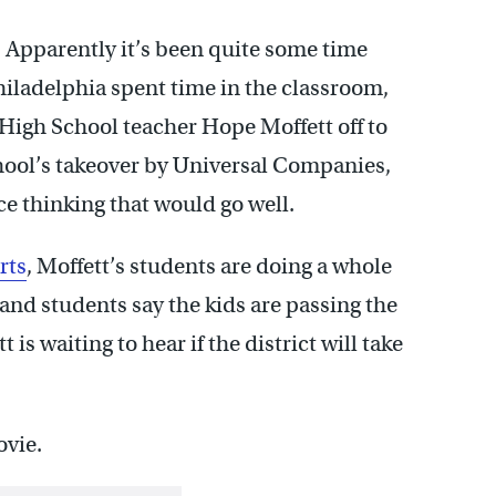
? Apparently it’s been quite some time
hiladelphia spent time in the classroom,
igh School teacher Hope Moffett off to
school’s takeover by Universal Companies,
ace thinking that would go well.
rts
, Moffett’s students are doing a whole
 and students say the kids are passing the
is waiting to hear if the district will take
ovie.