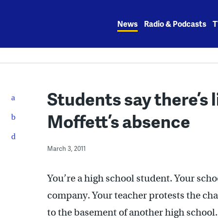
Skip
to
News
Radio & Podcasts
T
content
Students say there’s l
Moffett’s absence
March 3, 2011
You’re a high school student. Your schoo
company. Your teacher protests the chan
to the basement of another high school.