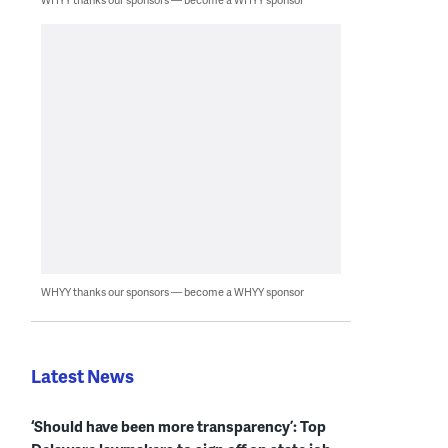
WHYY thanks our sponsors — become a WHYY sponsor
Latest News
‘Should have been more transparency’: Top