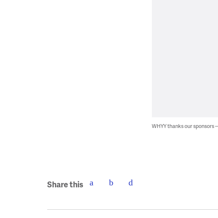
WHYY thanks our sponsors
Share this