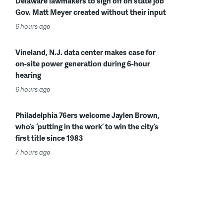
Delaware lawmakers to sign off on state job
Gov. Matt Meyer created without their input
6 hours ago
Vineland, N.J. data center makes case for
on-site power generation during 6-hour
hearing
6 hours ago
Philadelphia 76ers welcome Jaylen Brown,
who’s ‘putting in the work’ to win the city’s
first title since 1983
7 hours ago