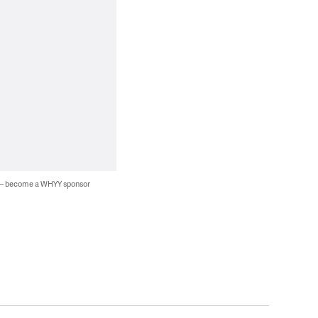
 — become a WHYY sponsor