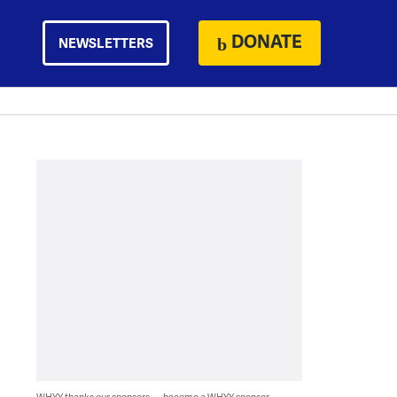
DONATE
NEWSLETTERS
WHYY thanks our sponsors — become a WHYY sponsor