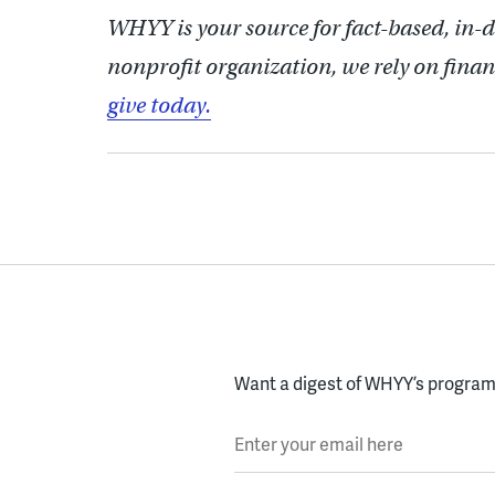
WHYY is your source for fact-based, in-
nonprofit organization, we rely on finan
give today.
Want a digest of WHYY’s programs
Enter your email here