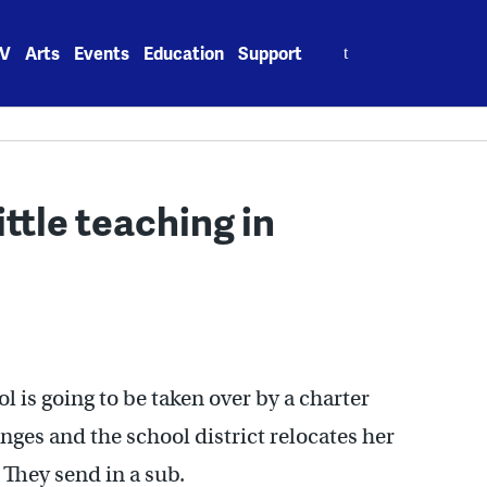
Search
V
Arts
Events
Education
Support
for:
ittle teaching in
l is going to be taken over by a charter
ges and the school district relocates her
 They send in a sub.