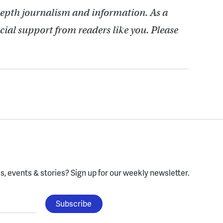
depth journalism and information. As a
cial support from readers like you. Please
, events & stories?
Sign up for our weekly newsletter.