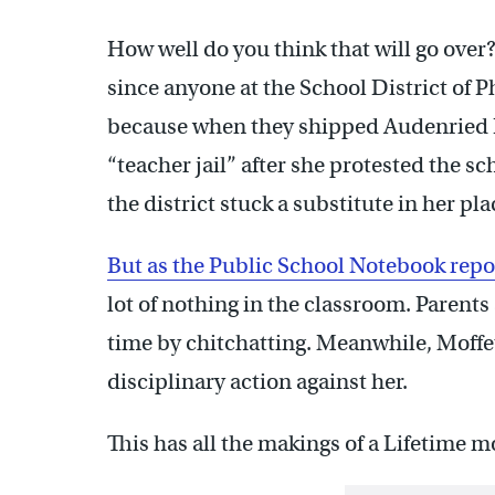
How well do you think that will go over
since anyone at the School District of P
because when they shipped Audenried H
“teacher jail” after she protested the 
the district stuck a substitute in her pl
But as the Public School Notebook repo
lot of nothing in the classroom. Parents
time by chitchatting. Meanwhile, Moffett 
disciplinary action against her.
This has all the makings of a Lifetime m