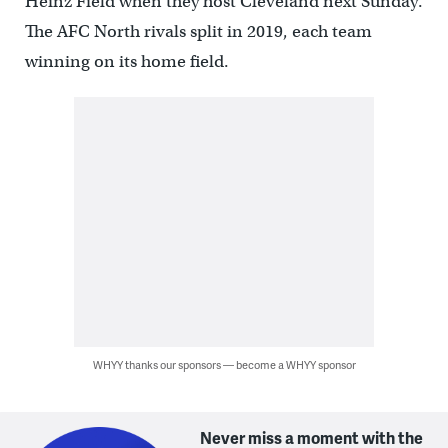
Heinz Field when they host Cleveland next Sunday.
The AFC North rivals split in 2019, each team
winning on its home field.
WHYY thanks our sponsors — become a WHYY sponsor
Never miss a moment with the