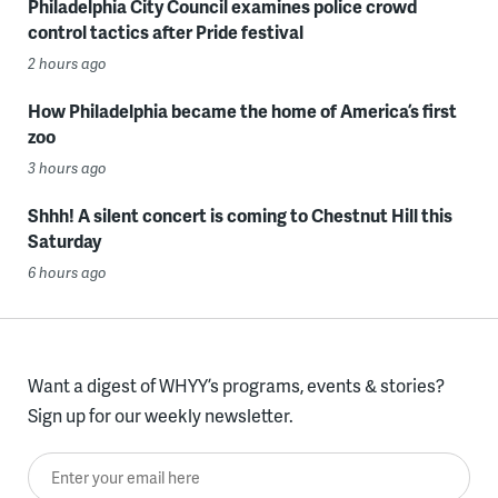
Philadelphia City Council examines police crowd
control tactics after Pride festival
2 hours ago
How Philadelphia became the home of America’s first
zoo
3 hours ago
Shhh! A silent concert is coming to Chestnut Hill this
Saturday
6 hours ago
Want a digest of WHYY’s programs, events & stories?
Sign up for our weekly newsletter.
Enter your email here