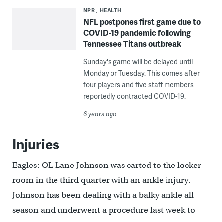
NPR
HEALTH
NFL postpones first game due to
COVID-19 pandemic following
Tennessee Titans outbreak
Sunday's game will be delayed until
Monday or Tuesday. This comes after
four players and five staff members
reportedly contracted COVID-19.
6 years ago
Injuries
Eagles: OL Lane Johnson was carted to the locker
room in the third quarter with an ankle injury.
Johnson has been dealing with a balky ankle all
season and underwent a procedure last week to