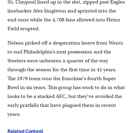
35, Claypool lined up in the slot, zipped past Eagles
linebacker Alex Singleton and sprinted into the
end zone while the 4,708 fans allowed into Heinz
Field erupted.
Nelson picked off a desperation heave from Wentz
to end Philadelphia’s next possession and the
Steelers were unbeaten a quarter of the way
through the season for the first time in 41 years.
The 1979 team won the franchise’s fourth Super
Bowl in six years. This group has work to do in what
looks to be a stacked AFC, but they’ve avoided the
early pratfalls that have plagued them in recent
years.
Related Content