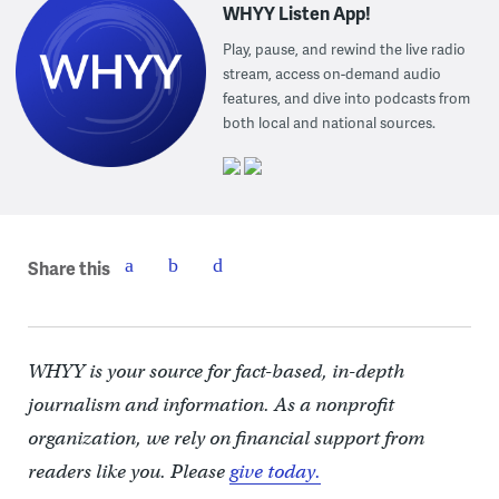
WHYY Listen App!
Play, pause, and rewind the live radio
stream, access on-demand audio
features, and dive into podcasts from
both local and national sources.
Share this
WHYY is your source for fact-based, in-depth
journalism and information. As a nonprofit
organization, we rely on financial support from
readers like you. Please
give today.