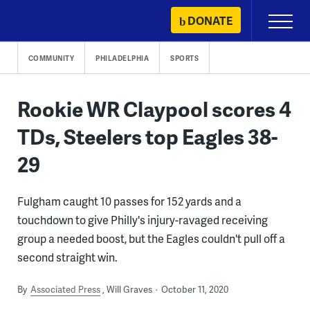
Skip
DONATE
Primary
to
Menu
content
COMMUNITY
PHILADELPHIA
SPORTS
Rookie WR Claypool scores 4
TDs, Steelers top Eagles 38-
29
Fulgham caught 10 passes for 152 yards and a
touchdown to give Philly's injury-ravaged receiving
group a needed boost, but the Eagles couldn't pull off a
second straight win.
By
Associated Press
Will Graves
October 11, 2020