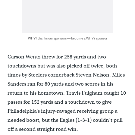
WHYY thanks our sponsors — become a WHYY sponsor
Carson Wentz threw for 258 yards and two
touchdowns but was also picked off twice, both
times by Steelers cornerback Steven Nelson. Miles
Sanders ran for 80 yards and two scores in his
return to his hometown. Travis Fulgham caught 10
passes for 152 yards and a touchdown to give
Philadelphia’s injury-ravaged receiving group a
needed boost, but the Eagles (1-3-1) couldn’t pull
off a second straight road win.