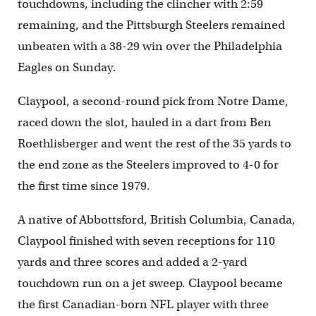
touchdowns, including the clincher with 2:59
remaining, and the Pittsburgh Steelers remained
unbeaten with a 38-29 win over the Philadelphia
Eagles on Sunday.
Claypool, a second-round pick from Notre Dame,
raced down the slot, hauled in a dart from Ben
Roethlisberger and went the rest of the 35 yards to
the end zone as the Steelers improved to 4-0 for
the first time since 1979.
A native of Abbottsford, British Columbia, Canada,
Claypool finished with seven receptions for 110
yards and three scores and added a 2-yard
touchdown run on a jet sweep. Claypool became
the first Canadian-born NFL player with three