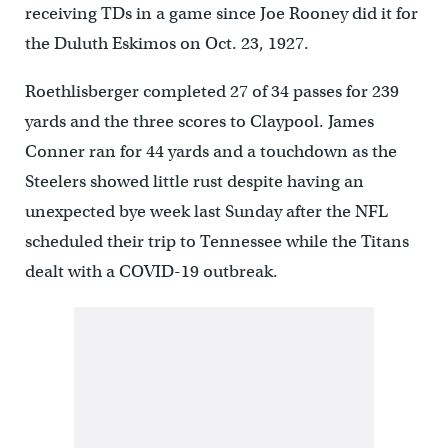
receiving TDs in a game since Joe Rooney did it for
the Duluth Eskimos on Oct. 23, 1927.
Roethlisberger completed 27 of 34 passes for 239
yards and the three scores to Claypool. James
Conner ran for 44 yards and a touchdown as the
Steelers showed little rust despite having an
unexpected bye week last Sunday after the NFL
scheduled their trip to Tennessee while the Titans
dealt with a COVID-19 outbreak.