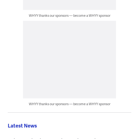
WHYY thanks our sponsors — become a WHYY sponsor
WHYY thanks our sponsors — become a WHYY sponsor
Latest News