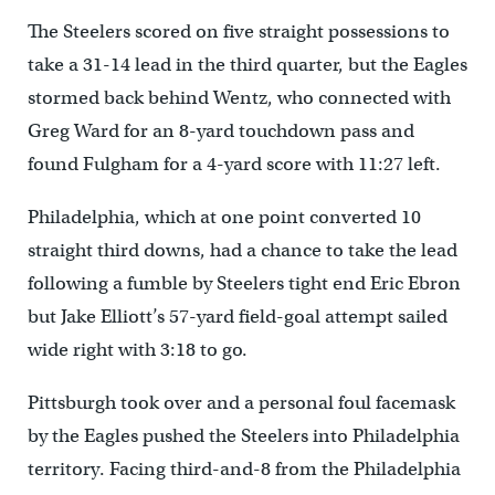
The Steelers scored on five straight possessions to
take a 31-14 lead in the third quarter, but the Eagles
stormed back behind Wentz, who connected with
Greg Ward for an 8-yard touchdown pass and
found Fulgham for a 4-yard score with 11:27 left.
Philadelphia, which at one point converted 10
straight third downs, had a chance to take the lead
following a fumble by Steelers tight end Eric Ebron
but Jake Elliott’s 57-yard field-goal attempt sailed
wide right with 3:18 to go.
Pittsburgh took over and a personal foul facemask
by the Eagles pushed the Steelers into Philadelphia
territory. Facing third-and-8 from the Philadelphia