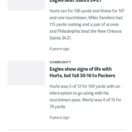
Hurts ran for 106 yards and threw for 167
and one touchdown, Miles Sanders had
115 yards rushing and a pair of scores
and Philadelphia beat the New Orleans
Saints 24-21.
6 years ago
COMMUNITY
Eagles show signs of life with
Hurts, but fall 30-16 to Packers
Hurts was 5 of 12 for 109 yards with an
interception to go along with his
touchdown pass. Wentz was 6 of 15 for
79 yards.
6 years ago