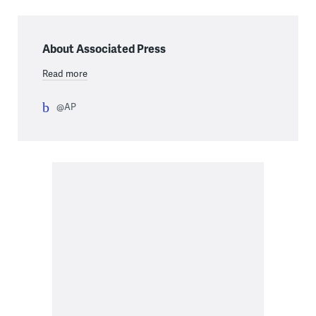
About Associated Press
Read more
@AP