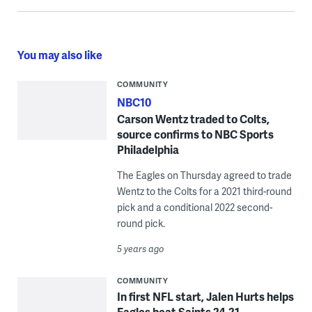
You may also like
COMMUNITY
NBC10
Carson Wentz traded to Colts,
source confirms to NBC Sports
Philadelphia
The Eagles on Thursday agreed to trade
Wentz to the Colts for a 2021 third-round
pick and a conditional 2022 second-
round pick.
5 years ago
COMMUNITY
In first NFL start, Jalen Hurts helps
Eagles beat Saints 24-21