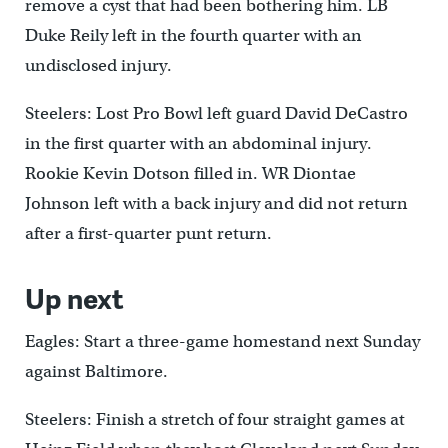
remove a cyst that had been bothering him. LB
Duke Reily left in the fourth quarter with an
undisclosed injury.
Steelers: Lost Pro Bowl left guard David DeCastro
in the first quarter with an abdominal injury.
Rookie Kevin Dotson filled in. WR Diontae
Johnson left with a back injury and did not return
after a first-quarter punt return.
Up next
Eagles: Start a three-game homestand next Sunday
against Baltimore.
Steelers: Finish a stretch of four straight games at