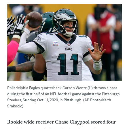
Philadelphia Eagles quarterback Carson Wentz (11) throws a pass
during the first half of an NFL football game against the Pittsburgh
Steelers, Sunday, Oct. 11, 2020, in Pittsburgh. (AP Photo/Keith
Srakocic)
Rookie wide receiver Chase Claypool scored four