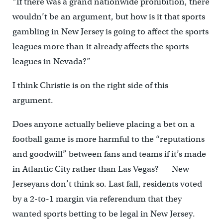
“If there was a grand nationwide prohibition, there
wouldn’t be an argument, but how is it that sports
gambling in New Jersey is going to affect the sports
leagues more than it already affects the sports
leagues in Nevada?”
I think Christie is on the right side of this
argument.
Does anyone actually believe placing a bet on a
football game is more harmful to the “reputations
and goodwill” between fans and teams if it’s made
in Atlantic City rather than Las Vegas? New
Jerseyans don’t think so. Last fall, residents voted
by a 2-to-1 margin via referendum that they
wanted sports betting to be legal in New Jersey.