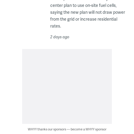
center plan to use on-site fuel cells,
saying the new plan will not draw power
from the grid or increase residential
rates.
2 days ago
WHYY thanks our sponsors — become a WHYY sponsor