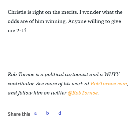
Christie is right on the merits. I wonder what the
odds are of him winning. Anyone willing to give
me 2-1?
Rob Tornoe is a political cartoonist and a WHYY
contributor. See more of his work at
RobTornoe.com
,
and follow him on twitter
@RobTornoe
.
Share this