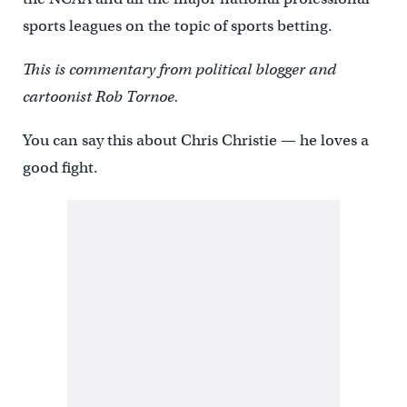
sports leagues on the topic of sports betting.
This is commentary from political blogger and
cartoonist Rob Tornoe.
You can say this about Chris Christie — he loves a
good fight.