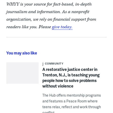
WHYY is your source for fact-based, in-depth
journalism and information. As a nonprofit
organization, we rely on financial support from
readers like you. Please
give today.
You may also like
COMMUNITY
A restorative justice center in
Trenton, N.J., is teaching young
people how to solve problems
without violence
The Hub offers mentorship programs
and features a Peace Room where
teens relax, reflect and work through
conflict.