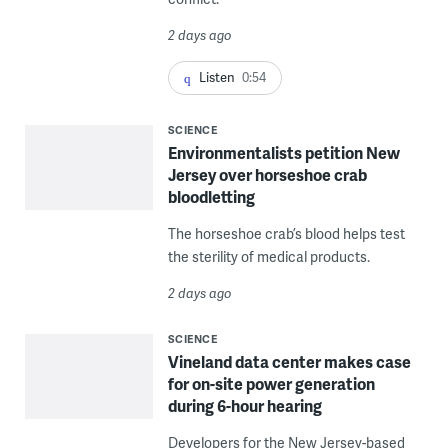
2 days ago
Listen
0:54
SCIENCE
Environmentalists petition New
Jersey over horseshoe crab
bloodletting
The horseshoe crab’s blood helps test
the sterility of medical products.
2 days ago
SCIENCE
Vineland data center makes case
for on-site power generation
during 6-hour hearing
Developers for the New Jersey-based