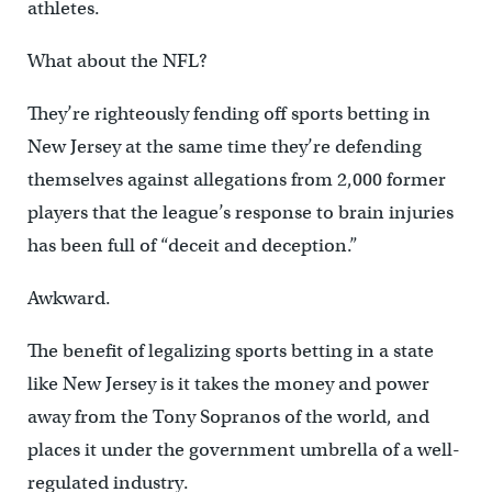
athletes.
What about the NFL?
They’re righteously fending off sports betting in
New Jersey at the same time they’re defending
themselves against allegations from 2,000 former
players that the league’s response to brain injuries
has been full of “deceit and deception.”
Awkward.
The benefit of legalizing sports betting in a state
like New Jersey is it takes the money and power
away from the Tony Sopranos of the world, and
places it under the government umbrella of a well-
regulated industry.