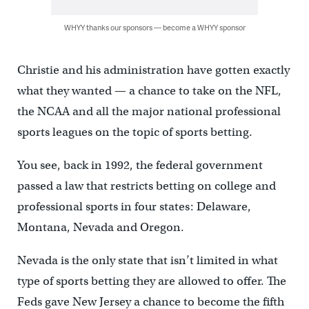
WHYY thanks our sponsors — become a WHYY sponsor
Christie and his administration have gotten exactly
what they wanted — a chance to take on the NFL,
the NCAA and all the major national professional
sports leagues on the topic of sports betting.
You see, back in 1992, the federal government
passed a law that restricts betting on college and
professional sports in four states: Delaware,
Montana, Nevada and Oregon.
Nevada is the only state that isn’t limited in what
type of sports betting they are allowed to offer. The
Feds gave New Jersey a chance to become the fifth