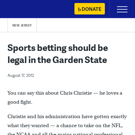
Skip
DONATE
Primary
to
Menu
content
NEW JERSEY
Sports betting should be
legal in the Garden State
August 17, 2012
You can say this about Chris Christie — he loves a
good fight.
Christie and his administration have gotten exactly
what they wanted — a chance to take on the NFL,
the NCAA and all the major national professional