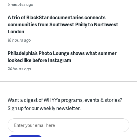
5 minutes ago
A trio of BlackStar documentaries connects
communities from Southwest Philly to Northwest
London
18 hours ago
Philadelphia’s Photo Lounge shows what summer
looked like before Instagram
24 hours ago
Want a digest of WHYY’s programs, events & stories?
Sign up for our weekly newsletter.
Enter your email here