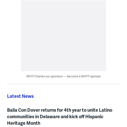
WHYY thanks our sponsors — become a WHYY sponsor
Latest News
Baila Con Dover returns for 4th year to unite Latino
communities in Delaware and kick off Hispanic
Heritage Month