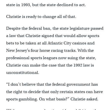
state in 1993, but the state declined to act.
Christie is ready to change all of that.
Despite the federal ban, the state legislature passed
a law that Christie signed that would allow sports
bets to be taken at all Atlantic City casinos and
New Jersey’s four horse racing tracks. With the
professional sports leagues now suing the state,
Christie can make the case that the 1992 law is
unconstitutional.
“I don’t believe that the federal government has
the right to decide that only certain states can have
sports gambling. On what basis?” Christie asked.