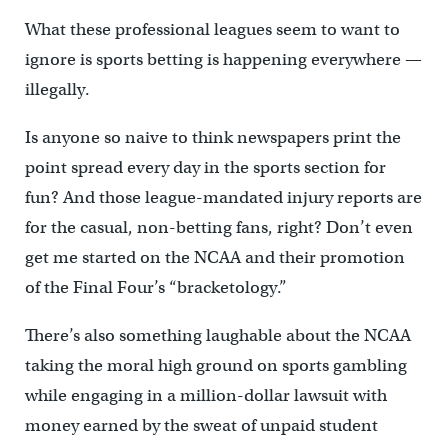
What these professional leagues seem to want to
ignore is sports betting is happening everywhere —
illegally.
Is anyone so naive to think newspapers print the
point spread every day in the sports section for
fun? And those league-mandated injury reports are
for the casual, non-betting fans, right? Don’t even
get me started on the NCAA and their promotion
of the Final Four’s “bracketology.”
There’s also something laughable about the NCAA
taking the moral high ground on sports gambling
while engaging in a million-dollar lawsuit with
money earned by the sweat of unpaid student