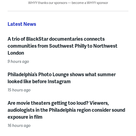
WHYY thanks our sponsors — become a WHYY sponsor
Latest News
A trio of BlackStar documentaries connects
communities from Southwest Philly to Northwest
London
9 hours ago
Philadelphia’s Photo Lounge shows what summer
looked like before Instagram
15 hours ago
Are movie theaters getting too loud? Viewers,
audiologists in the Philadelphia region consider sound
exposure in film
16 hours ago