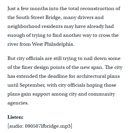
Just a few months into the total reconstruction of
the South Street Bridge, many drivers and
neighborhood residents may have already had
enough of trying to find another way to cross the
river from West Philadelphia.
But city officials are still trying to nail down some
of the finer design points of the new span. The city
has extended the deadline for architectural plans
until September, with city officials hoping those
plans gain support among city and community
agencies.
Listen:
[audio: 090507lfbridge.mp3]