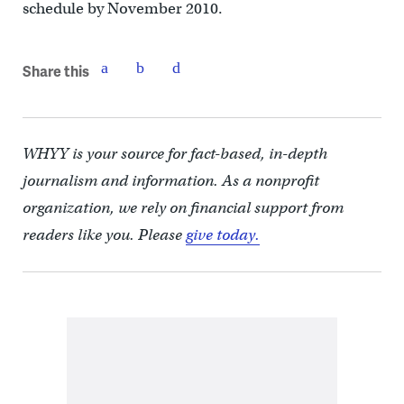
schedule by November 2010.
Share this
WHYY is your source for fact-based, in-depth
journalism and information. As a nonprofit
organization, we rely on financial support from
readers like you. Please
give today.