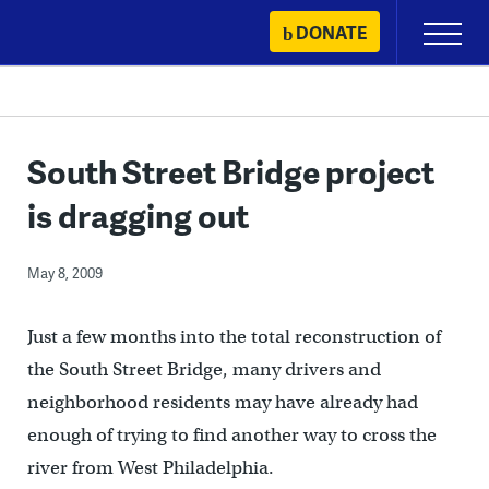
Skip
DONATE
Primary
to
Menu
content
South Street Bridge project
is dragging out
May 8, 2009
Just a few months into the total reconstruction of
the South Street Bridge, many drivers and
neighborhood residents may have already had
enough of trying to find another way to cross the
river from West Philadelphia.