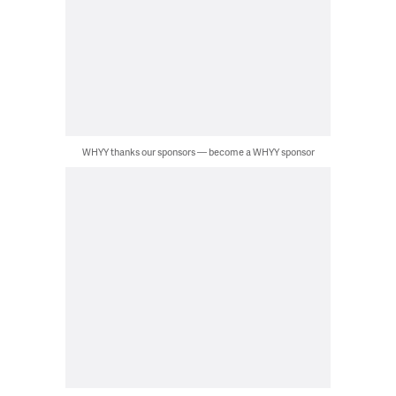
WHYY thanks our sponsors — become a WHYY sponsor