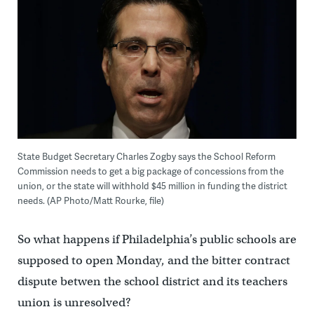
State Budget Secretary Charles Zogby says the School Reform
Commission needs to get a big package of concessions from the
union, or the state will withhold $45 million in funding the district
needs. (AP Photo/Matt Rourke, file)
So what happens if Philadelphia’s public schools are
supposed to open Monday, and the bitter contract
dispute betwen the school district and its teachers
union is unresolved?