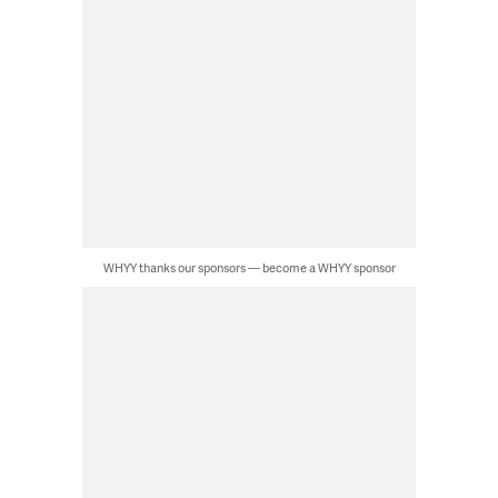
WHYY thanks our sponsors — become a WHYY sponsor