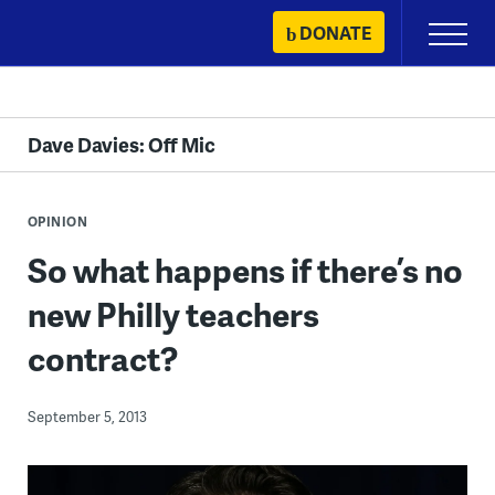
Skip
DONATE
Primary
to
Menu
content
Dave Davies: Off Mic
OPINION
So what happens if there’s no
new Philly teachers
contract?
September 5, 2013