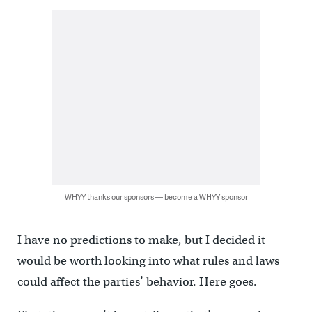
WHYY thanks our sponsors — become a WHYY sponsor
I have no predictions to make, but I decided it
would be worth looking into what rules and laws
could affect the parties’ behavior. Here goes.