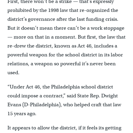
First, there won’t be a strike — that’s expressly
prohibited by the 1998 law that re-organized the
district’s governance after the last funding crisis.
But it doesn’t mean there can’t be a work stoppage
— more on that in a moment. But first, the law that
re-drew the district, known as Act 46, includes a
powerful weapon for the school district in its labor
relations, a weapon so powerful it’s never been
used.
“Under Act 46, the Philadelphia school district
could impose a contract,” said State Rep. Dwight
Evans (D-Philadelphia), who helped craft that law
15 years ago.
It appears to allow the district, if it feels its getting