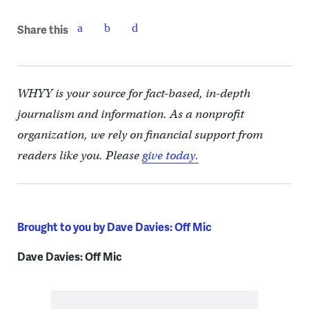
Share this
WHYY is your source for fact-based, in-depth
journalism and information. As a nonprofit
organization, we rely on financial support from
readers like you. Please
give today.
Brought to you by Dave Davies: Off Mic
Dave Davies: Off Mic