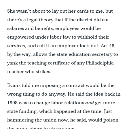
She wasn’t about to lay out her cards to me, but
there’s a legal theory that if the district did cut
salaries and benefits, employees would be
empowered under labor law to withhold their
services, and call it an employer lock-out. Act 46,
by the way, allows the state education secretary to
yank the teaching certificate of any Philadelphia
teacher who strikes.
Evans told me imposing a contract would be the
wrong thing to do anyway. He said the idea back in
1998 was to change labor relations
and
get more
state funding, which happened at the time. Just
hammering the union now, he said, would poison
the atmosphere in classrooms.