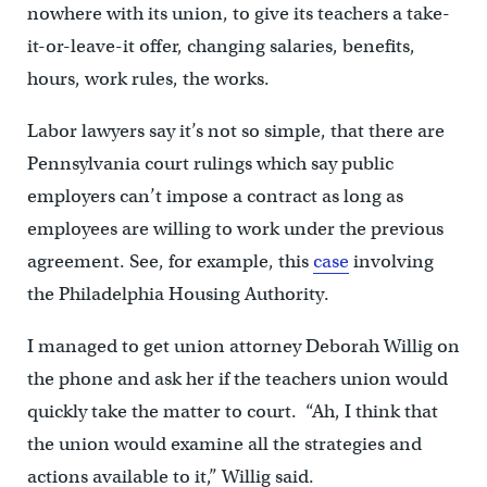
nowhere with its union, to give its teachers a take-
it-or-leave-it offer, changing salaries, benefits,
hours, work rules, the works.
Labor lawyers say it’s not so simple, that there are
Pennsylvania court rulings which say public
employers can’t impose a contract as long as
employees are willing to work under the previous
agreement. See, for example, this
case
involving
the Philadelphia Housing Authority.
I managed to get union attorney Deborah Willig on
the phone and ask her if the teachers union would
quickly take the matter to court. “Ah, I think that
the union would examine all the strategies and
actions available to it,” Willig said.