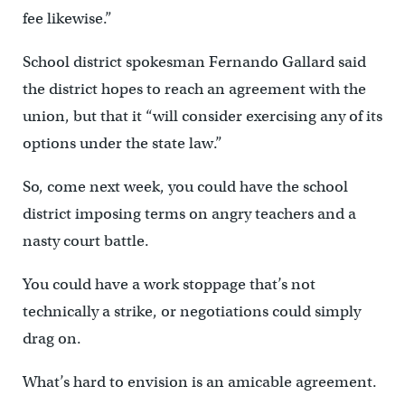
fee likewise.”
School district spokesman Fernando Gallard said
the district hopes to reach an agreement with the
union, but that it “will consider exercising any of its
options under the state law.”
So, come next week, you could have the school
district imposing terms on angry teachers and a
nasty court battle.
You could have a work stoppage that’s not
technically a strike, or negotiations could simply
drag on.
What’s hard to envision is an amicable agreement.