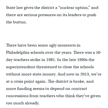
State law gives the district a “nuclear option,” and
there are serious pressures on its leaders to push
the button.
There have been some ugly moments in
Philadelphia schools over the years. There was a 50-
day teachers strike in 1981. In the late 1990s the
superintendent threatened to close the schools
without more state money. And now in 2013, we’re
at a crisis point again. The district is broke, and
more funding seems to depend on contract
concessions from teachers who think they’ve given
too much already.