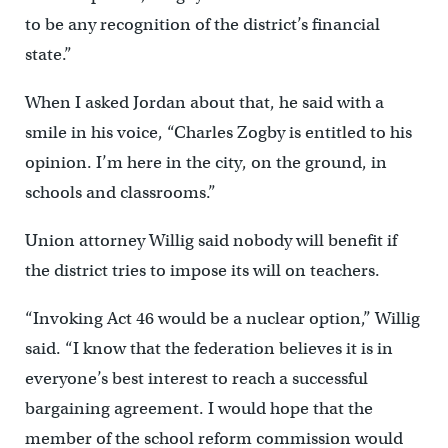
to be any recognition of the district’s financial
state.”
When I asked Jordan about that, he said with a
smile in his voice, “Charles Zogby is entitled to his
opinion. I’m here in the city, on the ground, in
schools and classrooms.”
Union attorney Willig said nobody will benefit if
the district tries to impose its will on teachers.
“Invoking Act 46 would be a nuclear option,” Willig
said. “I know that the federation believes it is in
everyone’s best interest to reach a successful
bargaining agreement. I would hope that the
member of the school reform commission would