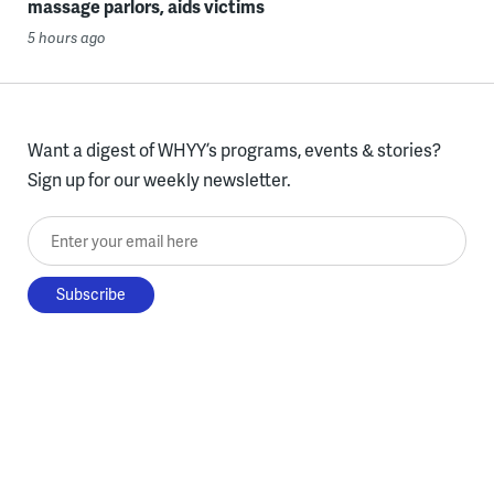
massage parlors, aids victims
5 hours ago
Want a digest of WHYY’s programs, events & stories?
Sign up for our weekly newsletter.
Enter your email here