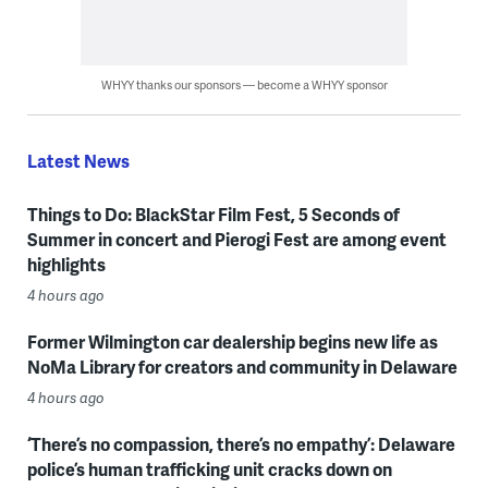
WHYY thanks our sponsors — become a WHYY sponsor
Latest News
Things to Do: BlackStar Film Fest, 5 Seconds of
Summer in concert and Pierogi Fest are among event
highlights
4 hours ago
Former Wilmington car dealership begins new life as
NoMa Library for creators and community in Delaware
4 hours ago
‘There’s no compassion, there’s no empathy’: Delaware
police’s human trafficking unit cracks down on