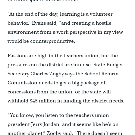
“At the end of the day, learning is a volunteer
behavior,” Evans said, “and creating a hostile
environment from a work perspective in my view
would be counterproductive.
Passions are high in the teachers union, but the
pressures on the district are intense. State Budget
Secretary Charles Zogby says the School Reform
Commission needs to get a big package of
concessions from the union, or the state will
withhold $45 million in funding the district needs.
“You know, you listen to the teachers union
president Jerry Jordan, and it seems like he’s on
another planet,” Zogby said. “There doesn’t seem