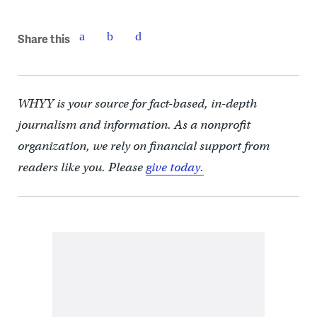
Share this
WHYY is your source for fact-based, in-depth
journalism and information. As a nonprofit
organization, we rely on financial support from
readers like you. Please
give today.