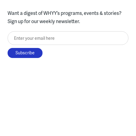
Want a digest of WHYY’s programs, events & stories?
Sign up for our weekly newsletter.
Enter your email here