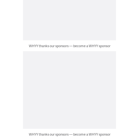
WHYY thanks our sponsors — become a WHYY sponsor
WHYY thanks our sponsors — become a WHYY sponsor