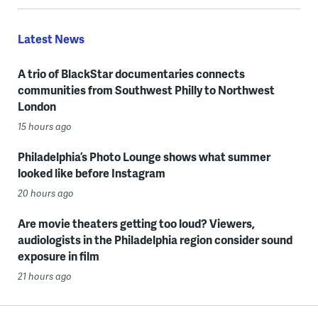
Latest News
A trio of BlackStar documentaries connects
communities from Southwest Philly to Northwest
London
15 hours ago
Philadelphia’s Photo Lounge shows what summer
looked like before Instagram
20 hours ago
Are movie theaters getting too loud? Viewers,
audiologists in the Philadelphia region consider sound
exposure in film
21 hours ago