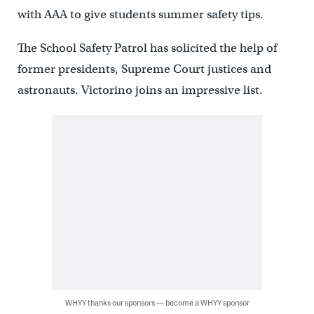
with AAA to give students summer safety tips.
The School Safety Patrol has solicited the help of
former presidents, Supreme Court justices and
astronauts. Victorino joins an impressive list.
WHYY thanks our sponsors — become a WHYY sponsor