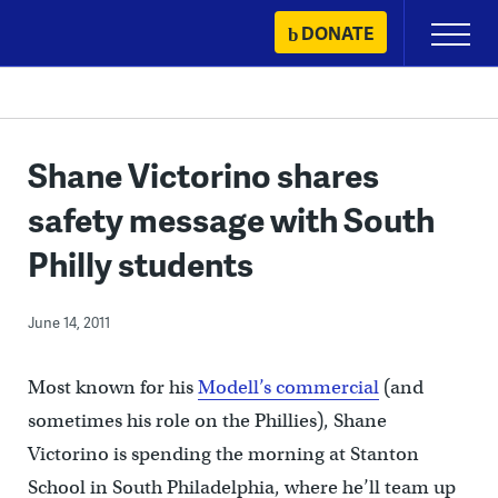
Skip
DONATE
Primary
to
Menu
content
Shane Victorino shares
safety message with South
Philly students
June 14, 2011
Most known for his
Modell’s commercial
(and
sometimes his role on the Phillies), Shane
Victorino is spending the morning at Stanton
School in South Philadelphia, where he’ll team up