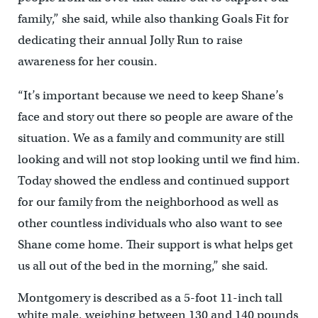
family,” she said, while also thanking Goals Fit for
dedicating their annual Jolly Run to raise
awareness for her cousin.
“It’s important because we need to keep Shane’s
face and story out there so people are aware of the
situation. We as a family and community are still
looking and will not stop looking until we find him.
Today showed the endless and continued support
for our family from the neighborhood as well as
other countless individuals who also want to see
Shane come home. Their support is what helps get
us all out of the bed in the morning,” she said.
Montgomery is described as a 5-foot 11-inch tall
white male, weighing between 130 and 140 pounds