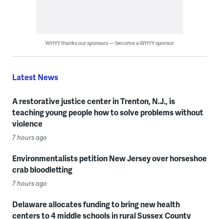
WHYY thanks our sponsors — become a WHYY sponsor
Latest News
A restorative justice center in Trenton, N.J., is
teaching young people how to solve problems without
violence
7 hours ago
Environmentalists petition New Jersey over horseshoe
crab bloodletting
7 hours ago
Delaware allocates funding to bring new health
centers to 4 middle schools in rural Sussex County