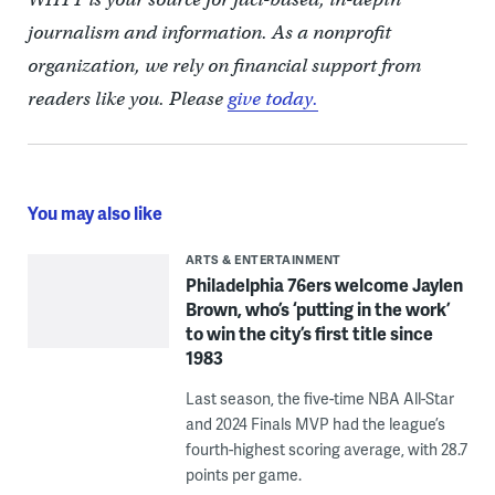
journalism and information. As a nonprofit
organization, we rely on financial support from
readers like you. Please
give today.
You may also like
ARTS & ENTERTAINMENT
Philadelphia 76ers welcome Jaylen
Brown, who’s ‘putting in the work’
to win the city’s first title since
1983
Last season, the five-time NBA All-Star
and 2024 Finals MVP had the league’s
fourth-highest scoring average, with 28.7
points per game.