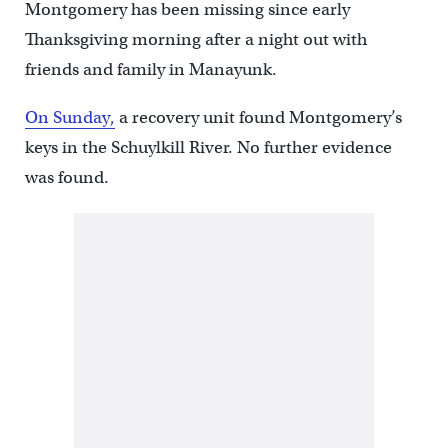
Montgomery has been missing since early
Thanksgiving morning after a night out with
friends and family in Manayunk.
O
n Sunday,
a recovery unit found Montgomery’s
keys in the Schuylkill River. No further evidence
was found.