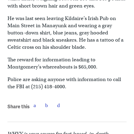
with short brown hair and green eyes.
He was last seen leaving Kildaire’s Irish Pub on
Main Street in Manayunk and wearing a gray
button-down shirt, blue jeans, gray hooded
sweatshirt and black sneakers. He has a tattoo of a
Celtic cross on his shoulder blade.
The reward for information leading to
Montgomery’s whereabouts is $65,000.
Police are asking anyone with information to call
the FBI at (215) 418-4000.
Share this
WHYY is your source for fact-based, in-depth