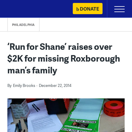
Skip
DONATE
Primary
to
Menu
content
PHILADELPHIA
‘Run for Shane’ raises over
$2K for missing Roxborough
man’s family
By
Emily Brooks
December 22, 2014