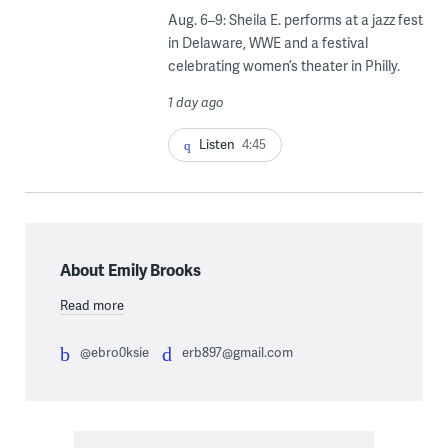
Aug. 6–9: Sheila E. performs at a jazz fest
in Delaware, WWE and a festival
celebrating women’s theater in Philly.
1 day ago
Listen
4:45
About Emily Brooks
Read more
@ebro0ksie
erb897@gmail.com