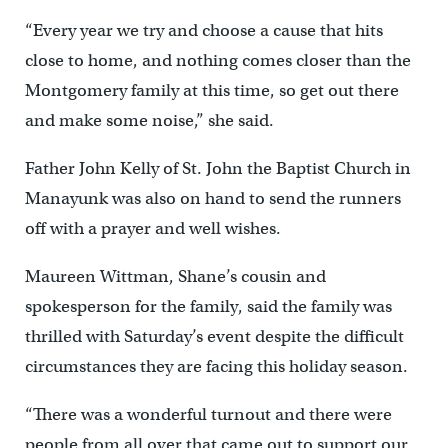
“Every year we try and choose a cause that hits
close to home, and nothing comes closer than the
Montgomery family at this time, so get out there
and make some noise,” she said.
Father John Kelly of St. John the Baptist Church in
Manayunk was also on hand to send the runners
off with a prayer and well wishes.
Maureen Wittman, Shane’s cousin and
spokesperson for the family, said the family was
thrilled with Saturday’s event despite the difficult
circumstances they are facing this holiday season.
“There was a wonderful turnout and there were
people from all over that came out to support our