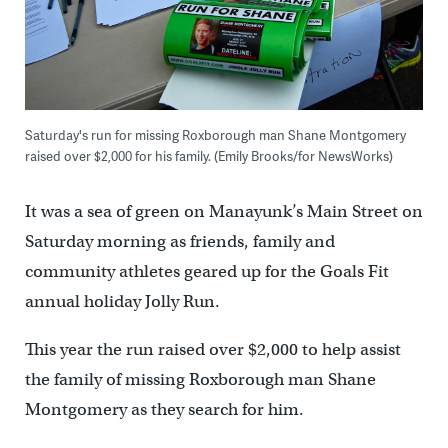
Saturday's run for missing Roxborough man Shane Montgomery
raised over $2,000 for his family. (Emily Brooks/for NewsWorks)
It was a sea of green on Manayunk’s Main Street on
Saturday morning as friends, family and
community athletes geared up for the Goals Fit
annual holiday Jolly Run.
This year the run raised over $2,000 to help assist
the family of missing Roxborough man Shane
Montgomery as they search for him.