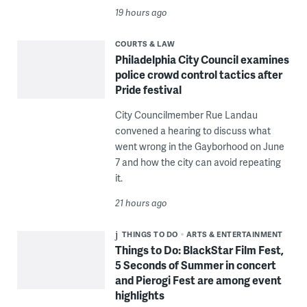
19 hours ago
COURTS & LAW
Philadelphia City Council examines
police crowd control tactics after
Pride festival
City Councilmember Rue Landau
convened a hearing to discuss what
went wrong in the Gayborhood on June
7 and how the city can avoid repeating
it.
21 hours ago
THINGS TO DO
ARTS & ENTERTAINMENT
Things to Do: BlackStar Film Fest,
5 Seconds of Summer in concert
and Pierogi Fest are among event
highlights