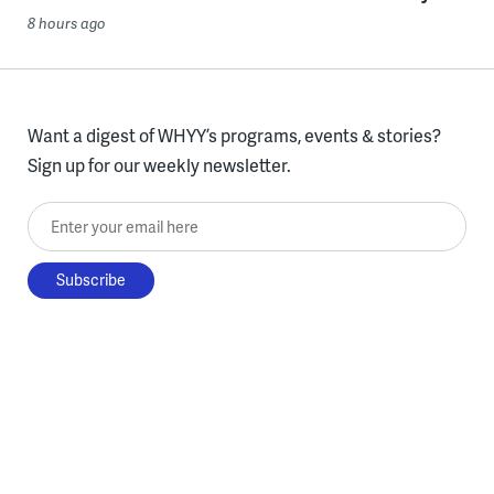
8 hours ago
Want a digest of WHYY’s programs, events & stories?
Sign up for our weekly newsletter.
Enter your email here