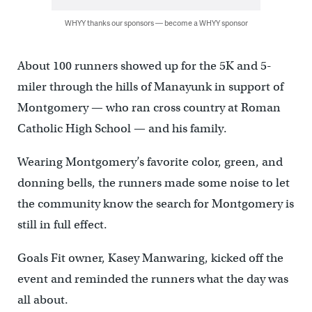
WHYY thanks our sponsors — become a WHYY sponsor
About 100 runners showed up for the 5K and 5-
miler through the hills of Manayunk in support of
Montgomery — who ran cross country at Roman
Catholic High School — and his family.
Wearing Montgomery’s favorite color, green, and
donning bells, the runners made some noise to let
the community know the search for Montgomery is
still in full effect.
Goals Fit owner, Kasey Manwaring, kicked off the
event and reminded the runners what the day was
all about.