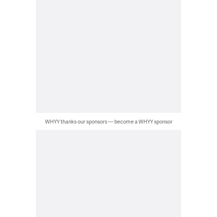
WHYY thanks our sponsors — become a WHYY sponsor