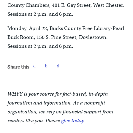
County Chambers, 401 E. Gay Street, West Chester.
Sessions at 2 p.m. and 6 p.m.
Monday, April 22, Bucks County Free Library-Pearl
Buck Room, 150 S. Pine Street, Doylestown.
Sessions at 2 p.m. and 6 p.m.
Share this
WHYY is your source for fact-based, in-depth
journalism and information. As a nonprofit
organization, we rely on financial support from
readers like you. Please
give today.