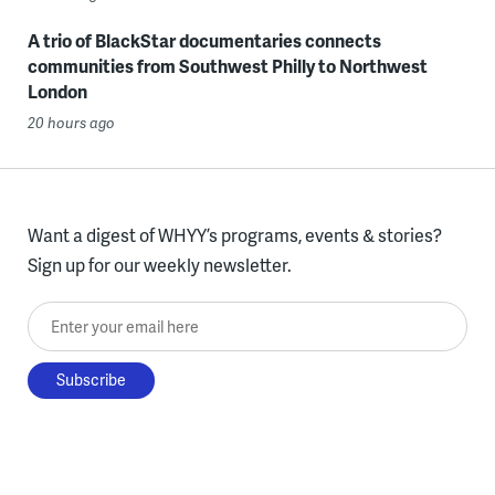
A trio of BlackStar documentaries connects
communities from Southwest Philly to Northwest
London
20 hours ago
Want a digest of WHYY’s programs, events & stories?
Sign up for our weekly newsletter.
Enter your email here