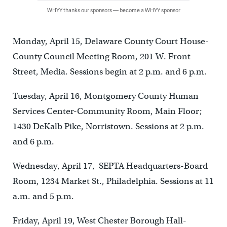
WHYY thanks our sponsors — become a WHYY sponsor
Monday, April 15, Delaware County Court House-
County Council Meeting Room, 201 W. Front
Street, Media. Sessions begin at 2 p.m. and 6 p.m.
Tuesday, April 16, Montgomery County Human
Services Center-Community Room, Main Floor;
1430 DeKalb Pike, Norristown. Sessions at 2 p.m.
and 6 p.m.
Wednesday, April 17, SEPTA Headquarters-Board
Room, 1234 Market St., Philadelphia. Sessions at 11
a.m. and 5 p.m.
Friday, April 19, West Chester Borough Hall-