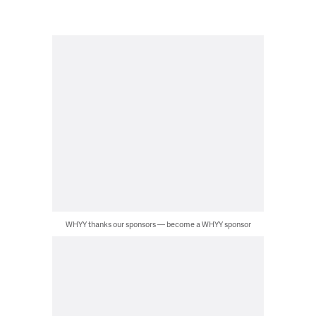
WHYY thanks our sponsors — become a WHYY sponsor