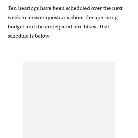
Ten hearings have been scheduled over the next
week to answer questions about the operating
budget and the anticipated fare hikes. That
schedule is below.