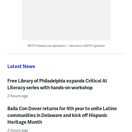
WHYY thanks our sponsors — become a WHYY sponsor
Latest News
Free Library of Philadelphia expands Critical AI
Literacy series with hands-on workshop
2 hours ago
Baila Con Dover returns for 4th year to unite Latino
communities in Delaware and kick off Hispanic
Heritage Month
2 hours ago