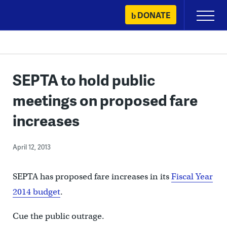
Skip
DONATE
Primary
to
Menu
content
SEPTA to hold public
meetings on proposed fare
increases
April 12, 2013
SEPTA has proposed fare increases in its
Fiscal Year
2014 budget
.
Cue the public outrage.