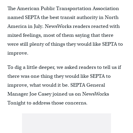
The American Public Transportation Association
named SEPTA the best transit authority in North
America in July. NewsWorks readers reacted with
mixed feelings, most of them saying that there
were still plenty of things they would like SEPTA to
improve.
To dig a little deeper, we asked readers to tell us if
there was one thing they would like SEPTA to
improve, what would it be. SEPTA General
Manager Joe Casey joined us on NewsWorks
Tonight to address those concerns.