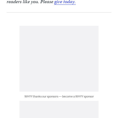
readers like you. Please
give today.
WHYY thanks our sponsors — become a WHYY sponsor