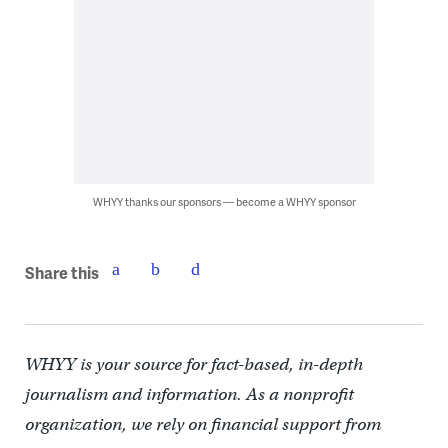
WHYY thanks our sponsors — become a WHYY sponsor
Share this
WHYY is your source for fact-based, in-depth
journalism and information. As a nonprofit
organization, we rely on financial support from