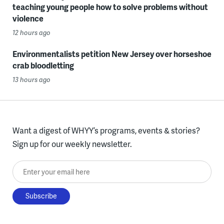
teaching young people how to solve problems without
violence
12 hours ago
Environmentalists petition New Jersey over horseshoe
crab bloodletting
13 hours ago
Want a digest of WHYY’s programs, events & stories?
Sign up for our weekly newsletter.
Enter your email here