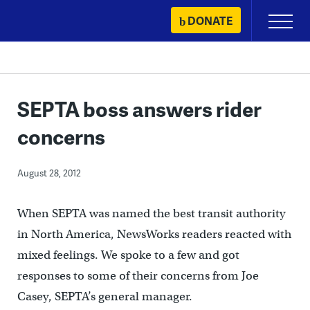
Skip
DONATE
Primary
to
Menu
content
SEPTA boss answers rider
concerns
August 28, 2012
When SEPTA was named the best transit authority
in North America, NewsWorks readers reacted with
mixed feelings. We spoke to a few and got
responses to some of their concerns from Joe
Casey, SEPTA’s general manager.