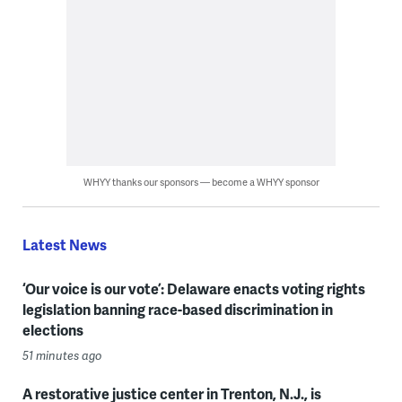
WHYY thanks our sponsors — become a WHYY sponsor
Latest News
‘Our voice is our vote’: Delaware enacts voting rights
legislation banning race-based discrimination in
elections
51 minutes ago
A restorative justice center in Trenton, N.J., is