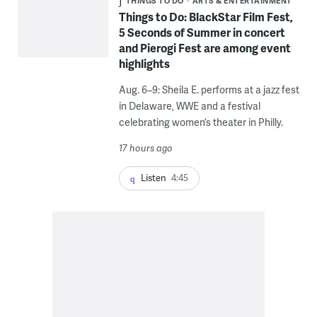
THINGS TO DO
ARTS & ENTERTAINMENT
Things to Do: BlackStar Film Fest,
5 Seconds of Summer in concert
and Pierogi Fest are among event
highlights
Aug. 6–9: Sheila E. performs at a jazz fest
in Delaware, WWE and a festival
celebrating women’s theater in Philly.
17 hours ago
Listen
4:45