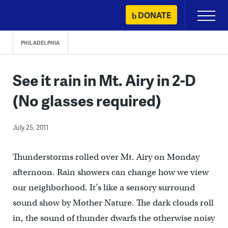
Skip
DONATE
Primary
to
Menu
content
PHILADELPHIA
See it rain in Mt. Airy in 2-D
(No glasses required)
July 25, 2011
Thunderstorms rolled over Mt. Airy on Monday
afternoon. Rain showers can change how we view
our neighborhood. It’s like a sensory surround
sound show by Mother Nature. The dark clouds roll
in, the sound of thunder dwarfs the otherwise noisy