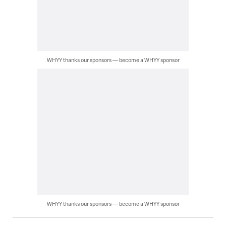
WHYY thanks our sponsors — become a WHYY sponsor
WHYY thanks our sponsors — become a WHYY sponsor