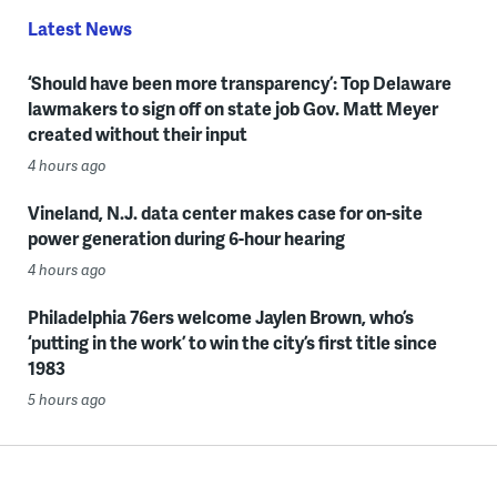
Latest News
‘Should have been more transparency’: Top Delaware
lawmakers to sign off on state job Gov. Matt Meyer
created without their input
4 hours ago
Vineland, N.J. data center makes case for on-site
power generation during 6-hour hearing
4 hours ago
Philadelphia 76ers welcome Jaylen Brown, who’s
‘putting in the work’ to win the city’s first title since
1983
5 hours ago