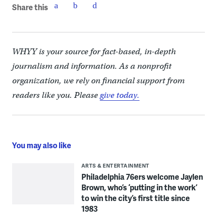
Share this
WHYY is your source for fact-based, in-depth
journalism and information. As a nonprofit
organization, we rely on financial support from
readers like you. Please
give today.
You may also like
ARTS & ENTERTAINMENT
Philadelphia 76ers welcome Jaylen
Brown, who’s ‘putting in the work’
to win the city’s first title since
1983