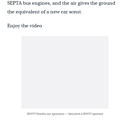
SEPTA bus engines, and the air gives the ground
the equivalent of a new car scent.
Enjoy the video
WHYY thanks our sponsors — become a WHYY sponsor