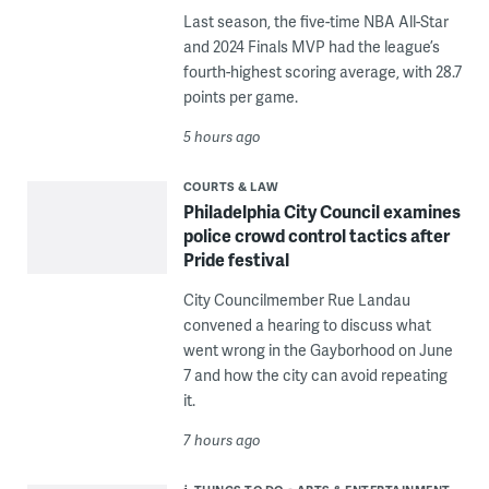
Last season, the five-time NBA All-Star
and 2024 Finals MVP had the league’s
fourth-highest scoring average, with 28.7
points per game.
5 hours ago
COURTS & LAW
Philadelphia City Council examines
police crowd control tactics after
Pride festival
City Councilmember Rue Landau
convened a hearing to discuss what
went wrong in the Gayborhood on June
7 and how the city can avoid repeating
it.
7 hours ago