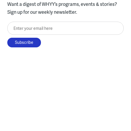
Want a digest of WHYY’s programs, events & stories?
Sign up for our weekly newsletter.
Enter your email here