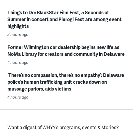
Things to Do: BlackStar Film Fest, 5 Seconds of
Summer in concert and Pierogi Fest are among event
highlights
3 hours ago
Former Wilmington car dealership begins new life as
NoMa Library for creators and community in Delaware
4 hours ago
‘There’s no compassion, there’s no empathy’: Delaware
police’s human trafficking unit cracks down on
massage parlors, aids victims
4 hours ago
Want a digest of WHYY’s programs, events & stories?