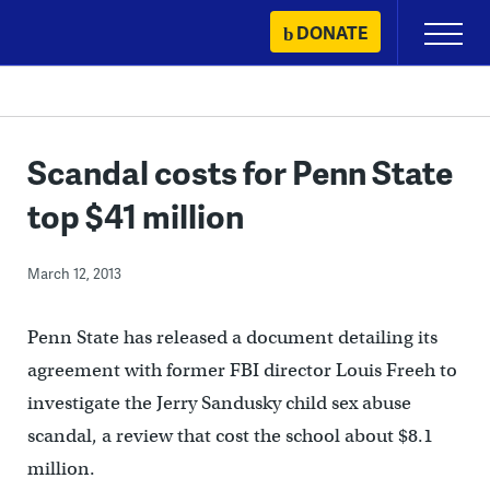
Skip
DONATE
Primary
to
Menu
content
Scandal costs for Penn State
top $41 million
March 12, 2013
Penn State has released a document detailing its
agreement with former FBI director Louis Freeh to
investigate the Jerry Sandusky child sex abuse
scandal, a review that cost the school about $8.1
million.