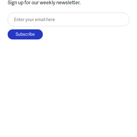
Sign up for our weekly newsletter.
Enter your email here