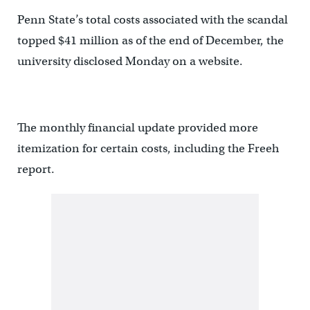
Penn State’s total costs associated with the scandal
topped $41 million as of the end of December, the
university disclosed Monday on a website.
The monthly financial update provided more
itemization for certain costs, including the Freeh
report.