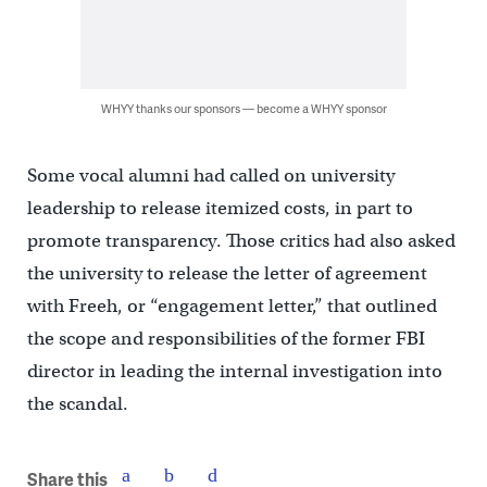
WHYY thanks our sponsors — become a WHYY sponsor
Some vocal alumni had called on university
leadership to release itemized costs, in part to
promote transparency. Those critics had also asked
the university to release the letter of agreement
with Freeh, or “engagement letter,” that outlined
the scope and responsibilities of the former FBI
director in leading the internal investigation into
the scandal.
Share this