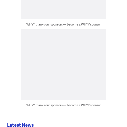
WHYY thanks our sponsors — become a WHYY sponsor
WHYY thanks our sponsors — become a WHYY sponsor
Latest News