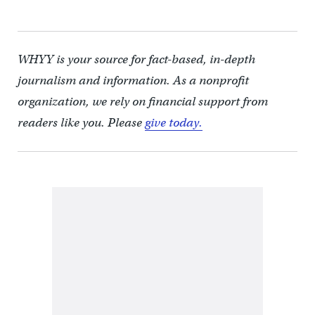
WHYY is your source for fact-based, in-depth
journalism and information. As a nonprofit
organization, we rely on financial support from
readers like you. Please
give today.