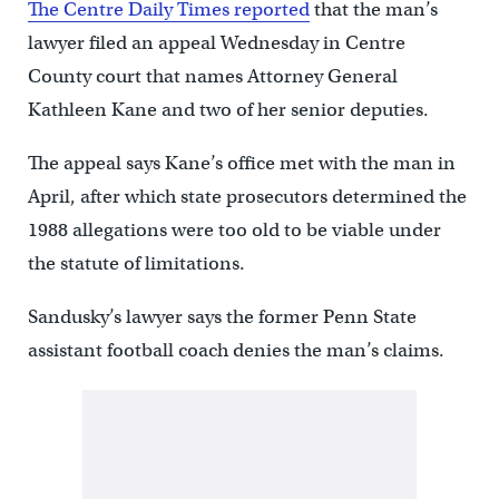
The Centre Daily Times reported
that the man’s
lawyer filed an appeal Wednesday in Centre
County court that names Attorney General
Kathleen Kane and two of her senior deputies.
The appeal says Kane’s office met with the man in
April, after which state prosecutors determined the
1988 allegations were too old to be viable under
the statute of limitations.
Sandusky’s lawyer says the former Penn State
assistant football coach denies the man’s claims.