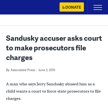
Skip
DONATE
Primary
to
Menu
content
Sandusky accuser asks court
to make prosecutors file
charges
By
Associated Press
June 3, 2015
A man who says Jerry Sandusky abused him as a
child wants a court to force state prosecutors to file
charges.