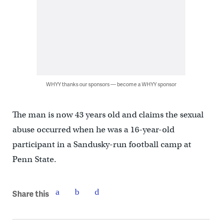
WHYY thanks our sponsors — become a WHYY sponsor
The man is now 43 years old and claims the sexual
abuse occurred when he was a 16-year-old
participant in a Sandusky-run football camp at
Penn State.
Share this