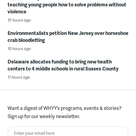
teaching young people how to solve problems without
violence
10 hours ago
Environmentalists petition New Jersey over horseshoe
crab bloodletting
10 hours ago
Delaware allocates funding to bring new health
centers to 4 middle schools in rural Sussex County
11 hours ago
Want a digest of WHYY’s programs, events & stories?
Sign up for our weekly newsletter.
Enter your email here