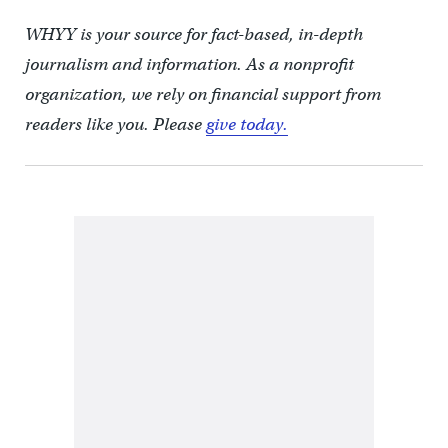
WHYY is your source for fact-based, in-depth
journalism and information. As a nonprofit
organization, we rely on financial support from
readers like you. Please
give today.