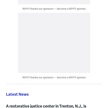
WHYY thanks our sponsors — become a WHYY sponsor
WHYY thanks our sponsors — become a WHYY sponsor
Latest News
A restorative justice center in Trenton, N.J., is