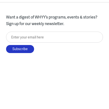
Want a digest of WHYY’s programs, events & stories?
Sign up for our weekly newsletter.
Enter your email here