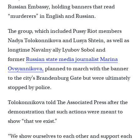
Russian Embassy, holding banners that read
“murderers” in English and Russian.
The group, which included Pussy Riot members
Nadya Tolokonnikova and Lusya Shtein, as well as
longtime Navalny ally Lyubov Sobol and
former
Russian state media journalist Marina
Ovsyannikova,
planned to march with the banner
to the city’s Brandenburg Gate but were ultimately
stopped by police.
Tolokonnikova told The Associated Press after the
demonstration that such actions were meant to
show “that we exist.”
“We show ourselves to each other and support each