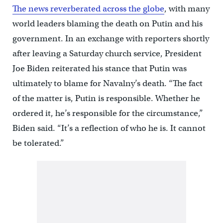
The news reverberated across the globe
, with many
world leaders blaming the death on Putin and his
government. In an exchange with reporters shortly
after leaving a Saturday church service, President
Joe Biden reiterated his stance that Putin was
ultimately to blame for Navalny’s death. “The fact
of the matter is, Putin is responsible. Whether he
ordered it, he’s responsible for the circumstance,”
Biden said. “It’s a reflection of who he is. It cannot
be tolerated.”