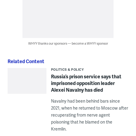
WHYY thanks our sponsors — become a WHYY sponsor
Related Content
POLITICS & POLICY
Russia’s prison service says that
imprisoned opposition leader
Alexei Navalny has died
Navalny had been behind bars since
2021, when he returned to Moscow after
recuperating from nerve agent
poisoning that he blamed on the
Kremlin.