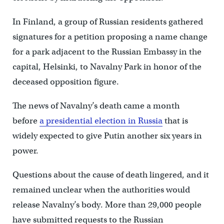
In Finland, a group of Russian residents gathered
signatures for a petition proposing a name change
for a park adjacent to the Russian Embassy in the
capital, Helsinki, to Navalny Park in honor of the
deceased opposition figure.
The news of Navalny’s death came a month
before
a presidential election in Russia
that is
widely expected to give Putin another six years in
power.
Questions about the cause of death lingered, and it
remained unclear when the authorities would
release Navalny’s body. More than 29,000 people
have submitted requests to the Russian