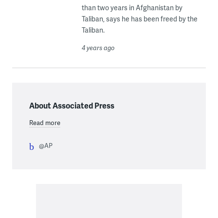
than two years in Afghanistan by
Taliban, says he has been freed by the
Taliban.
4 years ago
About Associated Press
Read more
@AP