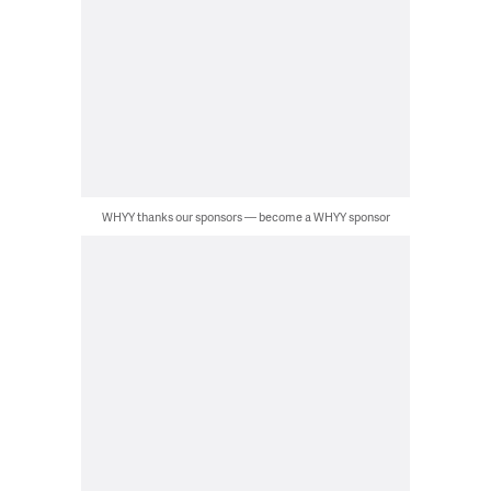
WHYY thanks our sponsors — become a WHYY sponsor