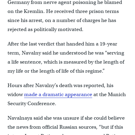
Germany from nerve agent poisoning he blamed
on the Kremlin. He received three prison terms
since his arrest, on a number of charges he has
rejected as politically motivated.
After the last verdict that handed him a 19-year
term, Navalny said he understood he was “serving
a life sentence, which is measured by the length of
my life or the length of life of this regime.”
Hours after Navalny’s death was reported, his
widow
made a dramatic appearance
at the Munich
Security Conference.
Navalnaya said she was unsure if she could believe
the news from official Russian sources, “but if this