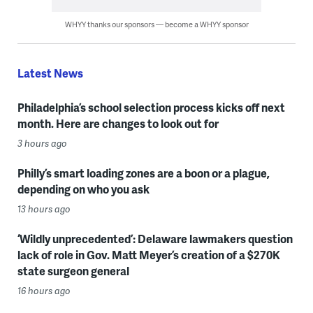
WHYY thanks our sponsors — become a WHYY sponsor
Latest News
Philadelphia’s school selection process kicks off next
month. Here are changes to look out for
3 hours ago
Philly’s smart loading zones are a boon or a plague,
depending on who you ask
13 hours ago
‘Wildly unprecedented’: Delaware lawmakers question
lack of role in Gov. Matt Meyer’s creation of a $270K
state surgeon general
16 hours ago