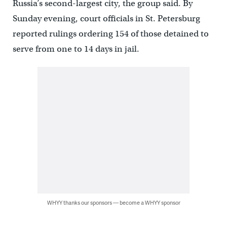
Russia’s second-largest city, the group said. By
Sunday evening, court officials in St. Petersburg
reported rulings ordering 154 of those detained to
serve from one to 14 days in jail.
WHYY thanks our sponsors — become a WHYY sponsor