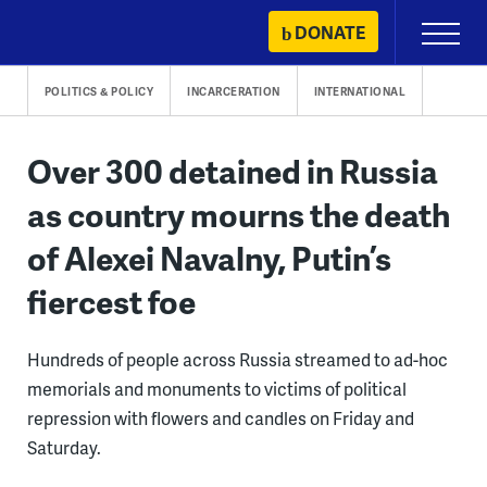
Skip
DONATE
Primary
to
Menu
content
POLITICS & POLICY
INCARCERATION
INTERNATIONAL
Over 300 detained in Russia
as country mourns the death
of Alexei Navalny, Putin’s
fiercest foe
Hundreds of people across Russia streamed to ad-hoc
memorials and monuments to victims of political
repression with flowers and candles on Friday and
Saturday.