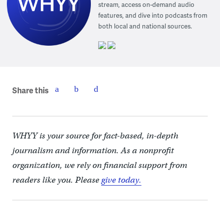
stream, access on-demand audio
features, and dive into podcasts from
both local and national sources.
Share this
WHYY is your source for fact-based, in-depth
journalism and information. As a nonprofit
organization, we rely on financial support from
readers like you. Please
give today.