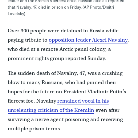
leader and the Kremlin's fiercest critic. Russian officials reported
that Navalny, 47, died in prison on Friday. (AP Photo/Dmitri
Lovetsky)
Over 300 people were detained in Russia while
paying tribute to
opposition leader Alexei Navalny
,
who died at a remote Arctic penal colony, a
prominent rights group reported Sunday.
The sudden death of Navalny, 47, was a crushing
blow to many Russians, who had pinned their
hopes for the future on President Vladimir Putin’s
fiercest foe. Navalny
remained vocal in his
unrelenting criticism of the Kremlin
even after
surviving a nerve agent poisoning and receiving
multiple prison terms.