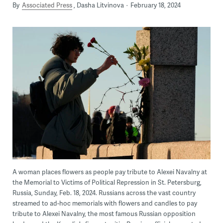
By
Associated Press
Dasha Litvinova
February 18, 2024
A woman places flowers as people pay tribute to Alexei Navalny at
the Memorial to Victims of Political Repression in St. Petersburg,
Russia, Sunday, Feb. 18, 2024. Russians across the vast country
streamed to ad-hoc memorials with flowers and candles to pay
tribute to Alexei Navalny, the most famous Russian opposition