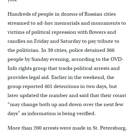
Hundreds of people in dozens of Russian cities
streamed to ad-hoc memorials and monuments to
victims of political repression with flowers and
candles on Friday and Saturday to pay tribute to
the politician. In 39 cities, police detained 366
people by Sunday evening, according to the OVD-
Info rights group that tracks political arrests and
provides legal aid. Earlier in the weekend, the
group reported 401 detentions in two days, but
later updated the number and said that their count
“may change both up and down over the next few
days” as information is being verified.
More than 200 arrests were made in St. Petersburg,