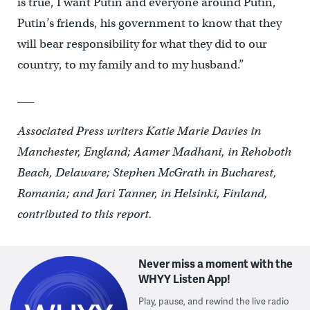
is true, I want Putin and everyone around Putin,
Putin’s friends, his government to know that they
will bear responsibility for what they did to our
country, to my family and to my husband.”
___
Associated Press writers Katie Marie Davies in
Manchester, England; Aamer Madhani, in Rehoboth
Beach, Delaware; Stephen McGrath in Bucharest,
Romania; and Jari Tanner, in Helsinki, Finland,
contributed to this report.
Never miss a moment with the
WHYY Listen App!
Play, pause, and rewind the live radio