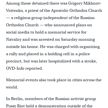
Among those detained there was Grigory Mikhnov-
Voitenko, a priest of the Apostolic Orthodox Church
— a religious group independent of the Russian
Orthodox Church — who announced plans on
social media to hold a memorial service for
Navalny and was arrested on Saturday morning
outside his home. He was charged with organizing
a rally and placed in a holding cell in a police
precinct, but was later hospitalized with a stroke,
OVD-Info reported.
Memorial events also took place in cities across the
world.
In Berlin, members of the Russian activist group
Pussy Riot held a demonstration outside of the