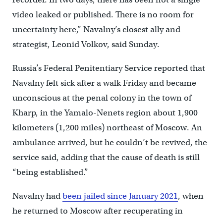
video leaked or published. There is no room for
uncertainty here,” Navalny’s closest ally and
strategist, Leonid Volkov, said Sunday.
Russia’s Federal Penitentiary Service reported that
Navalny felt sick after a walk Friday and became
unconscious at the penal colony in the town of
Kharp, in the Yamalo-Nenets region about 1,900
kilometers (1,200 miles) northeast of Moscow. An
ambulance arrived, but he couldn’t be revived, the
service said, adding that the cause of death is still
“being established.”
Navalny had
been jailed since January 2021
, when
he returned to Moscow after recuperating in