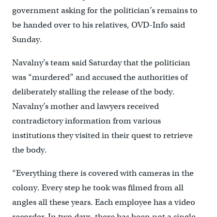
government asking for the politician’s remains to
be handed over to his relatives, OVD-Info said
Sunday.
Navalny’s team said Saturday that the politician
was “murdered” and accused the authorities of
deliberately stalling the release of the body.
Navalny’s mother and lawyers received
contradictory information from various
institutions they visited in their quest to retrieve
the body.
“Everything there is covered with cameras in the
colony. Every step he took was filmed from all
angles all these years. Each employee has a video
recorder. In two days, there has been not a single