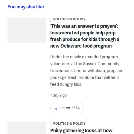
You may also like
POLITICS & POLICY
‘This was an answer to prayers’:
Incarcerated people help prep
fresh produce for kids through a
new Delaware food program
Under the newly expanded program,
volunteers at the Sussex Community
Corrections Center will clean, prep and
package fresh produce that will help
feed hungry kids.
1 day ago
Listen
0:54
POLITICS & POLICY
Philly gathering looks at how