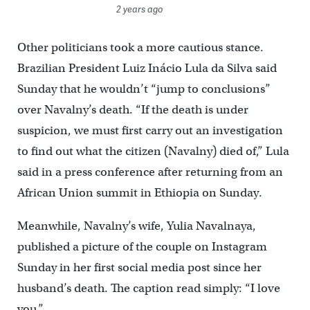
2 years ago
Other politicians took a more cautious stance.
Brazilian President Luiz Inácio Lula da Silva said
Sunday that he wouldn’t “jump to conclusions”
over Navalny’s death. “If the death is under
suspicion, we must first carry out an investigation
to find out what the citizen (Navalny) died of,” Lula
said in a press conference after returning from an
African Union summit in Ethiopia on Sunday.
Meanwhile, Navalny’s wife, Yulia Navalnaya,
published a picture of the couple on Instagram
Sunday in her first social media post since her
husband’s death. The caption read simply: “I love
you.”