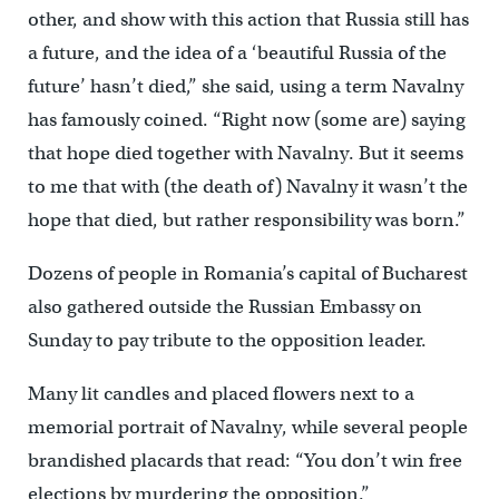
other, and show with this action that Russia still has
a future, and the idea of a ‘beautiful Russia of the
future’ hasn’t died,” she said, using a term Navalny
has famously coined. “Right now (some are) saying
that hope died together with Navalny. But it seems
to me that with (the death of) Navalny it wasn’t the
hope that died, but rather responsibility was born.”
Dozens of people in Romania’s capital of Bucharest
also gathered outside the Russian Embassy on
Sunday to pay tribute to the opposition leader.
Many lit candles and placed flowers next to a
memorial portrait of Navalny, while several people
brandished placards that read: “You don’t win free
elections by murdering the opposition.”