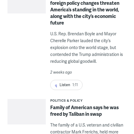
foreign policy changes threaten
America’s standing in the world,
along with the city’s economic
future
U.S. Rep. Brendan Boyle and Mayor
Cherelle Parker lauded the city’s
explosion onto the world stage, but
contended the Trump administration is
reducing global goodwill.
2 weeks ago
Listen
1:11
POLITICS & POLICY
Family of American says he was
freed by Taliban in swap
The family of a U.S. veteran and civilian
contractor Mark Frerichs, held more