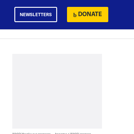
DONATE
NEWSLETTERS
WHYY thanks our sponsors — become a WHYY sponsor