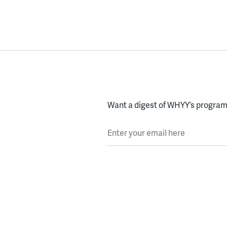
Want a digest of WHYY’s programs
Enter your email here