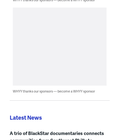
WHYY thanks our sponsors — become a WHYY sponsor
Latest News
A trio of BlackStar documentaries connects