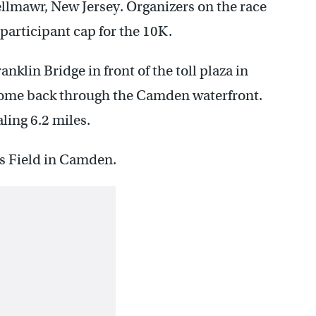
ellmawr, New Jersey. Organizers on the race
participant cap for the 10K.
anklin Bridge in front of the toll plaza in
come back through the Camden waterfront.
ling 6.2 miles.
’s Field in Camden.