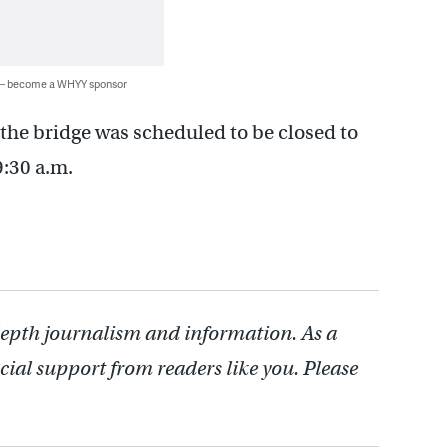
 — become a WHYY sponsor
the bridge was scheduled to be closed to
9:30 a.m.
depth journalism and information. As a
cial support from readers like you. Please