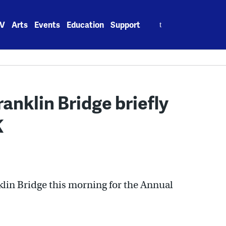
Search
V
Arts
Events
Education
Support
for:
anklin Bridge briefly
K
lin Bridge this morning for the Annual