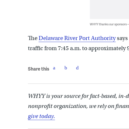
WHYY thanks our sponsors
The
Delaware River Port Authority
says 
traffic from 7:45 a.m. to approximately 
Share this
WHYY is your source for fact-based, in-
nonprofit organization, we rely on finan
give today.