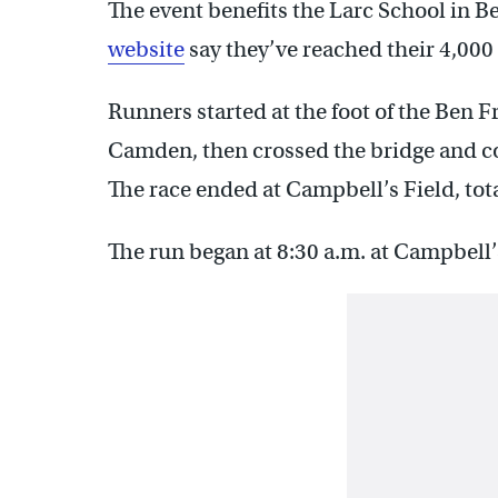
The event benefits the Larc School in B
website
say they’ve reached their 4,000 
Runners started at the foot of the Ben Fr
Camden, then crossed the bridge and 
The race ended at Campbell’s Field, tota
The run began at 8:30 a.m. at Campbell