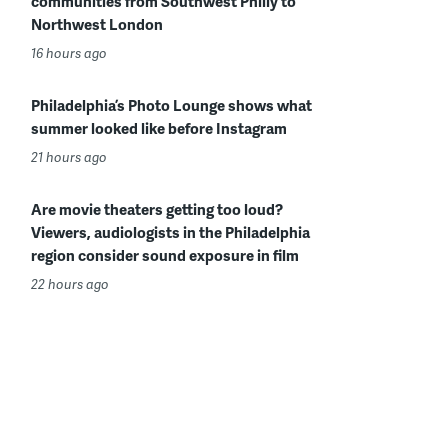
communities from Southwest Philly to
Northwest London
16 hours ago
Philadelphia’s Photo Lounge shows what
summer looked like before Instagram
21 hours ago
Are movie theaters getting too loud?
Viewers, audiologists in the Philadelphia
region consider sound exposure in film
22 hours ago