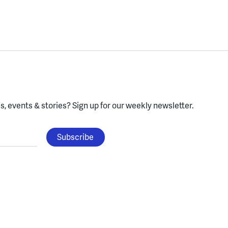
, events & stories?
Sign up for our weekly newsletter.