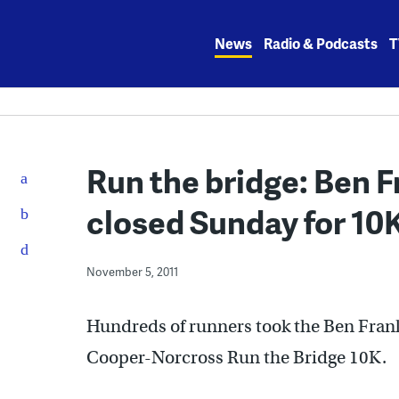
Skip
to
News
Radio & Podcasts
T
content
Run the bridge: Ben Fr
closed Sunday for 10
November 5, 2011
Hundreds of runners took the Ben Frank
Cooper-Norcross Run the Bridge 10K.