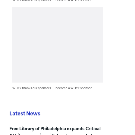
WHYY thanks our sponsors — become a WHYY sponsor
Latest News
Free Library of Philadelphia expands Critical