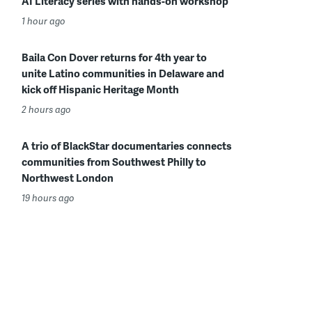
AI Literacy series with hands-on workshop
1 hour ago
Baila Con Dover returns for 4th year to
unite Latino communities in Delaware and
kick off Hispanic Heritage Month
2 hours ago
A trio of BlackStar documentaries connects
communities from Southwest Philly to
Northwest London
19 hours ago