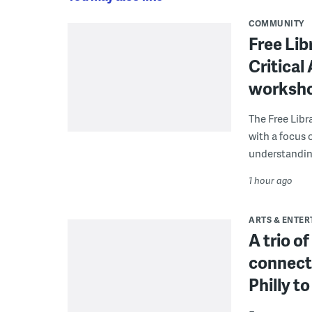
COMMUNITY
Free Lib
Critical
worksh
The Free Libra
with a focus 
understanding
1 hour ago
ARTS & ENTE
A trio o
connect
Philly 