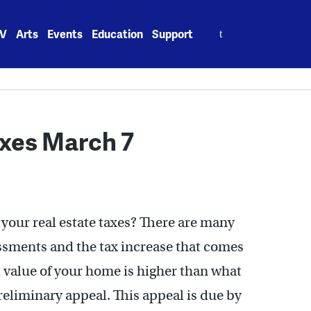
Search
V
Arts
Events
Education
Support
for:
axes March 7
your real estate taxes? There are many
ssments and the tax increase that comes
 value of your home is higher than what
preliminary appeal. This appeal is due by