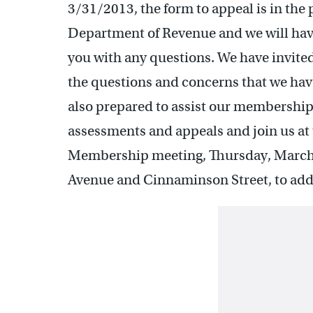
3/31/2013, the form to appeal is in the
Department of Revenue and we will have
you with any questions. We have invited
the questions and concerns that we ha
also prepared to assist our membership 
assessments and appeals and join us at 
Membership meeting, Thursday, March 7, 
Avenue and Cinnaminson Street, to add