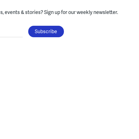
, events & stories?
Sign up for our weekly newsletter.