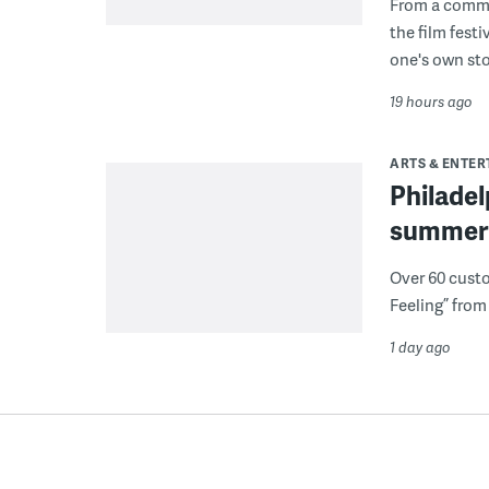
From a commu
the film fest
one's own sto
19 hours ago
ARTS & ENTE
Philade
summer 
Over 60 cust
Feeling” from 
1 day ago