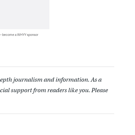
 — become a WHYY sponsor
depth journalism and information. As a
cial support from readers like you. Please