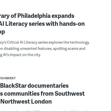
rary of Philadelphia expands
 AI Literacy series with hands-on
op
ry's Critical AI Literacy series explores the technology,
on disabling unwanted features, spotting scams and
 AI's impact on the city.
RTAINMENT
f BlackStar documentaries
s communities from Southwest
to Northwest London