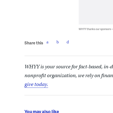
WHYY thanks our sponsors
Share this
WHYY is your source for fact-based, in-
nonprofit organization, we rely on finan
give today.
You may also like