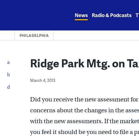
Skip
to
News
Radio & Podcasts
T
content
PHILADELPHIA
Ridge Park Mtg. on T
March 4, 2013
Did you receive the new assessment for 
concerns about the changes in the asse
with the new assessments. If the market
you feel it should be you need to file a 