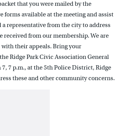
 packet that you were mailed by the
 forms available at the meeting and assist
 a representative from the city to address
ve received from our membership. We are
with their appeals. Bring your
the Ridge Park Civic Association General
7 p.m., at the 5th Police District, Ridge
ress these and other community concerns.