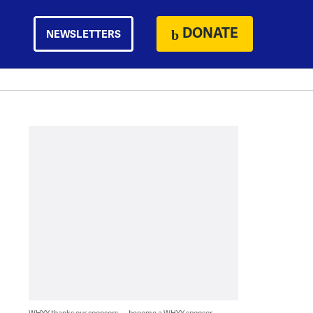
DONATE
NEWSLETTERS
WHYY thanks our sponsors — become a WHYY sponsor