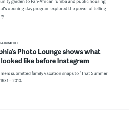
nity garden to Pan-African rumba and public housing,
ival's opening-day program explored the power of telling
ry.
RTAINMENT
lphia’s Photo Lounge shows what
looked like before Instagram
omers submitted family vacation snaps to “That Summer
1931 – 2010.