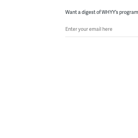
Want a digest of WHYY’s programs
Enter your email here