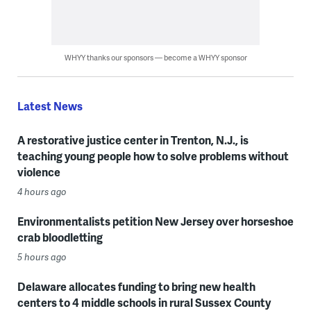
WHYY thanks our sponsors — become a WHYY sponsor
Latest News
A restorative justice center in Trenton, N.J., is
teaching young people how to solve problems without
violence
4 hours ago
Environmentalists petition New Jersey over horseshoe
crab bloodletting
5 hours ago
Delaware allocates funding to bring new health
centers to 4 middle schools in rural Sussex County