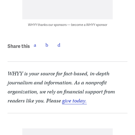
WHYY thanks our sponsors — become a WHYY sponsor
Share this
WHYY is your source for fact-based, in-depth
journalism and information. As a nonprofit
organization, we rely on financial support from
readers like you. Please
give today.