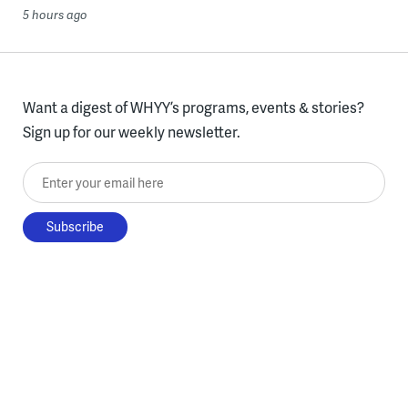
5 hours ago
Want a digest of WHYY’s programs, events & stories?
Sign up for our weekly newsletter.
Enter your email here