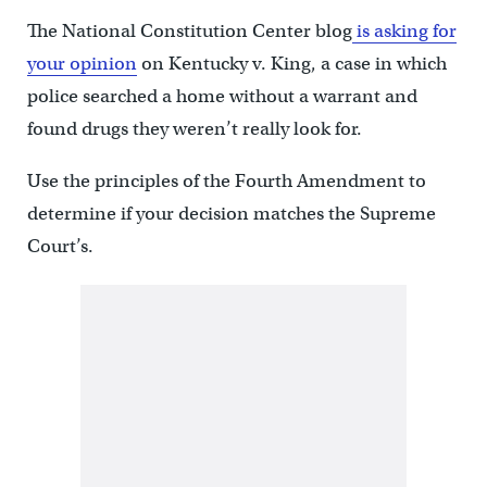
The National Constitution Center blog
is asking for
your opinion
on Kentucky v. King, a case in which
police searched a home without a warrant and
found drugs they weren’t really look for.
Use the principles of the Fourth Amendment to
determine if your decision matches the Supreme
Court’s.