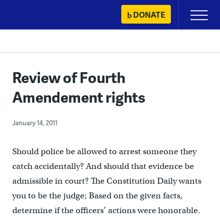
Skip
DONATE
Primary
to
Menu
content
Review of Fourth
Amendement rights
January 14, 2011
Should police be allowed to arrest someone they
catch accidentally? And should that evidence be
admissible in court? The Constitution Daily wants
you to be the judge; Based on the given facts,
determine if the officers’ actions were honorable.