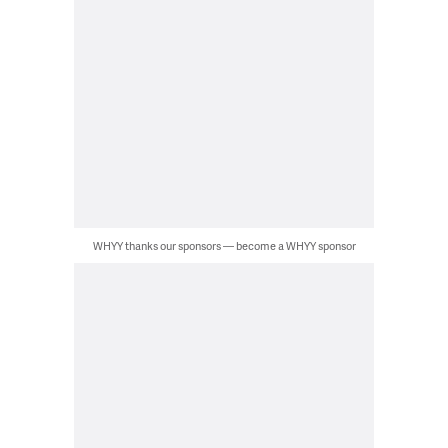
WHYY thanks our sponsors — become a WHYY sponsor