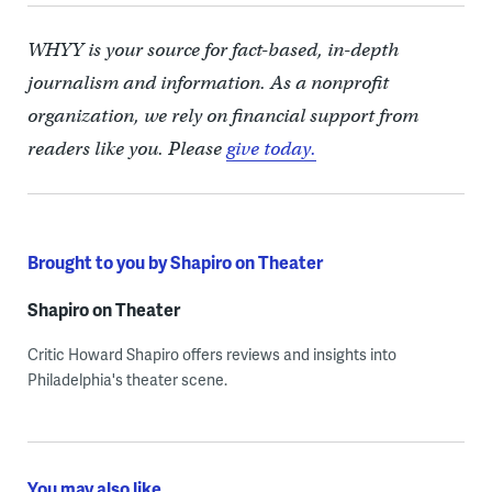
WHYY is your source for fact-based, in-depth
journalism and information. As a nonprofit
organization, we rely on financial support from
readers like you. Please
give today.
Brought to you by Shapiro on Theater
Shapiro on Theater
Critic Howard Shapiro offers reviews and insights into
Philadelphia's theater scene.
You may also like