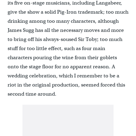
its five on-stage musicians, including Langabeer,
give the show a solid Pig-Iron trademark; too much
drinking among too many characters, although
James Sugg has all the necessary moves and more
to bring off his always-soused Sir Toby; too much
stuff for too little effect, such as four main
characters pouring the wine from their goblets
onto the stage floor for no apparent reason. A
wedding celebration, which I remember to be a
riot in the original production, seemed forced this
second time around.