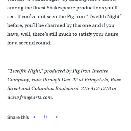
among the finest Shakespeare productions you’ll
see. If you’ve not seen the Pig Iron “Twelfth Night”
before, you’ll be charmed by this one and if you
have, well, there’s still much to satisfy your desire
for a second round.
_
“Twelfth Night,” produced by Pig Iron Theatre
Company, runs through Dec. 22 at FringeArts, Race
Street and Columbus Boulevard. 215-413-1318 or
www.fringearts.com.
Share this