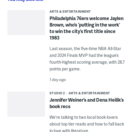
ARTS & ENTERTAINMENT
Philadelphia 76ers welcome Jaylen
Brown, who’s ‘putting in the work’
to win the city’s first title since
1983
Last season, the five-time NBA All-Star
and 2024 Finals MVP had the league’s
fourth-highest scoring average, with 28.7
points per game.
1 day ago
STUDIO 2
ARTS & ENTERTAINMENT
Jennifer Weiner’s and Dena Heilik’s
book recs
We're talking to two local book lovers
about top tier reads and how to fall back
in love with literature.