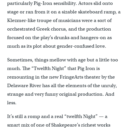
particularly Pig-Iron sensibility. Actors slid onto
stage or ran from it on a sizable skateboard ramp, a
Klezmer-like troupe of musicians were a sort of
orchestrated Greek chorus, and the production
focused on the play’s drunks and hangers-on as
much as its plot about gender-confused love.
Sometimes, things mellow with age but a little too
much. The “Twelfth Night” that Pig Iron is
remounting in the new FringeArts theater by the
Delaware River has all the elements of the unruly,
strange and very funny original production. And
less.
It’s still a romp and a real “twelfth Night” — a
smart mix of one of Shakepeare’s richest works