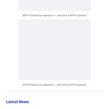
WHYY thanks our sponsors — become a WHYY sponsor
WHYY thanks our sponsors — become a WHYY sponsor
Latest News