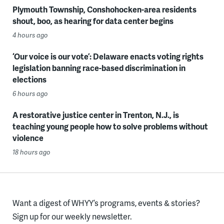
Plymouth Township, Conshohocken-area residents
shout, boo, as hearing for data center begins
4 hours ago
‘Our voice is our vote’: Delaware enacts voting rights
legislation banning race-based discrimination in
elections
6 hours ago
A restorative justice center in Trenton, N.J., is
teaching young people how to solve problems without
violence
18 hours ago
Want a digest of WHYY’s programs, events & stories?
Sign up for our weekly newsletter.