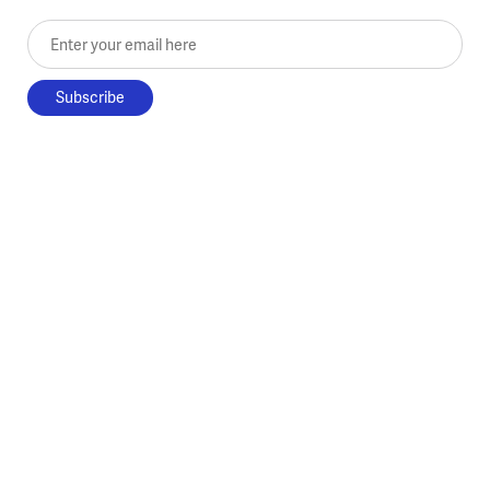
Enter your email here