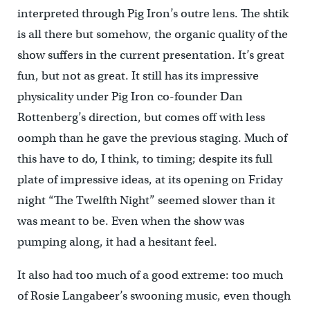
interpreted through Pig Iron’s outre lens. The shtik
is all there but somehow, the organic quality of the
show suffers in the current presentation. It’s great
fun, but not as great. It still has its impressive
physicality under Pig Iron co-founder Dan
Rottenberg’s direction, but comes off with less
oomph than he gave the previous staging. Much of
this have to do, I think, to timing; despite its full
plate of impressive ideas, at its opening on Friday
night “The Twelfth Night” seemed slower than it
was meant to be. Even when the show was
pumping along, it had a hesitant feel.
It also had too much of a good extreme: too much
of Rosie Langabeer’s swooning music, even though