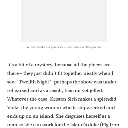
WHYY thanks our sponsors — become a WHYY sponsor
It’s a bit of a mystery, because all the pieces are
there – they just didn’t fit together neatly when I
saw “Twelfth Night”; perhaps the show was under-
rehearsed and as a result, has not yet jelled.
Whatever the case, Kristen Sieh makes a splendid
Viola, the young woman who is shipwrecked and
ends up on an island. She disguises herself as a
man so she can work for the island’s duke (Pig Iron