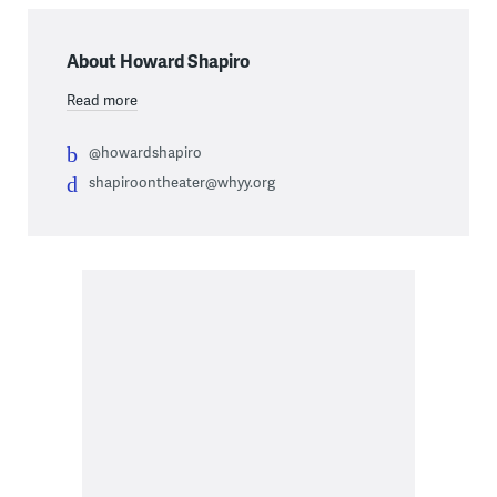
About Howard Shapiro
Read more
@howardshapiro
shapiroontheater@whyy.org