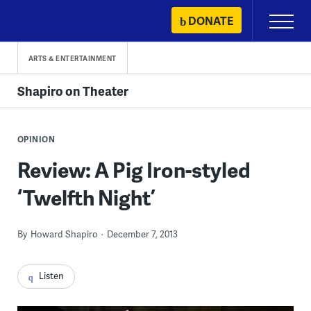
Skip
DONATE
Primary
to
Menu
content
ARTS & ENTERTAINMENT
Shapiro on Theater
OPINION
Review: A Pig Iron-styled
‘Twelfth Night’
By
Howard Shapiro
December 7, 2013
Listen