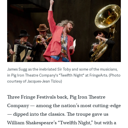
James Sugg as the inebriated Sir Toby and some of the musicians,
in Pig Iron Theatre Company's "Twelfth Night" at FringeArts. (Photo
courtesy of Jacques-Jean Tiziou)
Three Fringe Festivals back, Pig Iron Theatre
Company — among the nation’s most cutting-edge
— dipped into the classics. The troupe gave us
William Shakespeare’s “Twelfth Night,” but with a