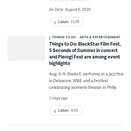
Air Date: August 6, 2026
Listen
51:09
THINGS TO DO
ARTS & ENTERTAINMENT
Things to Do: BlackStar Film Fest,
5 Seconds of Summer in concert
and Pierogi Fest are among event
highlights
Aug. 6–9: Sheila E. performs at a jazz fest
in Delaware, WWE and a festival
celebrating women’s theater in Philly.
2 days ago
Listen
4:45