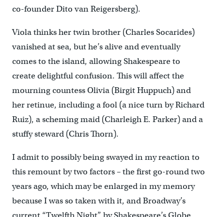
co-founder Dito van Reigersberg).
Viola thinks her twin brother (Charles Socarides)
vanished at sea, but he’s alive and eventually
comes to the island, allowing Shakespeare to
create delightful confusion. This will affect the
mourning countess Olivia (Birgit Huppuch) and
her retinue, including a fool (a nice turn by Richard
Ruiz), a scheming maid (Charleigh E. Parker) and a
stuffy steward (Chris Thorn).
I admit to possibly being swayed in my reaction to
this remount by two factors – the first go-round two
years ago, which may be enlarged in my memory
because I was so taken with it, and Broadway’s
current “Twelfth Night” by Shakespeare’s Globe,