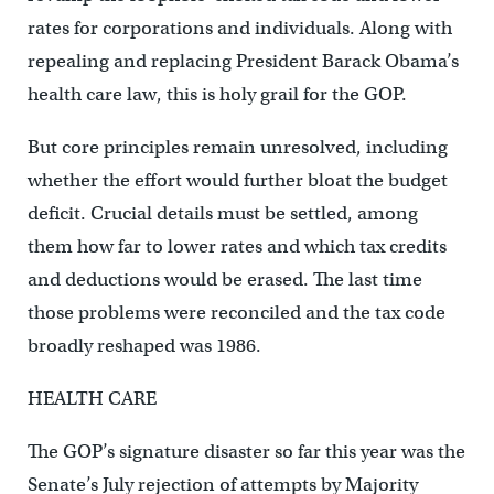
rates for corporations and individuals. Along with
repealing and replacing President Barack Obama’s
health care law, this is holy grail for the GOP.
But core principles remain unresolved, including
whether the effort would further bloat the budget
deficit. Crucial details must be settled, among
them how far to lower rates and which tax credits
and deductions would be erased. The last time
those problems were reconciled and the tax code
broadly reshaped was 1986.
HEALTH CARE
The GOP’s signature disaster so far this year was the
Senate’s July rejection of attempts by Majority