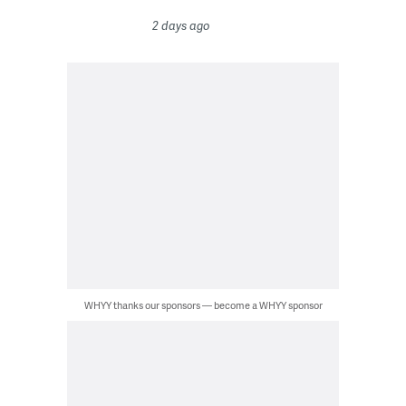
2 days ago
WHYY thanks our sponsors — become a WHYY sponsor