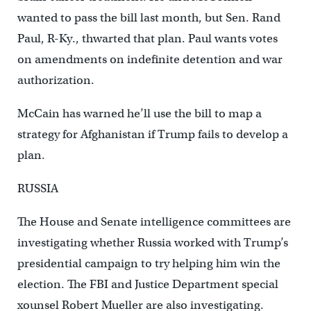
wanted to pass the bill last month, but Sen. Rand
Paul, R-Ky., thwarted that plan. Paul wants votes
on amendments on indefinite detention and war
authorization.
McCain has warned he’ll use the bill to map a
strategy for Afghanistan if Trump fails to develop a
plan.
RUSSIA
The House and Senate intelligence committees are
investigating whether Russia worked with Trump’s
presidential campaign to try helping him win the
election. The FBI and Justice Department special
xounsel Robert Mueller are also investigating.