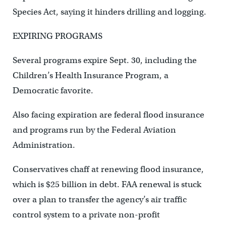
Species Act, saying it hinders drilling and logging.
EXPIRING PROGRAMS
Several programs expire Sept. 30, including the
Children’s Health Insurance Program, a
Democratic favorite.
Also facing expiration are federal flood insurance
and programs run by the Federal Aviation
Administration.
Conservatives chaff at renewing flood insurance,
which is $25 billion in debt. FAA renewal is stuck
over a plan to transfer the agency’s air traffic
control system to a private non-profit