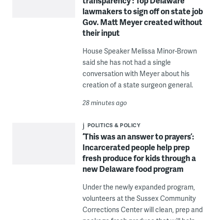
transparency’: Top Delaware
lawmakers to sign off on state job
Gov. Matt Meyer created without
their input
House Speaker Melissa Minor-Brown
said she has not had a single
conversation with Meyer about his
creation of a state surgeon general.
28 minutes ago
POLITICS & POLICY
‘This was an answer to prayers’:
Incarcerated people help prep
fresh produce for kids through a
new Delaware food program
Under the newly expanded program,
volunteers at the Sussex Community
Corrections Center will clean, prep and