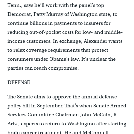
Tenn., says he’ll work with the panel’s top
Democrat, Patty Murray of Washington state, to
continue billions in payments to insurers for
reducing out-of-pocket costs for low- and middle-
income customers. In exchange, Alexander wants
to relax coverage requirements that protect
consumers under Obama’s law. It’s unclear the
parties can reach compromise.
DEFENSE
The Senate aims to approve the annual defense
policy bill in September. That’s when Senate Armed
Services Committee Chairman John McCain, R-
Ariz., expects to return to Washington after starting
brain cancer treatment. He and McConnell