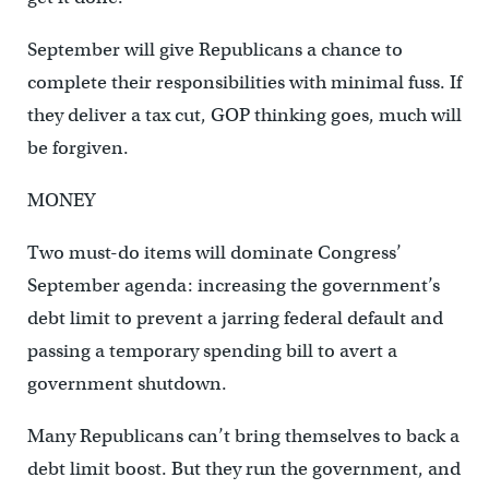
September will give Republicans a chance to
complete their responsibilities with minimal fuss. If
they deliver a tax cut, GOP thinking goes, much will
be forgiven.
MONEY
Two must-do items will dominate Congress’
September agenda: increasing the government’s
debt limit to prevent a jarring federal default and
passing a temporary spending bill to avert a
government shutdown.
Many Republicans can’t bring themselves to back a
debt limit boost. But they run the government, and