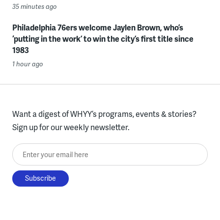
35 minutes ago
Philadelphia 76ers welcome Jaylen Brown, who’s
‘putting in the work’ to win the city’s first title since
1983
1 hour ago
Want a digest of WHYY’s programs, events & stories?
Sign up for our weekly newsletter.
Enter your email here