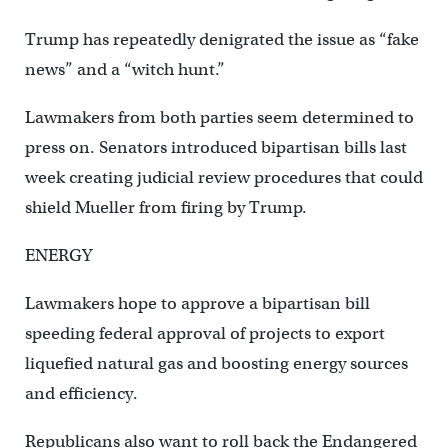
Trump has repeatedly denigrated the issue as “fake
news” and a “witch hunt.”
Lawmakers from both parties seem determined to
press on. Senators introduced bipartisan bills last
week creating judicial review procedures that could
shield Mueller from firing by Trump.
ENERGY
Lawmakers hope to approve a bipartisan bill
speeding federal approval of projects to export
liquefied natural gas and boosting energy sources
and efficiency.
Republicans also want to roll back the Endangered