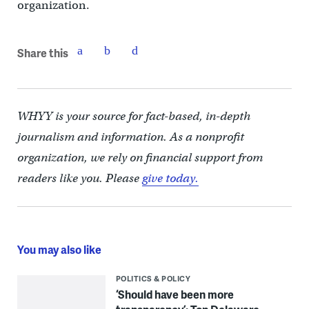
organization.
Share this
WHYY is your source for fact-based, in-depth
journalism and information. As a nonprofit
organization, we rely on financial support from
readers like you. Please
give today.
You may also like
POLITICS & POLICY
‘Should have been more