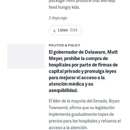
package fresh produce that will help
feed hungry kids.
2 days ago
Listen
0:54
POLITICS & POLICY
El gobernador de Delaware, Matt
Meyer, prohíbe la compra de
hospitales por parte de firmas de
capital privado y promulga leyes
para mejorar el acceso a la
atención médica y su
asequibilidad.
El líder de la mayoría del Senado, Bryan
Townsend, afirma que su legislación
implementa gradualmente topes de
precios para los hospitales y refuerza el
acceso a la atención.