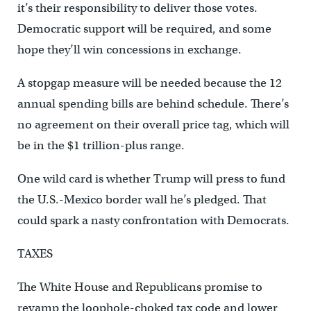
it’s their responsibility to deliver those votes.
Democratic support will be required, and some
hope they’ll win concessions in exchange.
A stopgap measure will be needed because the 12
annual spending bills are behind schedule. There’s
no agreement on their overall price tag, which will
be in the $1 trillion-plus range.
One wild card is whether Trump will press to fund
the U.S.-Mexico border wall he’s pledged. That
could spark a nasty confrontation with Democrats.
TAXES
The White House and Republicans promise to
revamp the loophole-choked tax code and lower