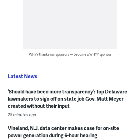
WHYY thanks our sponsors — become a WHYY sponsor
Latest News
‘Should have been more transparency’: Top Delaware
lawmakers to sign off on state job Gov. Matt Meyer
created without their input
28 minutes ago
Vineland, N.J. data center makes case for on-site
power generation during 6-hour hearing