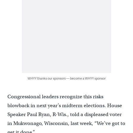
WHYY thanks our sponsors — become a WHYY sponsor
Congressional leaders recognize this risks
blowback in next year’s midterm elections. House
Speaker Paul Ryan, R-Wis., told a displeased voter
in Mukwonago, Wisconsin, last week, “We’ve got to
get it done.”