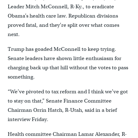
Leader Mitch McConnell, R-Ky., to eradicate
Obama’s health care law. Republican divisions
proved fatal, and they’re split over what comes
next.
Trump has goaded McConnell to keep trying.
Senate leaders have shown little enthusiasm for
charging back up that hill without the votes to pass
something.
“We’ve pivoted to tax reform and I think we’ve got
to stay on that,” Senate Finance Committee
Chairman Orrin Hatch, R-Utah, said in a brief
interview Friday.
Health committee Chairman Lamar Alexander, R-