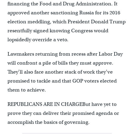
financing the Food and Drug Administration. It
approved another sanctioning Russia for its 2016
election meddling, which President Donald Trump
resentfully signed knowing Congress would
lopsidedly override a veto.
Lawmakers returning from recess after Labor Day
will confront a pile of bills they must approve.
They’ll also face another stack of work they’ve
promised to tackle and that GOP voters elected
them to achieve.
REPUBLICANS ARE IN CHARGEBut have yet to
prove they can deliver their promised agenda or
accomplish the basics of governing.