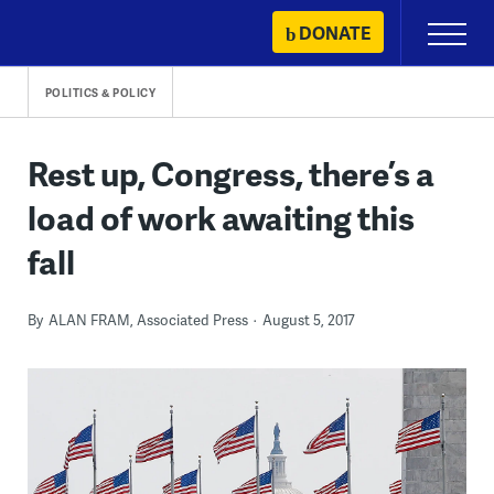
Skip
DONATE
Primary
to
Menu
content
POLITICS & POLICY
Rest up, Congress, there’s a
load of work awaiting this
fall
By
ALAN FRAM, Associated Press
August 5, 2017