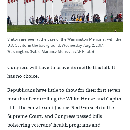
Visitors are seen at the base of the Washington Memorial, with the
U.S. Capitol in the background, Wednesday, Aug. 2, 2017, in
Washington. (Pablo Martinez Monsivais/AP Photo)
Congress will have to prove its mettle this fall. It
has no choice.
Republicans have little to show for their first seven
months of controlling the White House and Capitol
Hill. The Senate sent Justice Neil Gorsuch to the
Supreme Court, and Congress passed bills
bolstering veterans’ health programs and