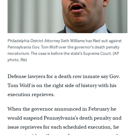
Philadelphia District Attorney Seth Williams has filed suit against
Pennsylvania Gov. Tom Wolf over the governor's death penalty
moratorium. The case is before the state's Supreme Court. (AP
photo, file)
Defense lawyers for a death row inmate say Gov.
Tom Wolf is on the right side of history with his
execution reprieves.
When the governor announced in February he
would suspend Pennsylvania’s death penalty and
issue reprieves for each scheduled execution, he