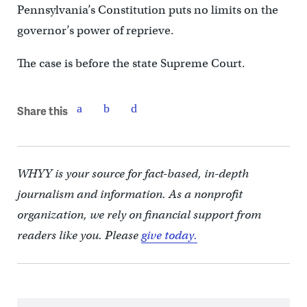
Pennsylvania’s Constitution puts no limits on the
governor’s power of reprieve.
The case is before the state Supreme Court.
Share this
WHYY is your source for fact-based, in-depth
journalism and information. As a nonprofit
organization, we rely on financial support from
readers like you. Please
give today.