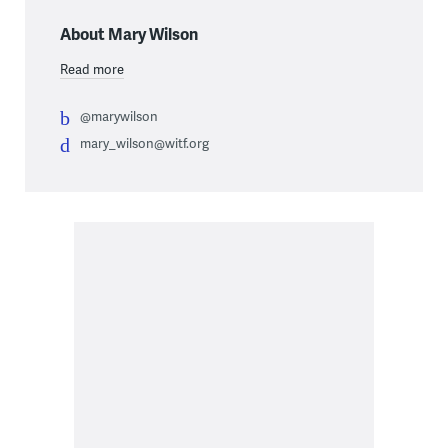
About Mary Wilson
Read more
@marywilson
mary_wilson@witf.org