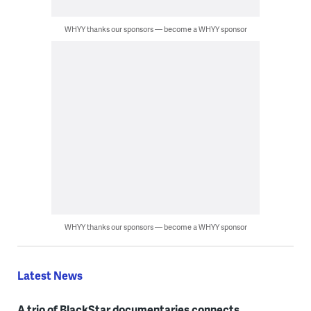
WHYY thanks our sponsors — become a WHYY sponsor
WHYY thanks our sponsors — become a WHYY sponsor
Latest News
A trio of BlackStar documentaries connects