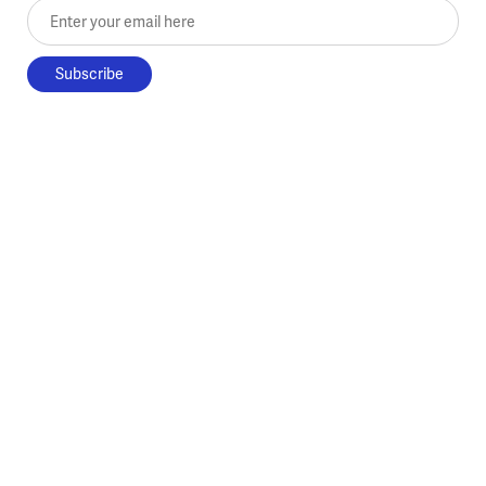
Enter your email here