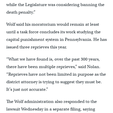
while the Legislature was considering banning the
death penalty.”
Wolf said his moratorium would remain at least
until a task force concludes its work studying the
capital punishment system in Pennsylvania. He has
issued three reprieves this year.
“What we have found is, over the past 300 years,
there have been multiple reprieves,” said Nolan.
“Reprieves have not been limited in purpose as the
district attorney is trying to suggest they must be.
It’s just not accurate.”
The Wolf administration also responded to the
lawsuit Wednesday in a separate filing, saying