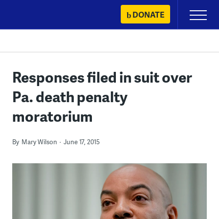
Skip
DONATE
Primary
to
Menu
content
Responses filed in suit over
Pa. death penalty
moratorium
By
Mary Wilson
June 17, 2015