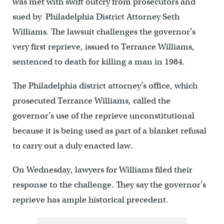
was met with swift outcry from prosecutors and
sued by Philadelphia District Attorney Seth
Williams. The lawsuit challenges the governor’s
very first reprieve, issued to Terrance Williams,
sentenced to death for killing a man in 1984.
The Philadelphia district attorney’s office, which
prosecuted Terrance Williams, called the
governor’s use of the reprieve unconstitutional
because it is being used as part of a blanket refusal
to carry out a duly enacted law.
On Wednesday, lawyers for Williams filed their
response to the challenge. They say the governor’s
reprieve has ample historical precedent.