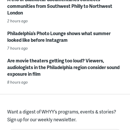
communities from Southwest Philly to Northwest
London
2 hours ago
Philadelphia’s Photo Lounge shows what summer
looked like before Instagram
7 hours ago
Are movie theaters getting too loud? Viewers,
audiologists in the Philadelphia region consider sound
exposure in film
8 hours ago
Want a digest of WHYY’s programs, events & stories?
Sign up for our weekly newsletter.