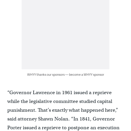
WHYY thanks our sponsors — become a WHYY sponsor
“Governor Lawrence in 1961 issued a reprieve
while the legislative committee studied capital
punishment. That’s exactly what happened here,”
said attorney Shawn Nolan. “In 1841, Governor
Porter issued a reprieve to postpone an execution