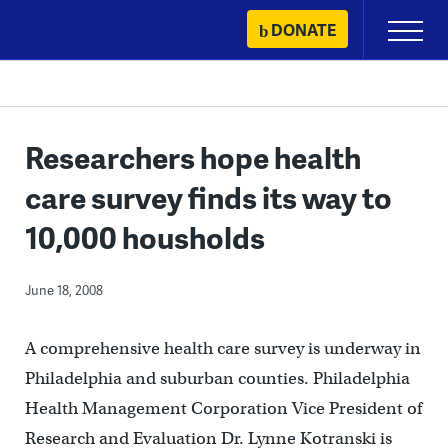
Skip
DONATE
Primary
to
Menu
content
Researchers hope health
care survey finds its way to
10,000 housholds
June 18, 2008
A comprehensive health care survey is underway in
Philadelphia and suburban counties. Philadelphia
Health Management Corporation Vice President of
Research and Evaluation Dr. Lynne Kotranski is