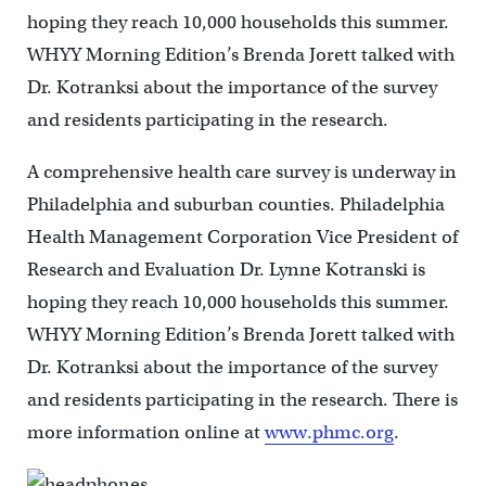
hoping they reach 10,000 households this summer.
WHYY Morning Edition’s Brenda Jorett talked with
Dr. Kotranksi about the importance of the survey
and residents participating in the research.
A comprehensive health care survey is underway in
Philadelphia and suburban counties. Philadelphia
Health Management Corporation Vice President of
Research and Evaluation Dr. Lynne Kotranski is
hoping they reach 10,000 households this summer.
WHYY Morning Edition’s Brenda Jorett talked with
Dr. Kotranksi about the importance of the survey
and residents participating in the research. There is
more information online at
www.phmc.org
.