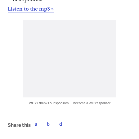
Listen to the mp3 »
WHYY thanks our sponsors — become a WHYY sponsor
Share this