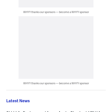
WHYY thanks our sponsors — become a WHYY sponsor
WHYY thanks our sponsors — become a WHYY sponsor
Latest News