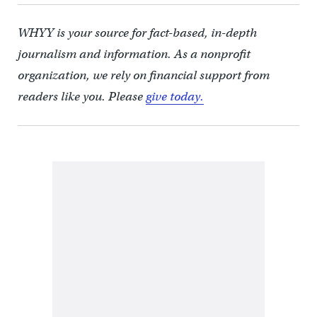
WHYY is your source for fact-based, in-depth
journalism and information. As a nonprofit
organization, we rely on financial support from
readers like you. Please
give today.