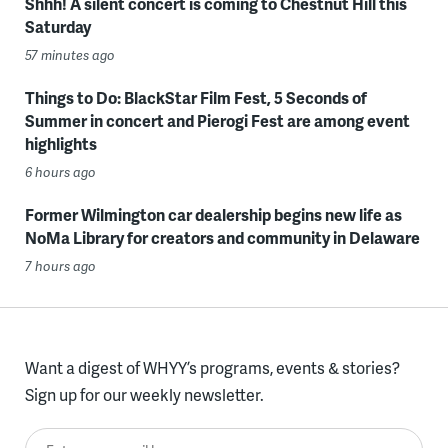
Shhh! A silent concert is coming to Chestnut Hill this
Saturday
57 minutes ago
Things to Do: BlackStar Film Fest, 5 Seconds of
Summer in concert and Pierogi Fest are among event
highlights
6 hours ago
Former Wilmington car dealership begins new life as
NoMa Library for creators and community in Delaware
7 hours ago
Want a digest of WHYY’s programs, events & stories?
Sign up for our weekly newsletter.
Enter your email here