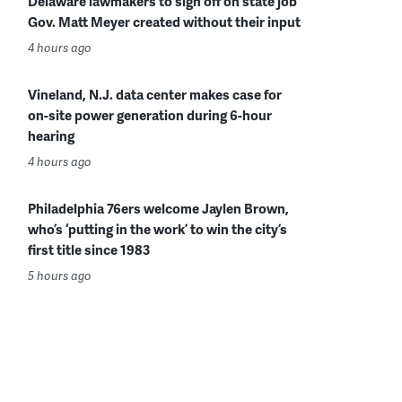
Delaware lawmakers to sign off on state job
Gov. Matt Meyer created without their input
4 hours ago
Vineland, N.J. data center makes case for
on-site power generation during 6-hour
hearing
4 hours ago
Philadelphia 76ers welcome Jaylen Brown,
who’s ‘putting in the work’ to win the city’s
first title since 1983
5 hours ago