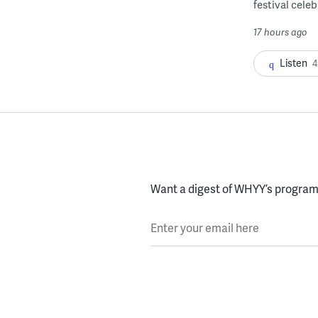
festival celeb
17 hours ago
Listen
4
Want a digest of WHYY’s programs
Enter your email here