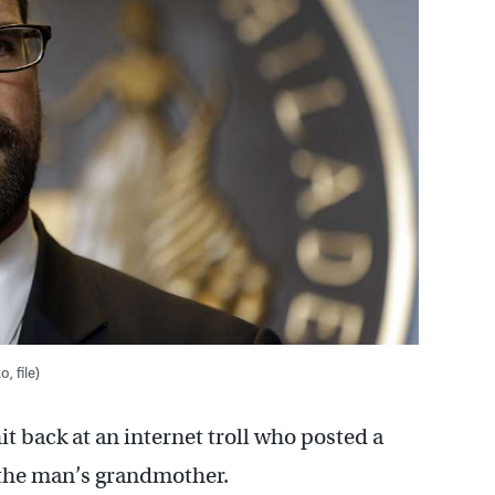
, file)
t back at an internet troll who posted a
 the man’s grandmother.