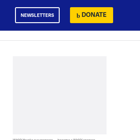
DONATE
NEWSLETTERS
WHYY thanks our sponsors — become a WHYY sponsor