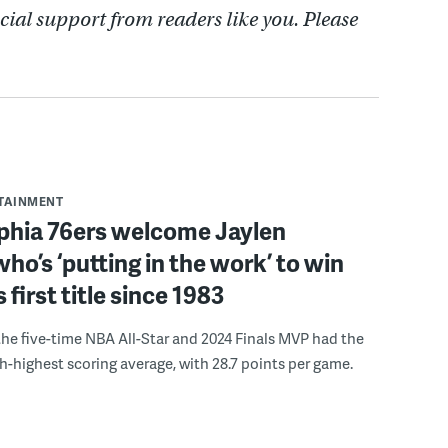
cial support from readers like you. Please
RTAINMENT
lphia 76ers welcome Jaylen
ho’s ‘putting in the work’ to win
s first title since 1983
the five-time NBA All-Star and 2024 Finals MVP had the
th-highest scoring average, with 28.7 points per game.