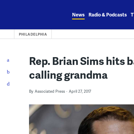
Skip
to
News
Radio & Podcasts
T
content
PHILADELPHIA
Rep. Brian Sims hits b
calling grandma
By
Associated Press
April 27, 2017