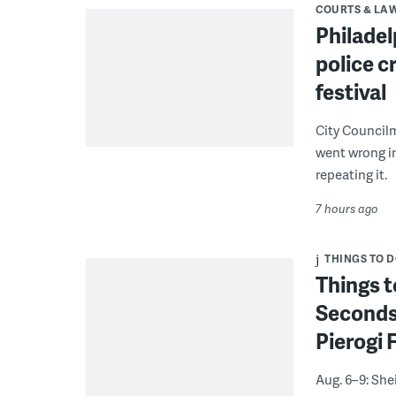
COURTS & LA
Philadel
police c
festival
City Council
went wrong i
repeating it.
7 hours ago
THINGS TO 
Things t
Seconds
Pierogi 
Aug. 6–9: She