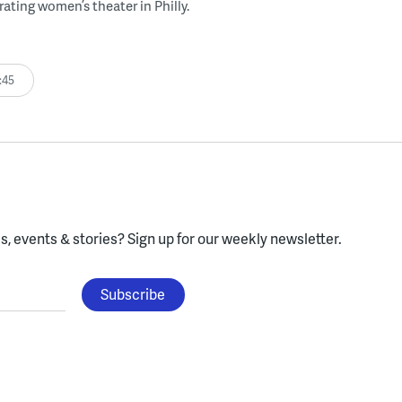
rating women’s theater in Philly.
:45
, events & stories?
Sign up for our weekly newsletter.