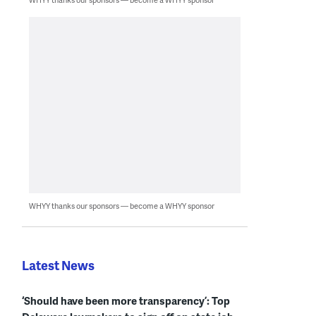
WHYY thanks our sponsors — become a WHYY sponsor
Latest News
‘Should have been more transparency’: Top