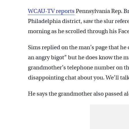
WCAU-TV reports
Pennsylvania Rep. B
Philadelphia district, saw the slur ref
morning as he scrolled through his Fac
Sims replied on the man’s page that he ca
an angry bigot” but he does know the m
grandmother’s telephone number on the
disappointing chat about you. We’ll ta
He says the grandmother also passed a