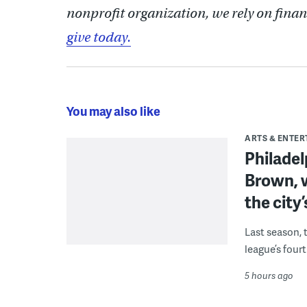
nonprofit organization, we rely on finan
give today.
You may also like
ARTS & ENTE
Philade
Brown, w
the city’
Last season, 
league’s four
5 hours ago