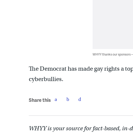
WHYY thanks our sponsors
The Democrat has made gay rights a top 
cyberbullies.
Share this
WHYY is your source for fact-based, in-