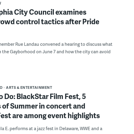
W
phia City Council examines
rowd control tactics after Pride
member Rue Landau convened a hearing to discuss what
n the Gayborhood on June 7 and how the city can avoid
DO
ARTS & ENTERTAINMENT
o Do: BlackStar Film Fest, 5
 of Summer in concert and
Fest are among event highlights
ila E. performs at a jazz fest in Delaware, WWE and a