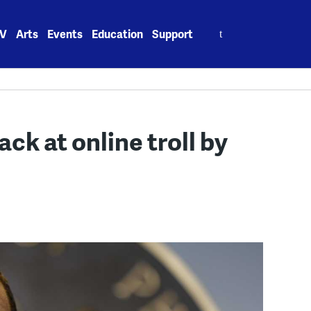
Search
V
Arts
Events
Education
Support
for:
ack at online troll by