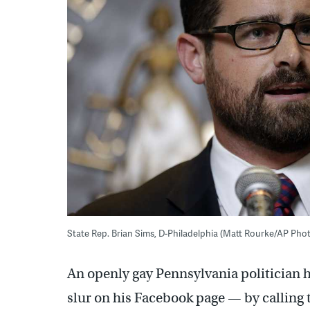
State Rep. Brian Sims, D-Philadelphia (Matt Rourke/AP Photo
An openly gay Pennsylvania politician hi
slur on his Facebook page — by calling