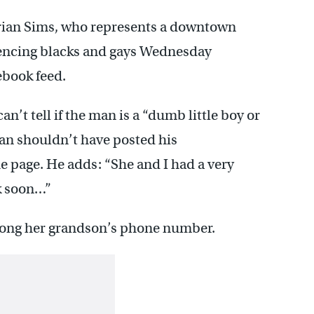
rian Sims, who represents a downtown
erencing blacks and gays Wednesday
ebook feed.
n’t tell if the man is a “dumb little boy or
an shouldn’t have posted his
 page. He adds: “She and I had a very
lk soon…”
long her grandson’s phone number.