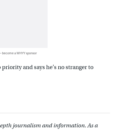
 — become a WHYY sponsor
priority and says he’s no stranger to
depth journalism and information. As a