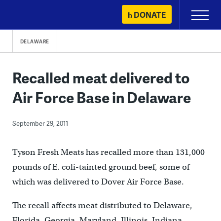
Skip
DONATE
Primary
to
Menu
content
DELAWARE
Recalled meat delivered to
Air Force Base in Delaware
September 29, 2011
Tyson Fresh Meats has recalled more than 131,000
pounds of E. coli-tainted ground beef, some of
which was delivered to Dover Air Force Base.
The recall affects meat distributed to Delaware,
Florida, Georgia, Maryland, Illinois, Indiana,