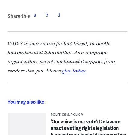
Share this
WHYY is your source for fact-based, in-depth
journalism and information. As a nonprofit
organization, we rely on financial support from
readers like you. Please
give today.
You may also like
POLITICS & POLICY
‘Our voice is our vote’: Delaware
enacts voting rights legislation
banning race-based discrimination