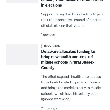
in elections
Supporters say it will allow voters to pick
their representative, instead of elected
officials picking their voters.
1 day ago
EDUCATION
Delaware allocates funding to
bring new health centers to 4
middle schools in rural Sussex
County
The effort expands health care access
for schools located in provider deserts
and brings the model directly to middle
schools, which have historically been
ignored statewide.
2 days ago