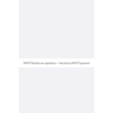
WHYY thanks our sponsors — become a WHYY sponsor