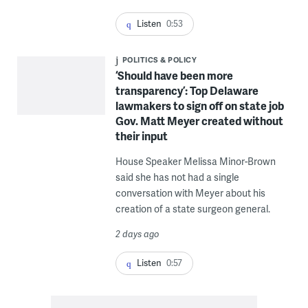
Listen
0:53
POLITICS & POLICY
‘Should have been more
transparency’: Top Delaware
lawmakers to sign off on state job
Gov. Matt Meyer created without
their input
House Speaker Melissa Minor-Brown
said she has not had a single
conversation with Meyer about his
creation of a state surgeon general.
2 days ago
Listen
0:57