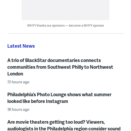
WHYY thanks our sponsors — become a WHYY sponsor
Latest News
A trio of BlackStar documentaries connects
communities from Southwest Philly to Northwest
London
13 hours ago
Philadelphia’s Photo Lounge shows what summer
looked like before Instagram
18 hours ago
Are movie theaters getting too loud? Viewers,
audiologists in the Philadelphia region consider sound