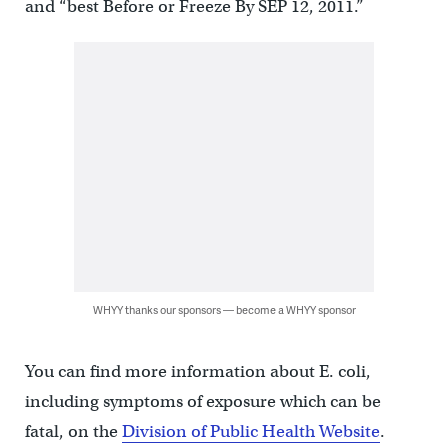
and “best Before or Freeze By SEP 12, 2011.”
WHYY thanks our sponsors — become a WHYY sponsor
You can find more information about E. coli,
including symptoms of exposure which can be
fatal, on the
Division of Public Health Website
.