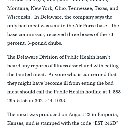
Montana, New York, Ohio, Tennessee, Texas, and
Wisconsin. In Delaware, the company says the
only bad meat was sent to the Air Force base. The
base commissary received three boxes of the 73
percent, 3-pound chubs.
The Delaware Division of Public Health hasn’t
heard any reports of illness associated with eating
the tainted meat. Anyone who is concerned that
they might have become ill from eating the bad
meat should call the Public Health hotline at 1-888-
295-5156 or 302-744-1033.
The meat was produced on August 23 in Emporia,
Kansas, and is stamped with the code “EST 245D”