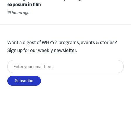
exposure in film
19 hours ago
Want a digest of WHYY’s programs, events & stories?
Sign up for our weekly newsletter.
Enter your email here