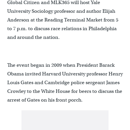
Global Citizen and MLK365 will host Yale
University Sociology professor and author Elijah
Anderson at the Reading Terminal Market from 5
to 7 p.m. to discuss race relations in Philadelphia
and around the nation.
The event began in 2009 when President Barack
Obama invited Harvard University professor Henry
Louis Gates and Cambridge police sergeant James
Crowley to the White House for beers to discuss the
arrest of Gates on his front porch.