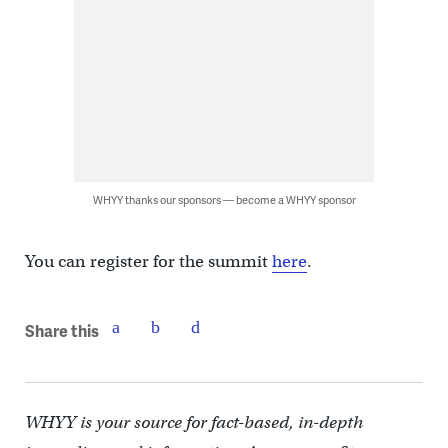
WHYY thanks our sponsors — become a WHYY sponsor
You can register for the summit
here
.
Share this
WHYY is your source for fact-based, in-depth