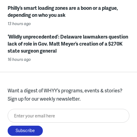
Philly’s smart loading zones are a boon or a plague,
depending on who you ask
13 hours ago
‘Wildly unprecedented’: Delaware lawmakers question
lack of role in Gov. Matt Meyer’s creation of a $270K
state surgeon general
16 hours ago
Want a digest of WHYY’s programs, events & stories?
Sign up for our weekly newsletter.
Enter your email here