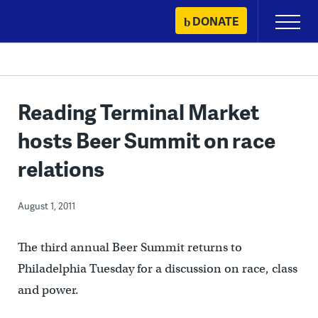
Skip
DONATE
Primary
to
Menu
content
Reading Terminal Market
hosts Beer Summit on race
relations
August 1, 2011
The third annual Beer Summit returns to
Philadelphia Tuesday for a discussion on race, class
and power.