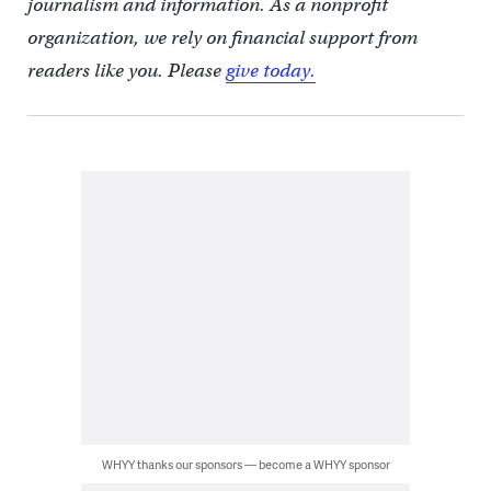
journalism and information. As a nonprofit
organization, we rely on financial support from
readers like you. Please
give today.
WHYY thanks our sponsors — become a WHYY sponsor