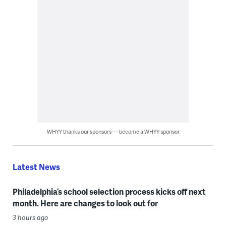
WHYY thanks our sponsors — become a WHYY sponsor
Latest News
Philadelphia’s school selection process kicks off next
month. Here are changes to look out for
3 hours ago