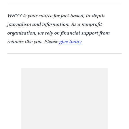
WHYY is your source for fact-based, in-depth
journalism and information. As a nonprofit
organization, we rely on financial support from
readers like you. Please
give today.