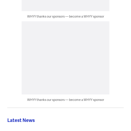
WHYY thanks our sponsors — become a WHYY sponsor
WHYY thanks our sponsors — become a WHYY sponsor
Latest News