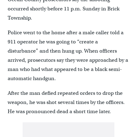
occurred shortly before 11 p.m. Sunday in Brick
Township.
Police went to the home after a male caller told a
911 operator he was going to “create a
disturbance” and then hung up. When officers
arrived, prosecutors say they were approached by a
man who had what appeared to be a black semi-
automatic handgun.
After the man defied repeated orders to drop the
weapon, he was shot several times by the officers.
He was pronounced dead a short time later.