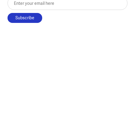
Enter your email here