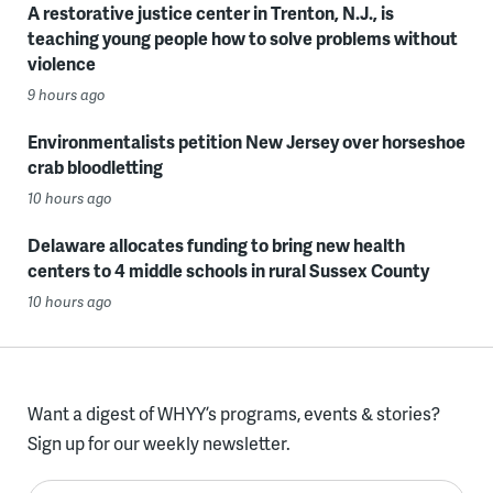
A restorative justice center in Trenton, N.J., is
teaching young people how to solve problems without
violence
9 hours ago
Environmentalists petition New Jersey over horseshoe
crab bloodletting
10 hours ago
Delaware allocates funding to bring new health
centers to 4 middle schools in rural Sussex County
10 hours ago
Want a digest of WHYY’s programs, events & stories?
Sign up for our weekly newsletter.