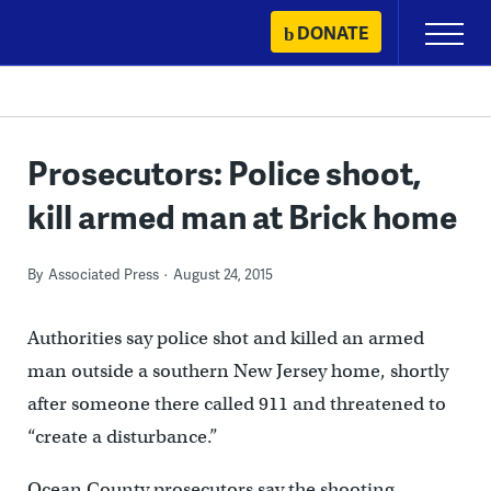
Skip
DONATE
Primary
to
Menu
content
Prosecutors: Police shoot,
kill armed man at Brick home
By
Associated Press
August 24, 2015
Authorities say police shot and killed an armed
man outside a southern New Jersey home, shortly
after someone there called 911 and threatened to
“create a disturbance.”
Ocean County prosecutors say the shooting