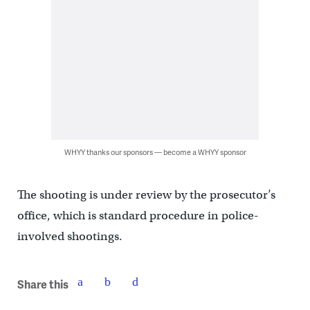
WHYY thanks our sponsors — become a WHYY sponsor
The shooting is under review by the prosecutor’s
office, which is standard procedure in police-
involved shootings.
Share this