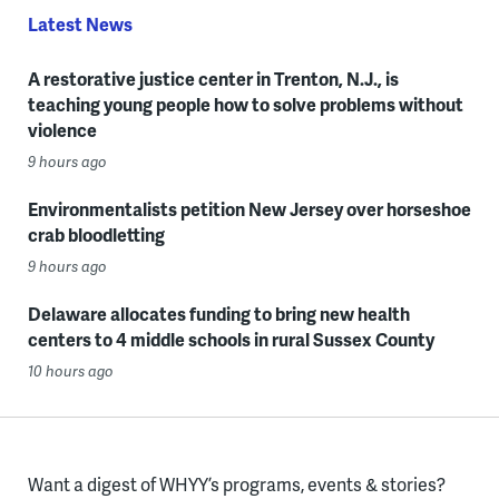
Latest News
A restorative justice center in Trenton, N.J., is
teaching young people how to solve problems without
violence
9 hours ago
Environmentalists petition New Jersey over horseshoe
crab bloodletting
9 hours ago
Delaware allocates funding to bring new health
centers to 4 middle schools in rural Sussex County
10 hours ago
Want a digest of WHYY’s programs, events & stories?