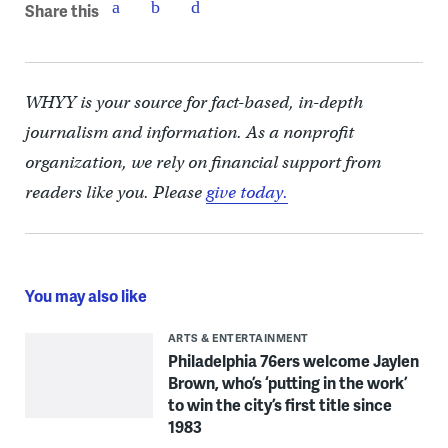
Share this
WHYY is your source for fact-based, in-depth
journalism and information. As a nonprofit
organization, we rely on financial support from
readers like you. Please
give today.
You may also like
ARTS & ENTERTAINMENT
Philadelphia 76ers welcome Jaylen
Brown, who’s ‘putting in the work’
to win the city’s first title since
1983