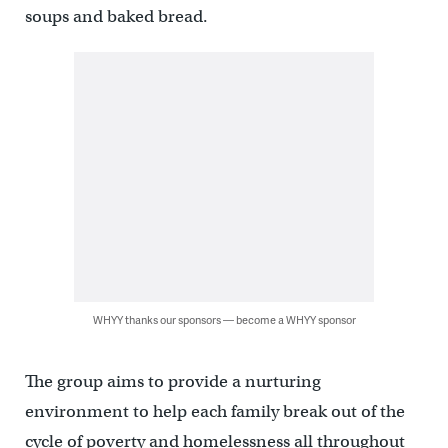
soups and baked bread.
WHYY thanks our sponsors — become a WHYY sponsor
The group aims to provide a nurturing
environment to help each family break out of the
cycle of poverty and homelessness all throughout