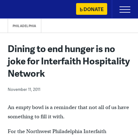
Skip
DONATE
Primary
to
Menu
content
PHILADELPHIA
Dining to end hunger is no
joke for Interfaith Hospitality
Network
November 11, 2011
An empty bowl is a reminder that not all of us have
something to fill it with.
For the Northwest Philadelphia Interfaith