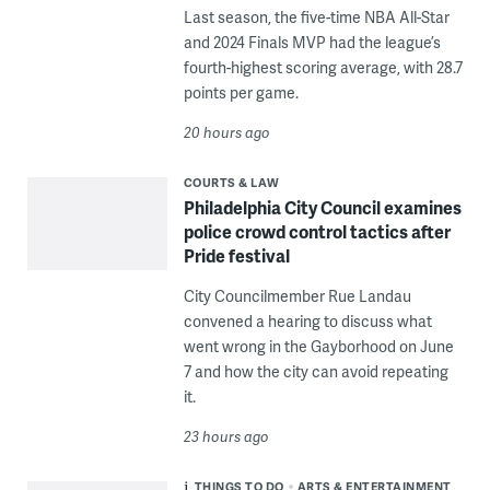
Last season, the five-time NBA All-Star
and 2024 Finals MVP had the league’s
fourth-highest scoring average, with 28.7
points per game.
20 hours ago
COURTS & LAW
Philadelphia City Council examines
police crowd control tactics after
Pride festival
City Councilmember Rue Landau
convened a hearing to discuss what
went wrong in the Gayborhood on June
7 and how the city can avoid repeating
it.
23 hours ago
THINGS TO DO
ARTS & ENTERTAINMENT