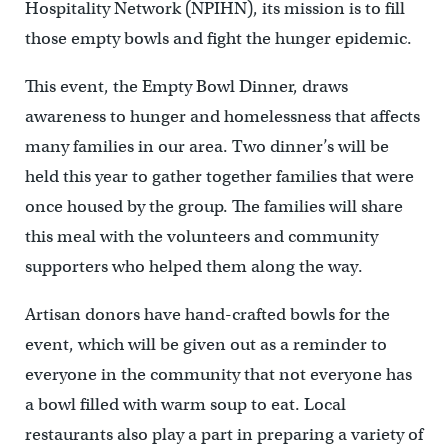
Hospitality Network (NPIHN), its mission is to fill
those empty bowls and fight the hunger epidemic.
This event, the Empty Bowl Dinner, draws
awareness to hunger and homelessness that affects
many families in our area. Two dinner’s will be
held this year to gather together families that were
once housed by the group. The families will share
this meal with the volunteers and community
supporters who helped them along the way.
Artisan donors have hand-crafted bowls for the
event, which will be given out as a reminder to
everyone in the community that not everyone has
a bowl filled with warm soup to eat. Local
restaurants also play a part in preparing a variety of