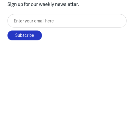
Sign up for our weekly newsletter.
Enter your email here