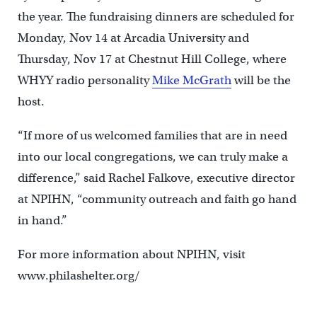
the year. The fundraising dinners are scheduled for
Monday, Nov 14 at Arcadia University and
Thursday, Nov 17 at Chestnut Hill College, where
WHYY radio personality
Mike McGrath
will be the
host.
“If more of us welcomed families that are in need
into our local congregations, we can truly make a
difference,” said Rachel Falkove, executive director
at NPIHN, “community outreach and faith go hand
in hand.”
For more information about NPIHN, visit
www.philashelter.org/