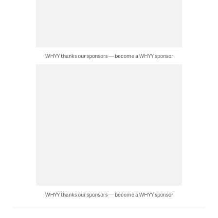
WHYY thanks our sponsors — become a WHYY sponsor
WHYY thanks our sponsors — become a WHYY sponsor