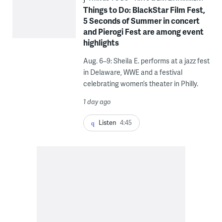
Things to Do: BlackStar Film Fest,
5 Seconds of Summer in concert
and Pierogi Fest are among event
highlights
Aug. 6–9: Sheila E. performs at a jazz fest
in Delaware, WWE and a festival
celebrating women’s theater in Philly.
1 day ago
Listen
4:45