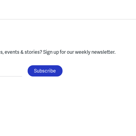
, events & stories?
Sign up for our weekly newsletter.