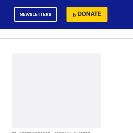
DONATE
NEWSLETTERS
WHYY thanks our sponsors — become a WHYY sponsor