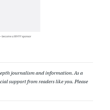
 — become a WHYY sponsor
depth journalism and information. As a
cial support from readers like you. Please