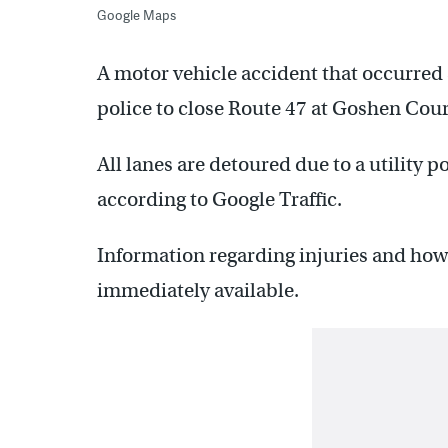
Google Maps
A motor vehicle accident that occurred s
police to close Route 47 at Goshen Co
All lanes are detoured due to a utility 
according to Google Traffic.
Information regarding injuries and how
immediately available.