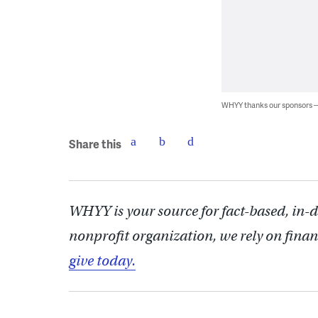
WHYY thanks our sponsors
Share this
WHYY is your source for fact-based, in-
nonprofit organization, we rely on finan
give today.