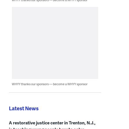
WHYY thanks our sponsors — become a WHYY sponsor
Latest News
A restorative justice center in Trenton, N.J.,