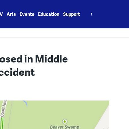
Search
V
Arts
Events
Education
Support
for:
losed in Middle
ccident