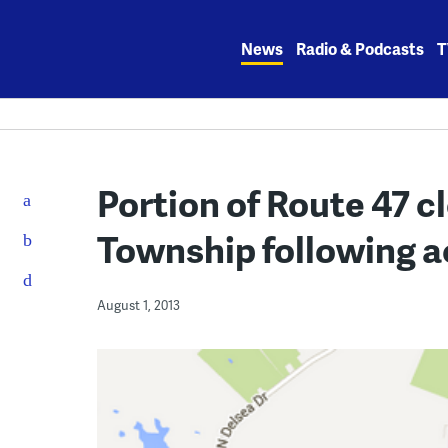
Skip
to
News
Radio & Podcasts
T
content
Portion of Route 47 c
Township following a
August 1, 2013