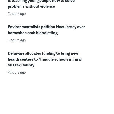
is teaching young people how to solve
problems without violence
3 hours ago
Environmentalists petition New Jersey over
horseshoe crab bloodletting
3 hours ago
Delaware allocates funding to bring new
health centers to 4 middle schools in rural
Sussex County
4 hours ago