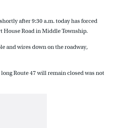
hortly after 9:30 a.m. today has forced
urt House Road in Middle Township.
pole and wires down on the roadway,
 long Route 47 will remain closed was not