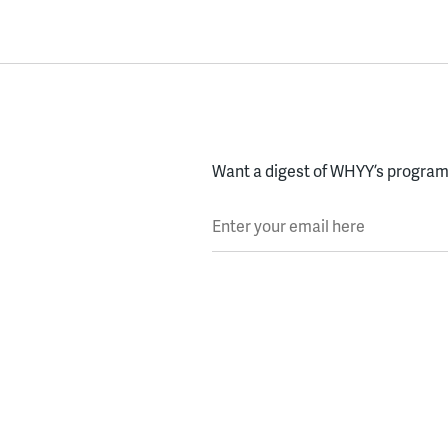
Want a digest of WHYY’s programs
Enter your email here