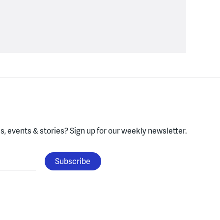
, events & stories?
Sign up for our weekly newsletter.