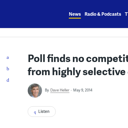
Skip
to
News
Radio & Podcasts
T
content
Poll finds no competi
from highly selective
By
Dave Heller
May 9, 2014
Listen