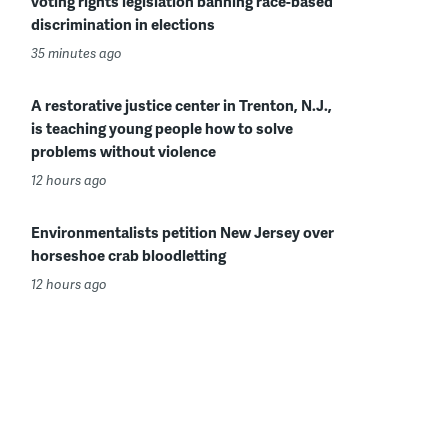
voting rights legislation banning race-based
discrimination in elections
35 minutes ago
A restorative justice center in Trenton, N.J.,
is teaching young people how to solve
problems without violence
12 hours ago
Environmentalists petition New Jersey over
horseshoe crab bloodletting
12 hours ago