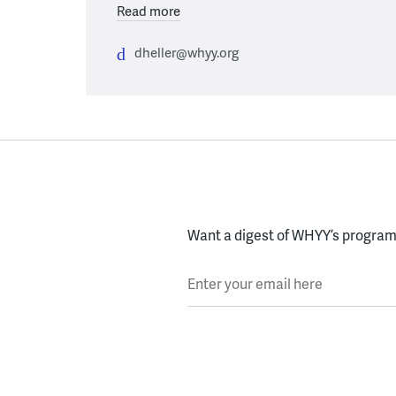
Read more
dheller@whyy.org
Want a digest of WHYY’s programs
Enter your email here