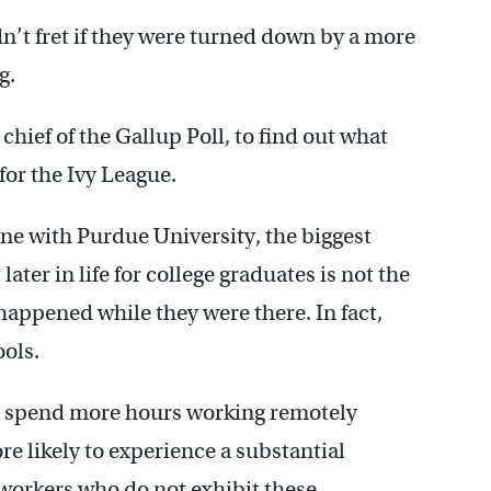
dn’t fret if they were turned down by a more
g.
hief of the Gallup Poll, to find out what
or the Ivy League.
ne with Purdue University, the biggest
ter in life for college graduates is not the
happened while they were there. In fact,
ools.
 spend more hours working remotely
e likely to experience a substantial
 workers who do not exhibit these