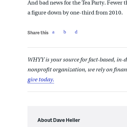
And bad news for the Tea Party. Fewer 
a figure down by one-third from 2010.
Share this
WHYY is your source for fact-based, in-
nonprofit organization, we rely on finan
give today.
About Dave Heller