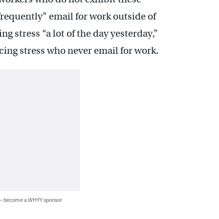
frequently” email for work outside of
 stress “a lot of the day yesterday,”
ing stress who never email for work.
 — become a WHYY sponsor