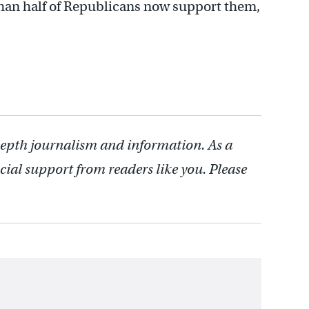
than half of Republicans now support them,
depth journalism and information. As a
cial support from readers like you. Please