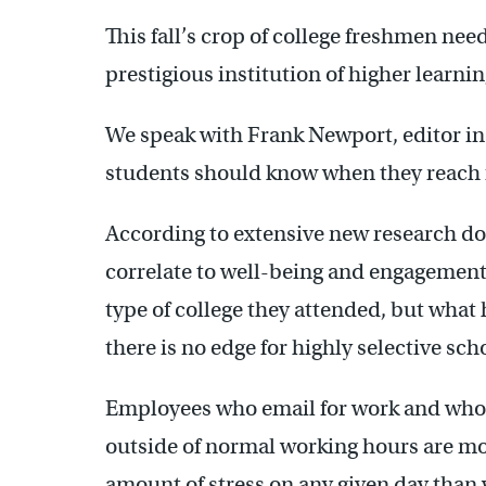
This fall’s crop of college freshmen nee
prestigious institution of higher learnin
We speak with Frank Newport, editor in c
students should know when they reach f
According to extensive new research do
correlate to well-being and engagement la
type of college they attended, but what 
there is no edge for highly selective sch
Employees who email for work and who
outside of normal working hours are mor
amount of stress on any given day than