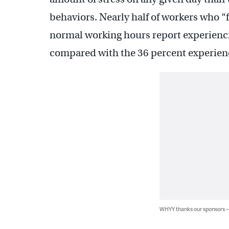
behaviors. Nearly half of workers who “
normal working hours report experiencing
compared with the 36 percent experienc
WHYY thanks our sponsors