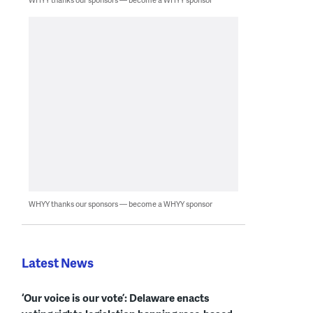
WHYY thanks our sponsors — become a WHYY sponsor
Latest News
‘Our voice is our vote’: Delaware enacts