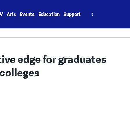
Search
V
Arts
Events
Education
Support
for:
tive edge for graduates
 colleges