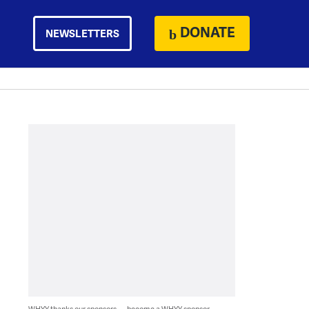
DONATE
NEWSLETTERS
WHYY thanks our sponsors — become a WHYY sponsor