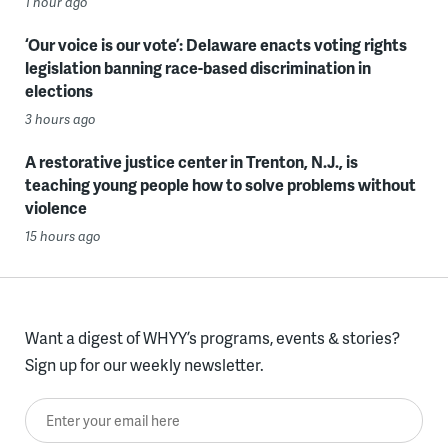
1 hour ago
‘Our voice is our vote’: Delaware enacts voting rights
legislation banning race-based discrimination in
elections
3 hours ago
A restorative justice center in Trenton, N.J., is
teaching young people how to solve problems without
violence
15 hours ago
Want a digest of WHYY’s programs, events & stories?
Sign up for our weekly newsletter.
Enter your email here