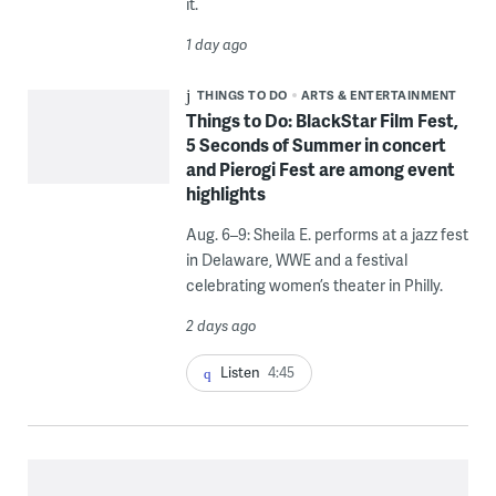
it.
1 day ago
THINGS TO DO
ARTS & ENTERTAINMENT
Things to Do: BlackStar Film Fest,
5 Seconds of Summer in concert
and Pierogi Fest are among event
highlights
Aug. 6–9: Sheila E. performs at a jazz fest
in Delaware, WWE and a festival
celebrating women’s theater in Philly.
2 days ago
Listen
4:45