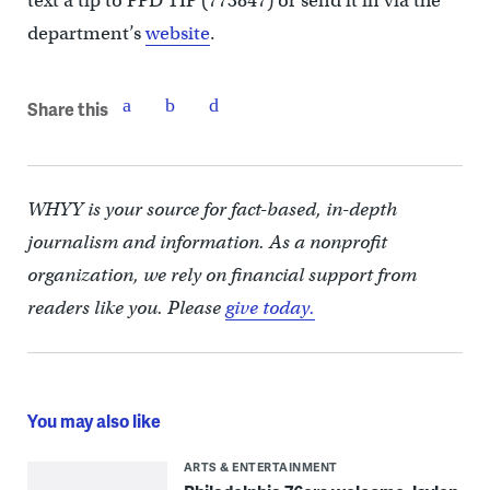
text a tip to PPD TIP (773847) or send it in via the
department’s
website
.
Share this
WHYY is your source for fact-based, in-depth
journalism and information. As a nonprofit
organization, we rely on financial support from
readers like you. Please
give today.
You may also like
ARTS & ENTERTAINMENT