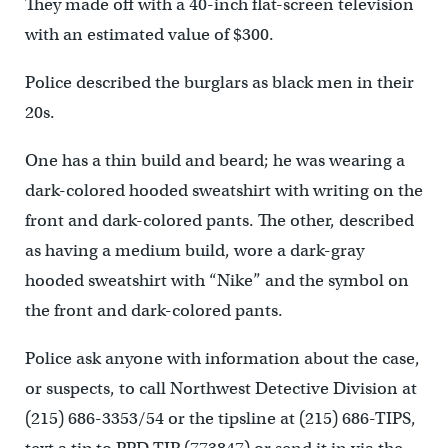
They made off with a 40-inch flat-screen television
with an estimated value of $300.
Police described the burglars as black men in their
20s.
One has a thin build and beard; he was wearing a
dark-colored hooded sweatshirt with writing on the
front and dark-colored pants. The other, described
as having a medium build, wore a dark-gray
hooded sweatshirt with “Nike” and the symbol on
the front and dark-colored pants.
Police ask anyone with information about the case,
or suspects, to call Northwest Detective Division at
(215) 686-3353/54 or the tipsline at (215) 686-TIPS,