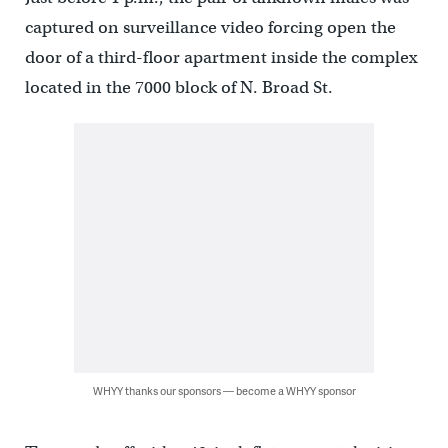
captured on surveillance video forcing open the
door of a third-floor apartment inside the complex
located in the 7000 block of N. Broad St.
WHYY thanks our sponsors — become a WHYY sponsor