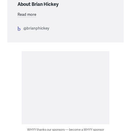
About Brian Hickey
Read more
@brianphickey
WHYY thanks our sponsors — become a WHYY sponsor