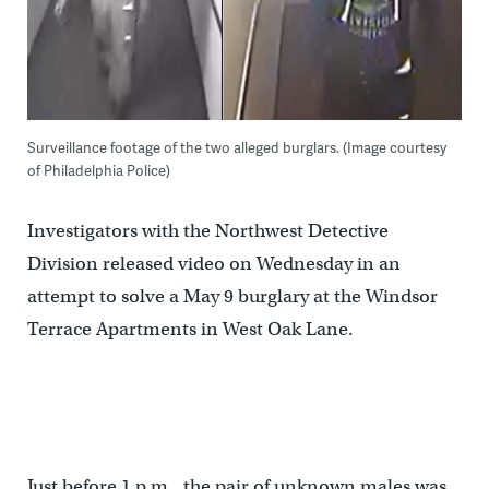
Surveillance footage of the two alleged burglars. (Image courtesy
of Philadelphia Police)
Investigators with the Northwest Detective
Division released video on Wednesday in an
attempt to solve a May 9 burglary at the Windsor
Terrace Apartments in West Oak Lane.
Just before 1 p.m., the pair of unknown males was