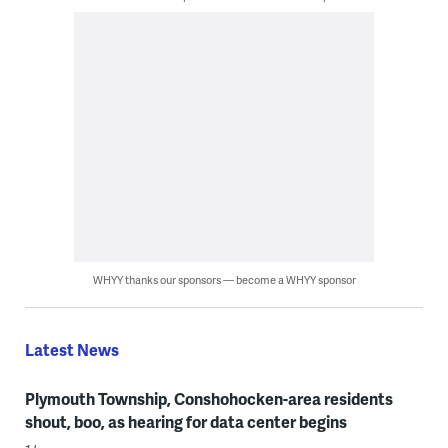
WHYY thanks our sponsors — become a WHYY sponsor
Latest News
Plymouth Township, Conshohocken-area residents
shout, boo, as hearing for data center begins