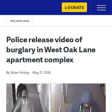
Skip
DONATE
Primary
to
Menu
content
PHILADELPHIA
Police release video of
burglary in West Oak Lane
apartment complex
By
Brian Hickey
May 21, 2014