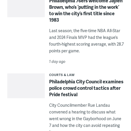
Philadelphia 76ers welcome Jaylen
Brown, who’s ‘putting in the work’
to win the city’s first title since
1983
Last season, the five-time NBA All-Star
and 2024 Finals MVP had the league’s
fourth-highest scoring average, with 28.7
points per game.
1 day ago
COURTS & LAW
Philadelphia City Council examines
police crowd control tactics after
Pride festival
City Councilmember Rue Landau
convened a hearing to discuss what
went wrong in the Gayborhood on June
7 and how the city can avoid repeating