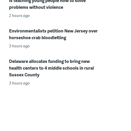
is teaching young people how to solve
problems without violence
2 hours ago
Environmentalists petition New Jersey over
horseshoe crab bloodletting
3 hours ago
Delaware allocates funding to bring new
health centers to 4 middle schools in rural
Sussex County
3 hours ago