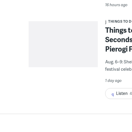
16 hours ago
THINGS TO 
Things t
Seconds
Pierogi 
Aug. 6–9: She
festival celeb
1 day ago
Listen
4