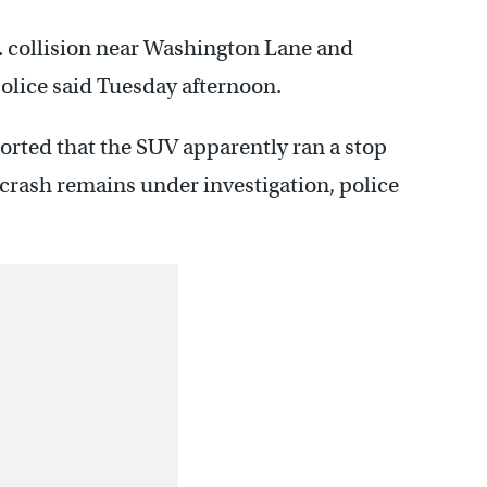
m. collision near Washington Lane and
olice said Tuesday afternoon.
ted that the SUV apparently ran a stop
e crash remains under investigation, police