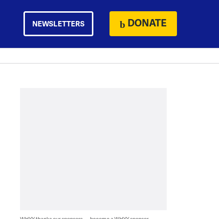
DONATE
NEWSLETTERS
WHYY thanks our sponsors — become a WHYY sponsor