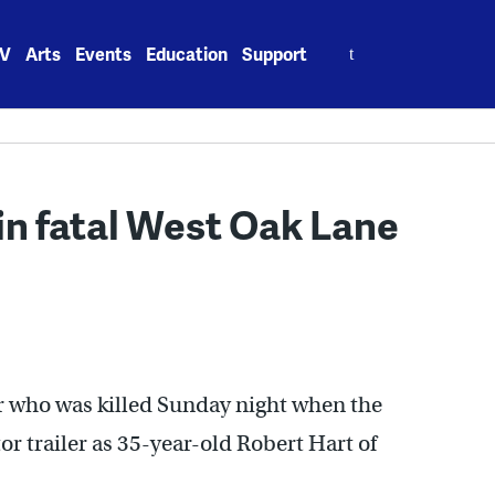
Search
V
Arts
Events
Education
Support
for:
 in fatal West Oak Lane
er who was killed Sunday night when the
or trailer as 35-year-old Robert Hart of