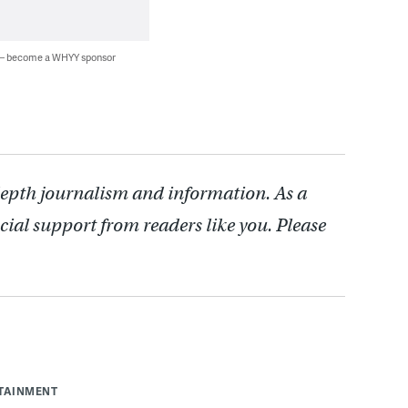
 — become a WHYY sponsor
depth journalism and information. As a
cial support from readers like you. Please
RTAINMENT