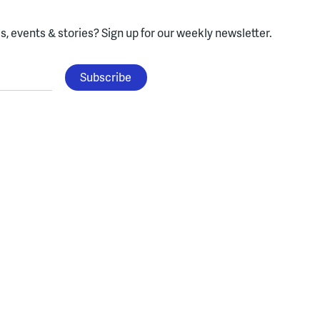
, events & stories?
Sign up for our weekly newsletter.