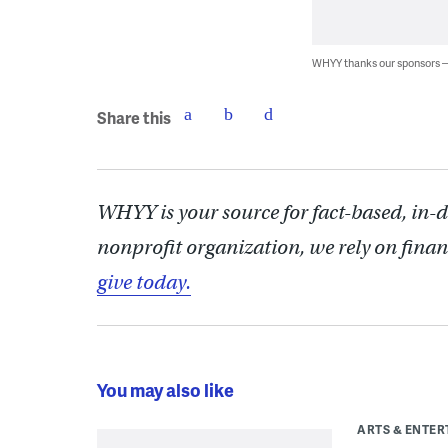
WHYY thanks our sponsors
Share this
WHYY is your source for fact-based, in-
nonprofit organization, we rely on finan
give today.
You may also like
ARTS & ENTE