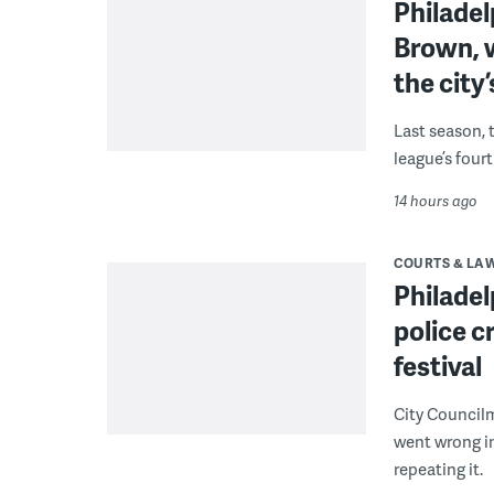
Philade
Brown, w
the city’
Last season, 
league’s four
14 hours ago
COURTS & LA
Philadel
police c
festival
City Council
went wrong i
repeating it.