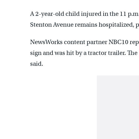
A 2-year-old child injured in the 11 p.
Stenton Avenue remains hospitalized, p
NewsWorks content partner NBC10 repor
sign and was hit by a tractor trailer. Th
said.