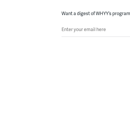
Want a digest of WHYY’s programs
Enter your email here