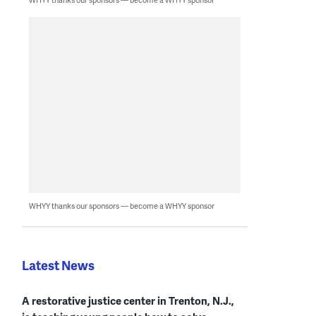
WHYY thanks our sponsors — become a WHYY sponsor
Latest News
A restorative justice center in Trenton, N.J.,