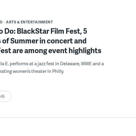
DO
ARTS & ENTERTAINMENT
o Do: BlackStar Film Fest, 5
 of Summer in concert and
Fest are among event highlights
ila E. performs at a jazz fest in Delaware, WWE and a
rating women’s theater in Philly.
:45