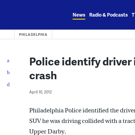
Skip
to
News
Radio & Podcasts
T
content
PHILADELPHIA
Police identify driver
crash
April 10, 2012
Philadelphia Police identified the driv
SUV he was driving collided with a tract
Upper Darby.