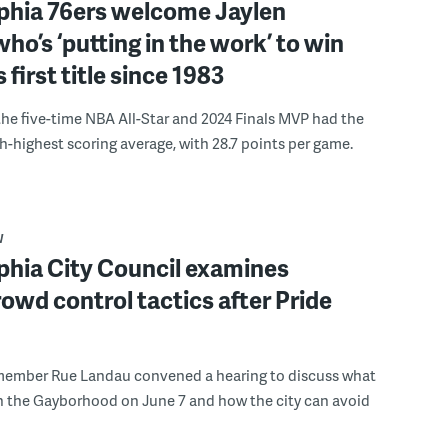
lphia 76ers welcome Jaylen
ho’s ‘putting in the work’ to win
s first title since 1983
the five-time NBA All-Star and 2024 Finals MVP had the
th-highest scoring average, with 28.7 points per game.
W
phia City Council examines
rowd control tactics after Pride
member Rue Landau convened a hearing to discuss what
n the Gayborhood on June 7 and how the city can avoid