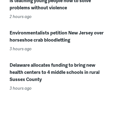
is teaching young people how to solve
problems without violence
2 hours ago
Environmentalists petition New Jersey over
horseshoe crab bloodletting
3 hours ago
Delaware allocates funding to bring new
health centers to 4 middle schools in rural
Sussex County
3 hours ago