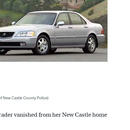
of New Castle County Police)
 Trader vanished from her New Castle home