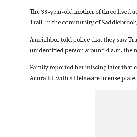
The 33-year-old mother of three lived a
Trail, in the community of Saddlebrook, 
A neighbor told police that they saw Tra
unidentified person around 4 a.m. the m
Family reported her missing later that e
Acura RL with a Delaware license plate.