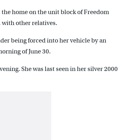
t the home on the unit block of Freedom
with other relatives.
der being forced into her vehicle by an
orning of June 30.
vening. She was last seen in her silver 2000