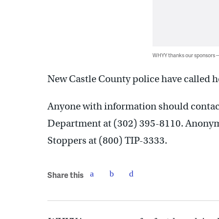
WHYY thanks our sponsors
New Castle County police have called h
Anyone with information should contac
Department at (302) 395-8110. Anonym
Stoppers at (800) TIP-3333.
Share this