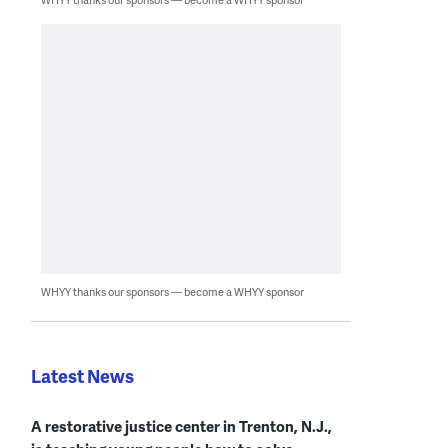
WHYY thanks our sponsors — become a WHYY sponsor
Latest News
A restorative justice center in Trenton, N.J.,