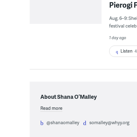
Pierogi 
Aug. 6–9: She
festival celeb
1 day ago
Listen
4
About Shana O’Malley
Read more
@shanaomalley
somalley@whyy.org