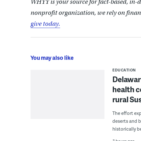
WHYY is your source for fact-based, in-
nonprofit organization, we rely on finan
give today.
You may also like
EDUCATION
Delaware
health c
rural S
The effort ex
deserts and b
historically 
3 hours ago