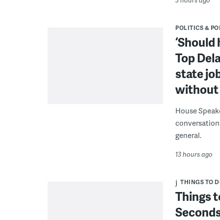
POLITICS & PO
‘Should 
Top Dela
state jo
without 
House Speake
conversation 
general.
13 hours ago
THINGS TO 
Things t
Seconds