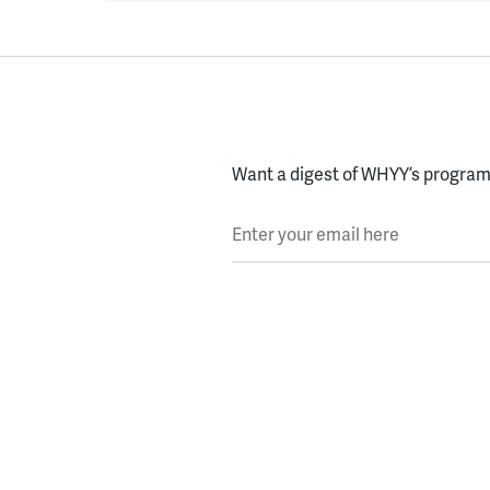
Want a digest of WHYY’s programs
Enter your email here