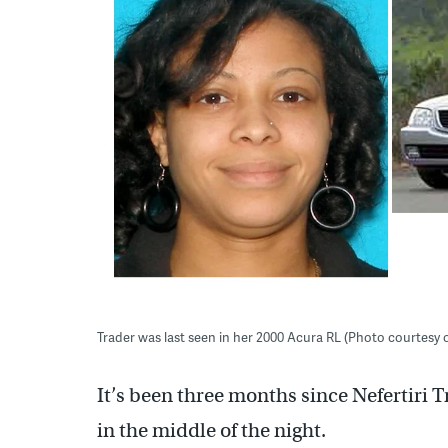
Trader was last seen in her 2000 Acura RL (Photo courtesy 
It’s been three months since Nefertiri
in the middle of the night.