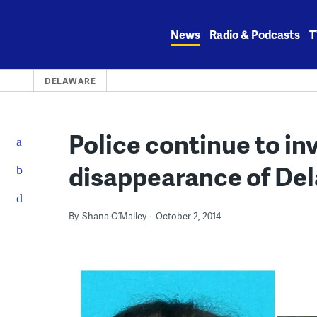
Skip
to
News
Radio & Podcasts
T
content
DELAWARE
Police continue to in
disappearance of D
By
Shana O’Malley
October 2, 2014