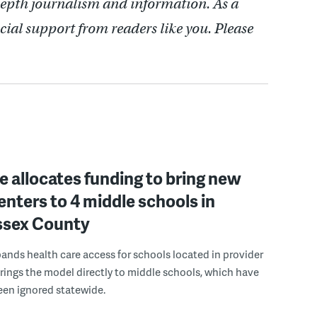
depth journalism and information. As a
cial support from readers like you. Please
 allocates funding to bring new
enters to 4 middle schools in
ussex County
pands health care access for schools located in provider
rings the model directly to middle schools, which have
been ignored statewide.