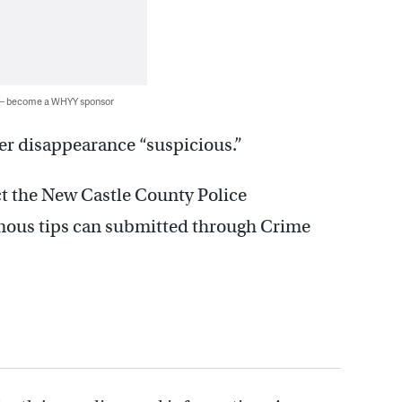
 — become a WHYY sponsor
er disappearance “suspicious.”
t the New Castle County Police
ous tips can submitted through Crime