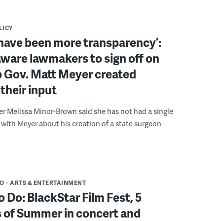
LICY
have been more transparency’:
ware lawmakers to sign off on
b Gov. Matt Meyer created
their input
r Melissa Minor-Brown said she has not had a single
with Meyer about his creation of a state surgeon
DO
ARTS & ENTERTAINMENT
o Do: BlackStar Film Fest, 5
 of Summer in concert and