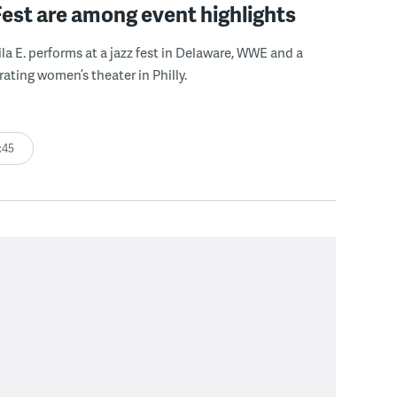
Fest are among event highlights
ila E. performs at a jazz fest in Delaware, WWE and a
rating women’s theater in Philly.
:45