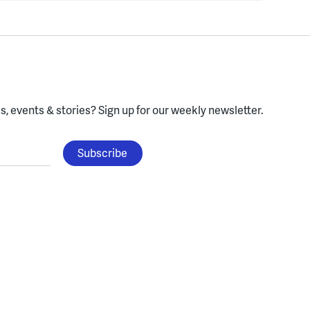
, events & stories?
Sign up for our weekly newsletter.