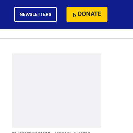
DONATE
NEWSLETTERS
WHYY thanks our sponsors — become a WHYY sponsor