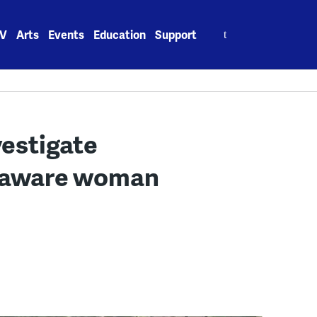
Search
V
Arts
Events
Education
Support
for:
vestigate
elaware woman