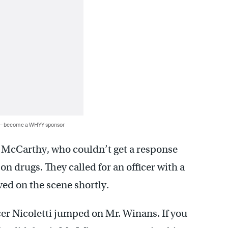
 — become a WHYY sponsor
 McCarthy, who couldn’t get a response
n drugs. They called for an officer with a
ived on the scene shortly.
cer Nicoletti jumped on Mr. Winans. If you