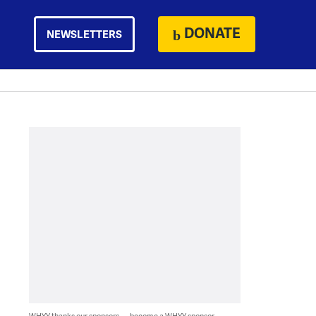
DONATE
NEWSLETTERS
WHYY thanks our sponsors — become a WHYY sponsor