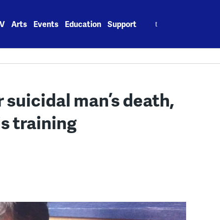
Search
V
Arts
Events
Education
Support
for:
er suicidal man’s death,
s training