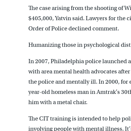
The case arising from the shooting of W
$405,000, Yatvin said. Lawyers for the c
Order of Police declined comment.
Humanizing those in psychological dist
In 2007, Philadelphia police launched a
with area mental health advocates after
the police and mentally ill. In 2000, for
year-old homeless man in Amtrak’s 30th 
him with a metal chair.
The CIT training is intended to help pol
involving people with mental illness. It