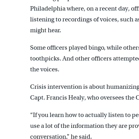
Philadelphia where, on a recent day, of
listening to recordings of voices, such 
might hear.
Some officers played bingo, while others
toothpicks. And other officers attempte
the voices.
Crisis intervention is about humanizing
Capt. Francis Healy, who oversees the 
“If you learn how to actually listen to 
use a lot of the information they are pro
conversation,” he said.