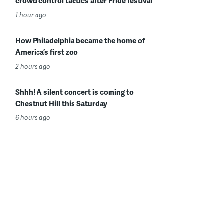
crowd control tactics after Pride festival
1 hour ago
How Philadelphia became the home of
America’s first zoo
2 hours ago
Shhh! A silent concert is coming to
Chestnut Hill this Saturday
6 hours ago