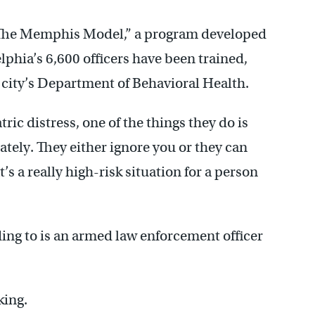
 “The Memphis Model,” a program developed
delphia’s 6,600 officers have been trained,
 city’s Department of Behavioral Health.
ic distress, one of the things they do is
ately. They either ignore you or they can
s a really high-risk situation for a person
ing to is an armed law enforcement officer
king.