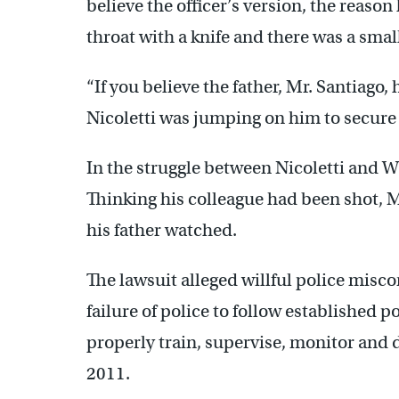
believe the officer’s version, the reason
throat with a knife and there was a small 
“If you believe the father, Mr. Santiago,
Nicoletti was jumping on him to secure 
In the struggle between Nicoletti and W
Thinking his colleague had been shot, 
his father watched.
The lawsuit alleged willful police misc
failure of police to follow established pol
properly train, supervise, monitor and d
2011.