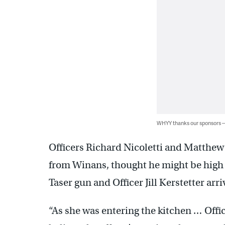
WHYY thanks our sponsors
Officers Richard Nicoletti and Matthew
from Winans, thought he might be high o
Taser gun and Officer Jill Kerstetter arr
“As she was entering the kitchen … Offi