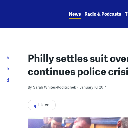
Skip
to
News
Radio & Podcasts
T
content
Philly settles suit ov
continues police crisi
By
Sarah Whites-Koditschek
January 10, 2014
Listen