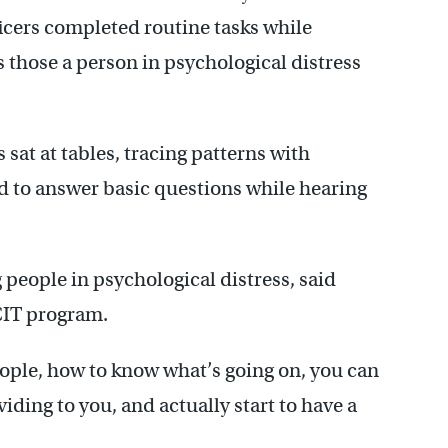
ficers completed routine tasks while
as those a person in psychological distress
 sat at tables, tracing patterns with
d to answer basic questions while hearing
 people in psychological distress, said
CIT program.
people, how to know what’s going on, you can
viding to you, and actually start to have a