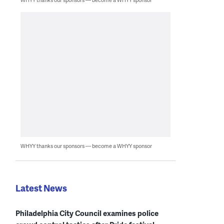
WHYY thanks our sponsors — become a WHYY sponsor
Latest News
Philadelphia City Council examines police