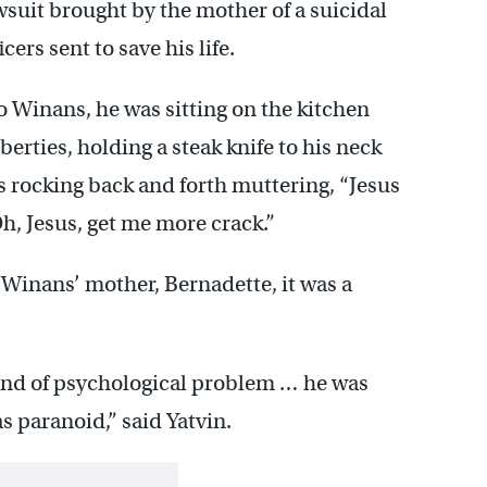
awsuit brought by the mother of a suicidal
ers sent to save his life.
Winans, he was sitting on the kitchen
berties, holding a steak knife to his neck
s rocking back and forth muttering, “Jesus
Oh, Jesus, get me more crack.”
 Winans’ mother, Bernadette, it was a
ind of psychological problem … he was
s paranoid,” said Yatvin.