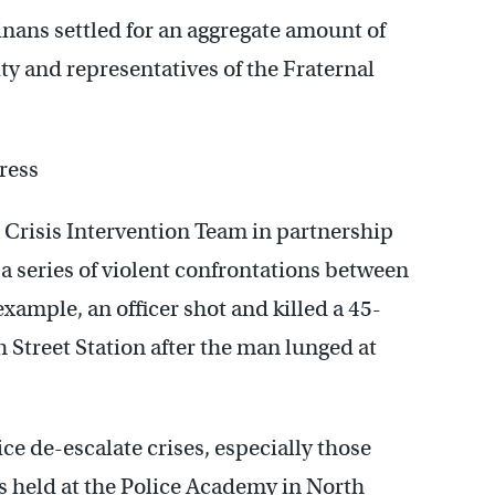
inans settled for an aggregate amount of
ity and representatives of the Fraternal
ress
 Crisis Intervention Team in partnership
 a series of violent confrontations between
 example, an officer shot and killed a 45-
Street Station after the man lunged at
ice de-escalate crises, especially those
’s held at the Police Academy in North