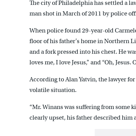
The city of Philadelphia has settled a l
man shot in March of 2011 by police offic
When police found 29-year-old Carmelo 
floor of his father’s home in Northern Li
and a fork pressed into his chest. He wa
loves me, I love Jesus,” and “Oh, Jesus. 
According to Alan Yatvin, the lawyer for
volatile situation.
“Mr. Winans was suffering from some k
clearly upset, his father described him a