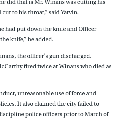
 he did that is Mr. Winans was cutting his
cut to his throat,” said Yatvin.
 he had put down the knife and Officer
the knife,” he added.
inans, the officer’s gun discharged.
McCarthy fired twice at Winans who died as
onduct, unreasonable use of force and
icies. It also claimed the city failed to
iscipline police officers prior to March of