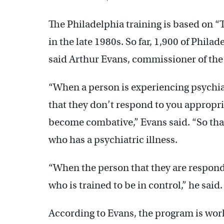
The Philadelphia training is based on
in the late 1980s. So far, 1,900 of Phila
said Arthur Evans, commissioner of the
“When a person is experiencing psychiatr
that they don’t respond to you appropri
become combative,” Evans said. “So that’
who has a psychiatric illness.
“When the person that they are respond
who is trained to be in control,” he said.
According to Evans, the program is wor