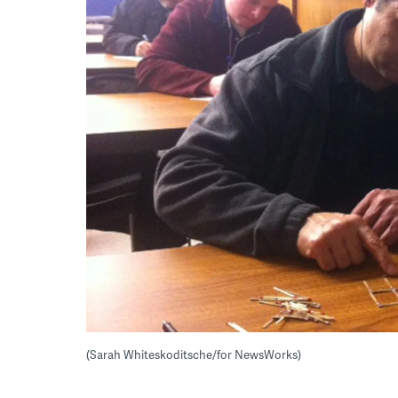
(Sarah Whiteskoditsche/for NewsWorks)