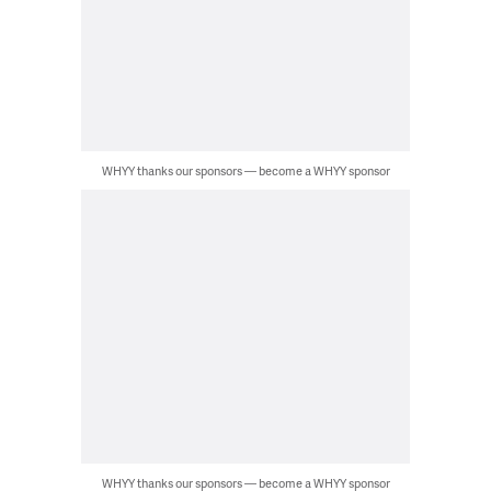
WHYY thanks our sponsors — become a WHYY sponsor
WHYY thanks our sponsors — become a WHYY sponsor