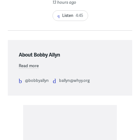
13 hours ago
Listen
4:45
About Bobby Allyn
Read more
@bobbyallyn
ballyn@whyy.org