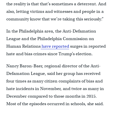
the reality is that that’s sometimes a deterrent. And
also, letting victims and witnesses and people in a
community know that we’re taking this seriously.”
In the Philadelphia area, the Anti-Defamation
League and the Philadelphia Commission on
Human Relations
have reported
surges in reported
hate and bias crimes since Trump’s election.
Nancy Baron-Baer, regional director of the Anti-
Defamation League, said her group has received
four times as many citizen complaints of bias and
hate incidents in November, and twice as many in
December compared to those months in 2015.
Most of the episodes occurred in schools, she said.