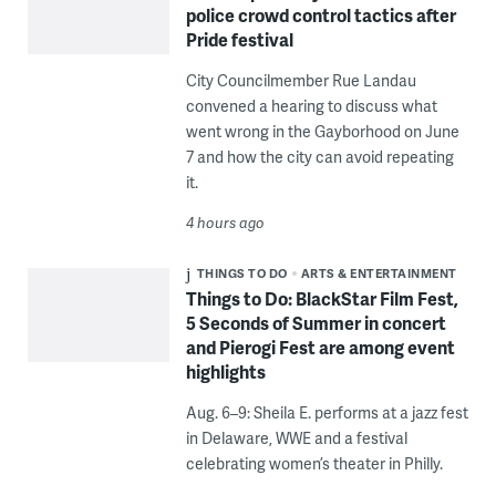
police crowd control tactics after
Pride festival
City Councilmember Rue Landau
convened a hearing to discuss what
went wrong in the Gayborhood on June
7 and how the city can avoid repeating
it.
4 hours ago
THINGS TO DO
ARTS & ENTERTAINMENT
Things to Do: BlackStar Film Fest,
5 Seconds of Summer in concert
and Pierogi Fest are among event
highlights
Aug. 6–9: Sheila E. performs at a jazz fest
in Delaware, WWE and a festival
celebrating women’s theater in Philly.