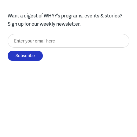
Want a digest of WHYY’s programs, events & stories?
Sign up for our weekly newsletter.
Enter your email here