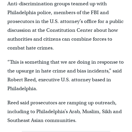
Anti-discrimination groups teamed up with
Philadelphia police, members of the FBI and
prosecutors in the U.S. attorney’s office for a public
discussion at the Constitution Center about how
authorities and citizens can combine forces to
combat hate crimes.
“This is something that we are doing in response to
the upsurge in hate crime and bias incidents,” said
Robert Reed, executive U.S. attorney based in
Philadelphia.
Reed said prosecutors are ramping up outreach,
including to Philadelphia’s Arab, Muslim, Sikh and
Southeast Asian communities.