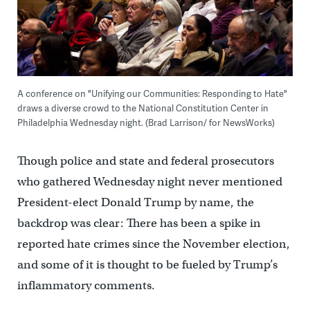
A conference on "Unifying our Communities: Responding to Hate"
draws a diverse crowd to the National Constitution Center in
Philadelphia Wednesday night. (Brad Larrison/ for NewsWorks)
Though police and state and federal prosecutors
who gathered Wednesday night never mentioned
President-elect Donald Trump by name, the
backdrop was clear: There has been a spike in
reported hate crimes since the November election,
and some of it is thought to be fueled by Trump’s
inflammatory comments.