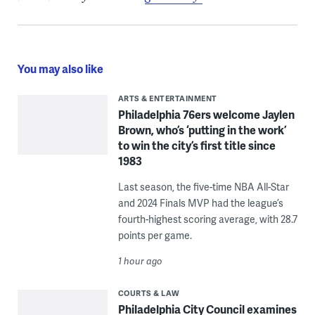
You may also like
ARTS & ENTERTAINMENT
Philadelphia 76ers welcome Jaylen
Brown, who’s ‘putting in the work’
to win the city’s first title since
1983
Last season, the five-time NBA All-Star
and 2024 Finals MVP had the league’s
fourth-highest scoring average, with 28.7
points per game.
1 hour ago
COURTS & LAW
Philadelphia City Council examines