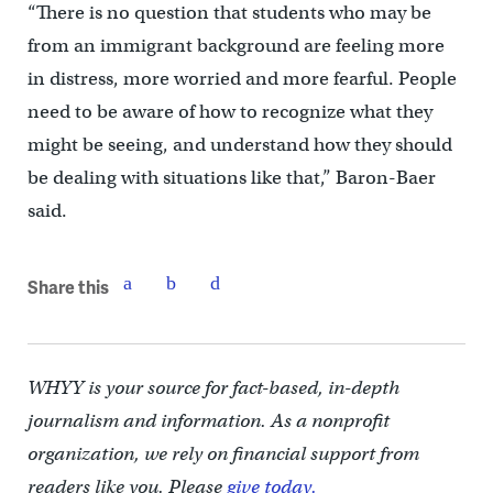
“There is no question that students who may be
from an immigrant background are feeling more
in distress, more worried and more fearful. People
need to be aware of how to recognize what they
might be seeing, and understand how they should
be dealing with situations like that,” Baron-Baer
said.
Share this
WHYY is your source for fact-based, in-depth
journalism and information. As a nonprofit
organization, we rely on financial support from
readers like you. Please
give today.