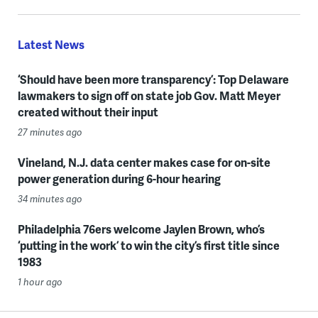
Latest News
‘Should have been more transparency’: Top Delaware
lawmakers to sign off on state job Gov. Matt Meyer
created without their input
27 minutes ago
Vineland, N.J. data center makes case for on-site
power generation during 6-hour hearing
34 minutes ago
Philadelphia 76ers welcome Jaylen Brown, who’s
‘putting in the work’ to win the city’s first title since
1983
1 hour ago