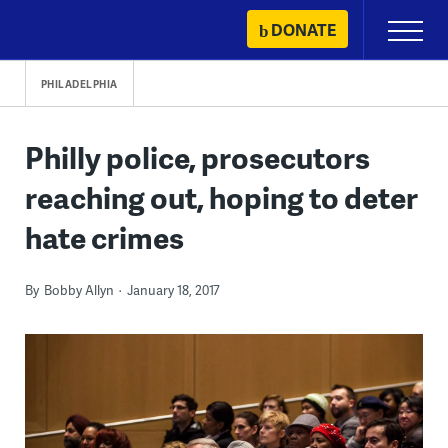
Skip
DONATE
Primary
to
Menu
content
PHILADELPHIA
Philly police, prosecutors
reaching out, hoping to deter
hate crimes
By
Bobby Allyn
January 18, 2017