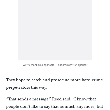
WHYY thanks our sponsors — become a WHYY sponsor
They hope to catch and prosecute more hate-crime
perpetrators this way.
“That sends a message,” Reed said. “I know that
people don’t like to say that as much any more, but