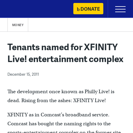
Skip
DONATE
Primary
to
Menu
content
MONEY
Tenants named for XFINITY
Live! entertainment complex
December 15, 2011
The development once known as Philly Live! is
dead. Rising from the ashes: XFINITY Live!
XFINITY as in Comcast’s broadband service.
Comcast has bought the naming rights to the
sports-entertainment complex on the former site