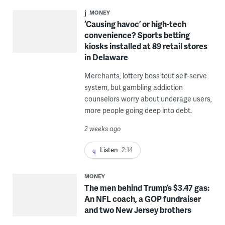
MONEY
‘Causing havoc’ or high-tech
convenience? Sports betting
kiosks installed at 89 retail stores
in Delaware
Merchants, lottery boss tout self-serve
system, but gambling addiction
counselors worry about underage users,
more people going deep into debt.
2 weeks ago
Listen
2:14
MONEY
The men behind Trump’s $3.47 gas:
An NFL coach, a GOP fundraiser
and two New Jersey brothers