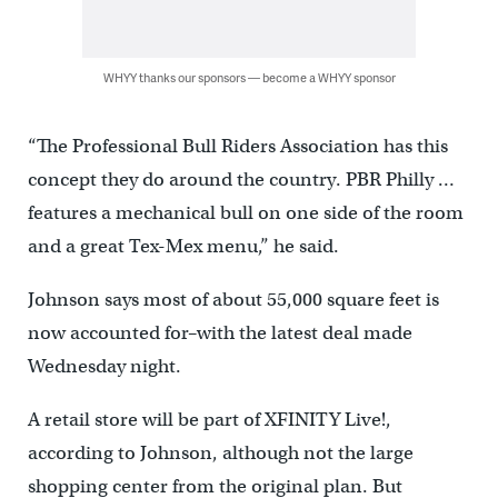
WHYY thanks our sponsors — become a WHYY sponsor
“The Professional Bull Riders Association has this
concept they do around the country. PBR Philly …
features a mechanical bull on one side of the room
and a great Tex-Mex menu,” he said.
Johnson says most of about 55,000 square feet is
now accounted for–with the latest deal made
Wednesday night.
A retail store will be part of XFINITY Live!,
according to Johnson, although not the large
shopping center from the original plan. But