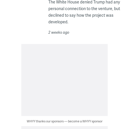
The White House denied Trump had any
personal connection to the venture, but
declined to say how the project was
developed.
2 weeks ago
WHYY thanks our sponsors — become a WHYY sponsor