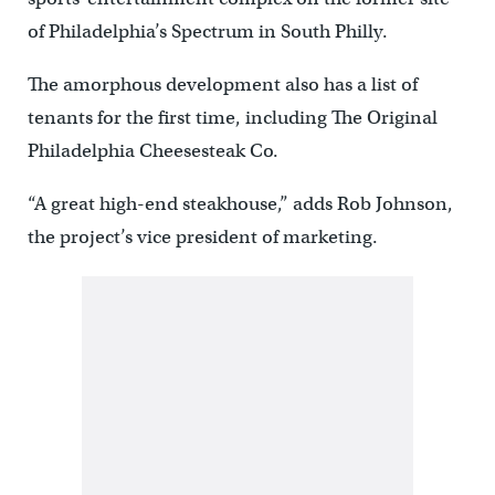
of Philadelphia’s Spectrum in South Philly.
The amorphous development also has a list of
tenants for the first time, including The Original
Philadelphia Cheesesteak Co.
“A great high-end steakhouse,” adds Rob Johnson,
the project’s vice president of marketing.