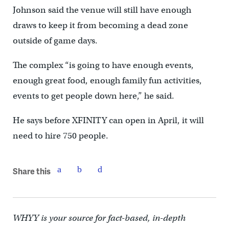
Johnson said the venue will still have enough
draws to keep it from becoming a dead zone
outside of game days.
The complex “is going to have enough events,
enough great food, enough family fun activities,
events to get people down here,” he said.
He says before XFINITY can open in April, it will
need to hire 750 people.
Share this
WHYY is your source for fact-based, in-depth