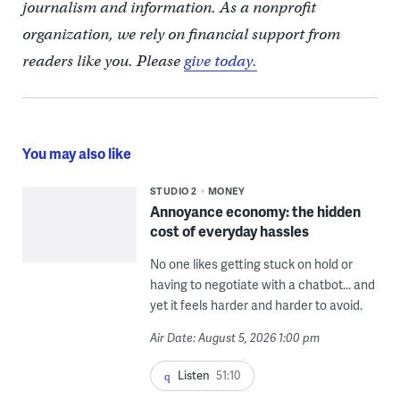
journalism and information. As a nonprofit
organization, we rely on financial support from
readers like you. Please
give today.
You may also like
STUDIO 2
MONEY
Annoyance economy: the hidden
cost of everyday hassles
No one likes getting stuck on hold or
having to negotiate with a chatbot... and
yet it feels harder and harder to avoid.
Air Date: August 5, 2026 1:00 pm
Listen
51:10