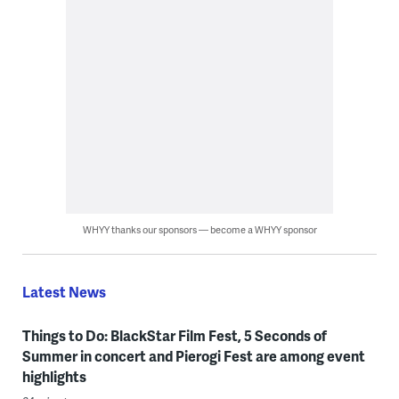
WHYY thanks our sponsors — become a WHYY sponsor
Latest News
Things to Do: BlackStar Film Fest, 5 Seconds of
Summer in concert and Pierogi Fest are among event
highlights