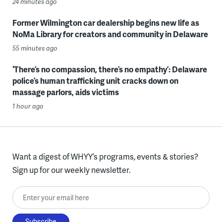
24 minutes ago
Former Wilmington car dealership begins new life as
NoMa Library for creators and community in Delaware
55 minutes ago
‘There’s no compassion, there’s no empathy’: Delaware
police’s human trafficking unit cracks down on
massage parlors, aids victims
1 hour ago
Want a digest of WHYY’s programs, events & stories?
Sign up for our weekly newsletter.
Enter your email here