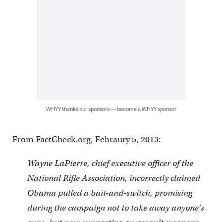
WHYY thanks our sponsors — become a WHYY sponsor
From FactCheck.org, Febraury 5, 2013:
Wayne LaPierre, chief executive officer of the
National Rifle Association, incorrectly claimed
Obama pulled a bait-and-switch, promising
during the campaign not to take away anyone’s