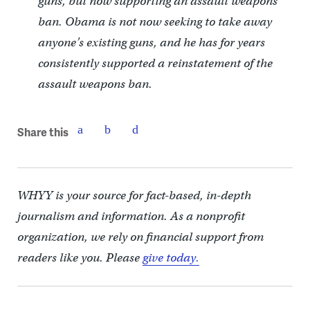
guns, but now supporting an assault weapons
ban. Obama is not now seeking to take away
anyone’s existing guns, and he has for years
consistently supported a reinstatement of the
assault weapons ban.
Share this
WHYY is your source for fact-based, in-depth
journalism and information. As a nonprofit
organization, we rely on financial support from
readers like you. Please
give today.