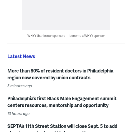
WHYY thanks our sponsors — become a WHYY sponsor
Latest News
More than 80% of resident doctors in Philadelphia
region now covered by union contracts
5 minutes ago
Philadelphia’s first Black Male Engagement summit
centers resources, mentorship and opportunity
13 hours ago
SEPTA’s 11th Street Station will close Sept. 5 to add