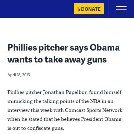
Skip
DONATE
Primary
to
Menu
content
Phillies pitcher says Obama
wants to take away guns
April 18, 2013
Phillies pitcher Jonathan Papelbon found himself
mimicking the talking points of the NRA in an
interview this week with Comcast Sports Network
when he stated that he believes President Obama
is out to confiscate guns.