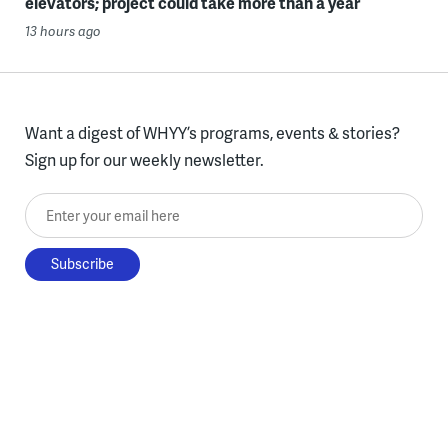
elevators; project could take more than a year
13 hours ago
Want a digest of WHYY’s programs, events & stories?
Sign up for our weekly newsletter.
Enter your email here