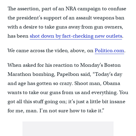
The assertion, part of an NRA campaign to confuse
the president’s support of an assault weapons ban
with a desire to take guns away from gun owners,
has been
shot down by fact-checking new outlets
.
We came across the video, above, on
Politico.com
.
When asked for his reaction to Monday’s Boston
Marathon bombing, Papelbon said, “Today’s day
and age has gotten so crazy. Shoot man, Obama
wants to take our guns from us and everything. You
got all this stuff going on; it’s just a little bit insane
for me, man. I’m not sure how to take it.”