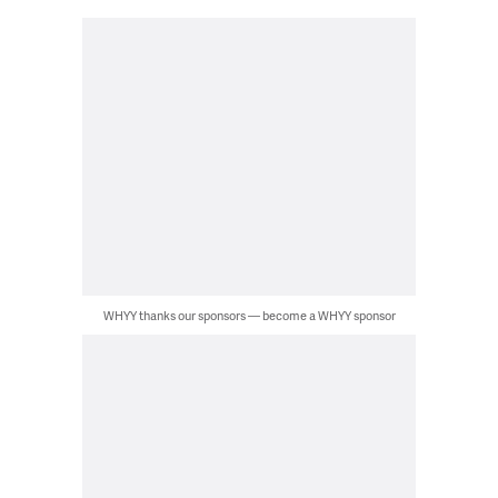
WHYY thanks our sponsors — become a WHYY sponsor