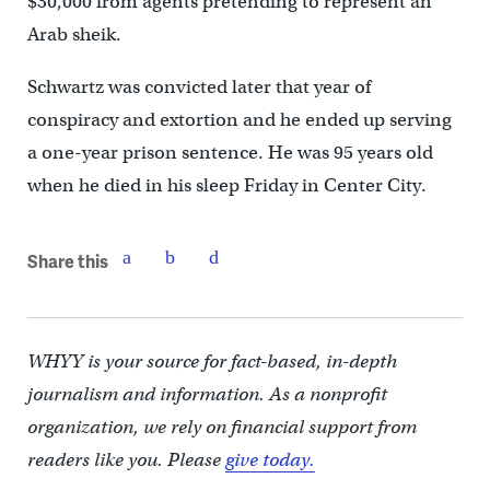
$30,000 from agents pretending to represent an
Arab sheik.
Schwartz was convicted later that year of
conspiracy and extortion and he ended up serving
a one-year prison sentence. He was 95 years old
when he died in his sleep Friday in Center City.
Share this
WHYY is your source for fact-based, in-depth
journalism and information. As a nonprofit
organization, we rely on financial support from
readers like you. Please
give today.