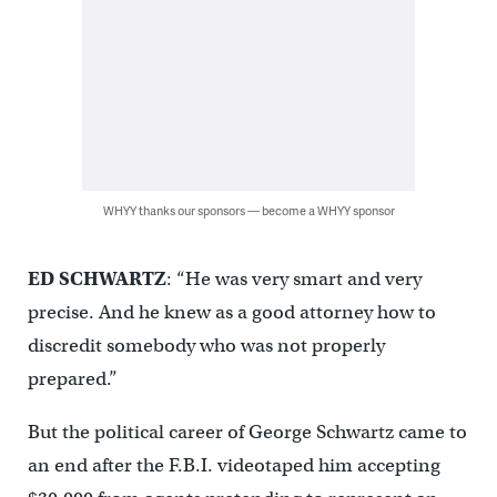
WHYY thanks our sponsors — become a WHYY sponsor
ED SCHWARTZ
: “He was very smart and very
precise. And he knew as a good attorney how to
discredit somebody who was not properly
prepared.”
But the political career of George Schwartz came to
an end after the F.B.I. videotaped him accepting