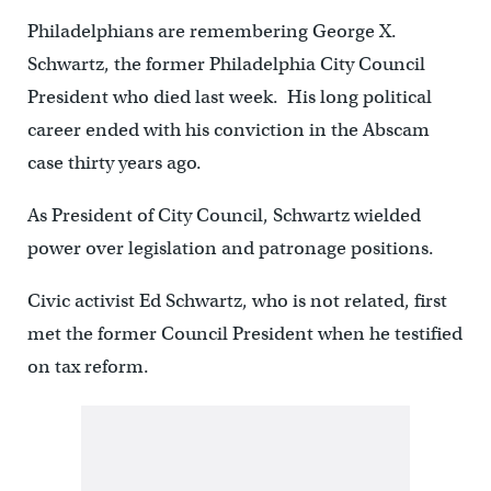
Philadelphians are remembering George X.
Schwartz, the former Philadelphia City Council
President who died last week. His long political
career ended with his conviction in the Abscam
case thirty years ago.
As President of City Council, Schwartz wielded
power over legislation and patronage positions.
Civic activist Ed Schwartz, who is not related, first
met the former Council President when he testified
on tax reform.