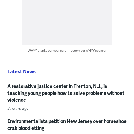
WHYY thanks our sponsors — become a WHYY sponsor
Latest News
A restorative justice center in Trenton, N.J., is
teaching young people how to solve problems without
violence
3 hours ago
Environmentalists petition New Jersey over horseshoe
crab bloodletting