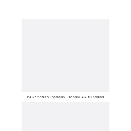
WHYY thanks our sponsors — become a WHYY sponsor