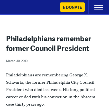
Skip
DONATE
Primary
to
Menu
content
Philadelphians remember
former Council President
March 30, 2010
Philadelphians are remembering George X.
Schwartz, the former Philadelphia City Council
President who died last week. His long political
career ended with his conviction in the Abscam
case thirty years ago.