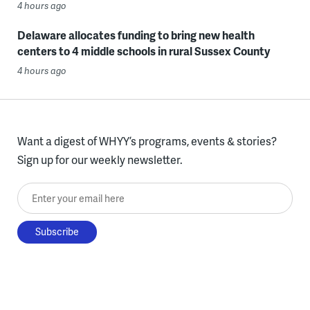
4 hours ago
Delaware allocates funding to bring new health
centers to 4 middle schools in rural Sussex County
4 hours ago
Want a digest of WHYY’s programs, events & stories?
Sign up for our weekly newsletter.
Enter your email here