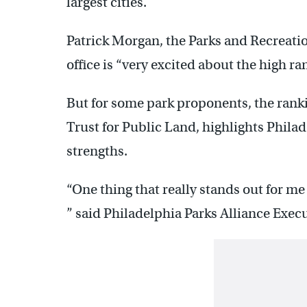
largest cities.
Patrick Morgan, the Parks and Recreatio
office is “very excited about the high ra
But for some park proponents, the ranki
Trust for Public Land, highlights Philad
strengths.
“One thing that really stands out for me 
” said Philadelphia Parks Alliance Exec