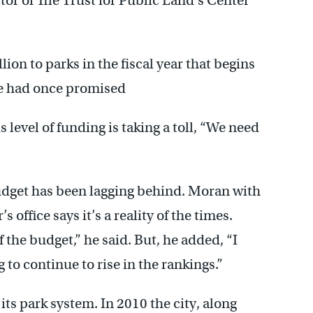
ctor of The Trust for Public Land’s Center
ion to parks in the fiscal year that begins
 he had once promised
s level of funding is taking a toll, “We need
udget has been lagging behind. Moran with
ffice says it’s a reality of the times.
 the budget,” he said. But, he added, “I
 to continue to rise in the rankings.”
its park system. In 2010 the city, along