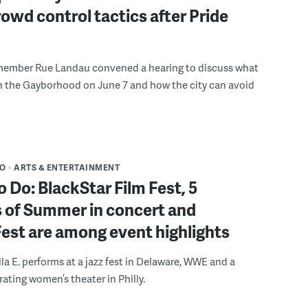
rowd control tactics after Pride
member Rue Landau convened a hearing to discuss what
n the Gayborhood on June 7 and how the city can avoid
DO
ARTS & ENTERTAINMENT
o Do: BlackStar Film Fest, 5
 of Summer in concert and
Fest are among event highlights
ila E. performs at a jazz fest in Delaware, WWE and a
rating women’s theater in Philly.