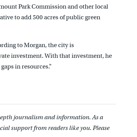
irmount Park Commission and other local
ative to add 500 acres of public green
rding to Morgan, the city is
ate investment. With that investment, he
 gaps in resources.”
depth journalism and information. As a
cial support from readers like you. Please