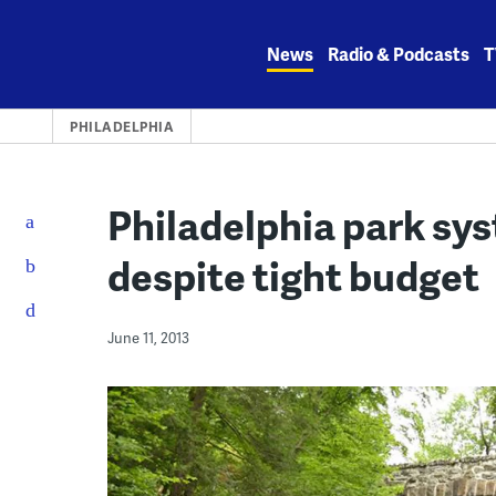
Skip
to
News
Radio & Podcasts
T
content
PHILADELPHIA
Philadelphia park sy
despite tight budget
June 11, 2013