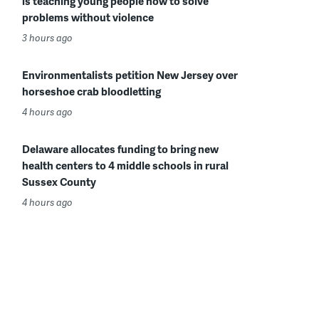
is teaching young people how to solve
problems without violence
3 hours ago
Environmentalists petition New Jersey over
horseshoe crab bloodletting
4 hours ago
Delaware allocates funding to bring new
health centers to 4 middle schools in rural
Sussex County
4 hours ago