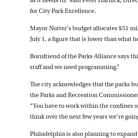
as it needs to,” said Peter Harnick, Dire
for City Park Excellence.
Mayor Nutter’s budget allocates $51 mill
July 1, a figure that is lower than what
Bornfriend of the Parks Alliance says thi
staff and we need programming.”
The city acknowledges that the parks b
the Parks and Recreation Commissioner’s o
“You have to work within the confines of
think over the next few years we’re going
Philadelphia is also planning to expand 