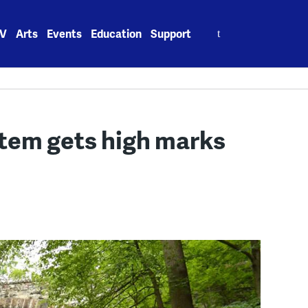
Search
V
Arts
Events
Education
Support
for:
stem gets high marks