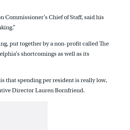
n Commissioner’s Chief of Staff, said his
nking.”
ng, put together by a non-profit called The
elphia’s shortcomings as well as its
is that spending per resident is really low,
utive Director Lauren Bornfriend.