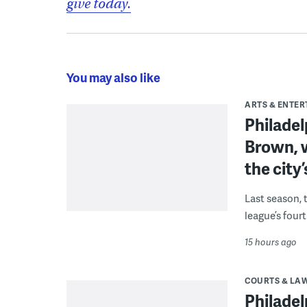
give today.
You may also like
ARTS & ENTE
Philade
Brown, w
the city’
Last season, 
league’s four
15 hours ago
COURTS & LA
Philadel