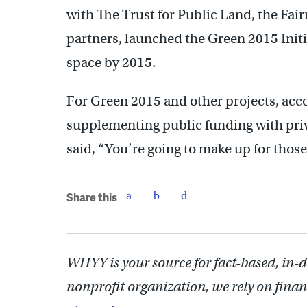
with The Trust for Public Land, the Fa
partners, launched the Green 2015 Initi
space by 2015.
For Green 2015 and other projects, acco
supplementing public funding with priv
said, “You’re going to make up for those
Share this
WHYY is your source for fact-based, in-
nonprofit organization, we rely on finan