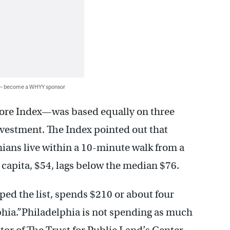
 — become a WHYY sponsor
ore Index—was based equally on three
investment. The Index pointed out that
hians live within a 10-minute walk from a
 capita, $54, lags below the median $76.
ed the list, spends $210 or about four
phia.”Philadelphia is not spending as much