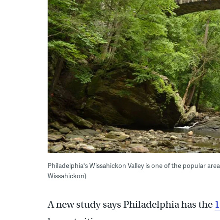
Philadelphia's Wissahickon Valley is one of the popular are
Wissahickon)
A new study says Philadelphia has the
1