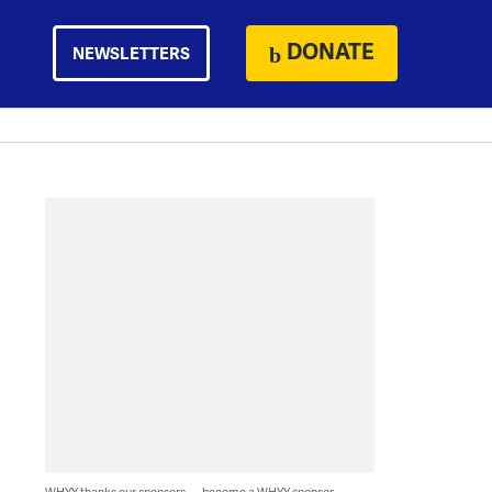
DONATE
NEWSLETTERS
WHYY thanks our sponsors — become a WHYY sponsor