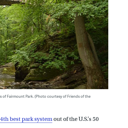
as of Fairmount Park. (Photo courtesy of Friends of the
4th best park system
out of the U.S.’s 50