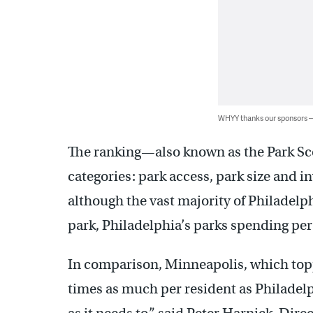
WHYY thanks our sponsors
The ranking—also known as the Park Sc
categories: park access, park size and 
although the vast majority of Philadelp
park, Philadelphia’s parks spending per
In comparison, Minneapolis, which topp
times as much per resident as Philadel