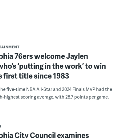
RTAINMENT
lphia 76ers welcome Jaylen
ho’s ‘putting in the work’ to win
s first title since 1983
the five-time NBA All-Star and 2024 Finals MVP had the
th-highest scoring average, with 28.7 points per game.
W
phia City Council examines