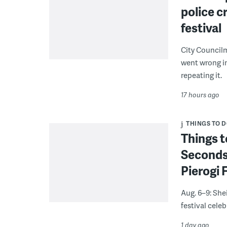
police c
festival
City Council
went wrong i
repeating it.
17 hours ago
THINGS TO 
Things t
Seconds
Pierogi 
Aug. 6–9: She
festival celeb
1 day ago