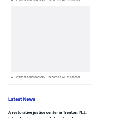
WHYY thanks our sponsors — become a WHYY sponsor
Latest News
A restorative justice center in Trenton, N.J.,