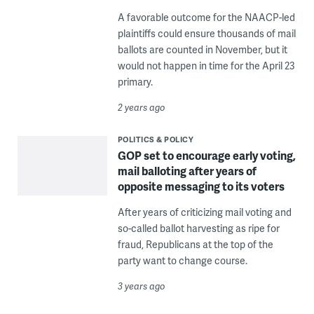
A favorable outcome for the NAACP-led
plaintiffs could ensure thousands of mail
ballots are counted in November, but it
would not happen in time for the April 23
primary.
2 years ago
POLITICS & POLICY
GOP set to encourage early voting,
mail balloting after years of
opposite messaging to its voters
After years of criticizing mail voting and
so-called ballot harvesting as ripe for
fraud, Republicans at the top of the
party want to change course.
3 years ago