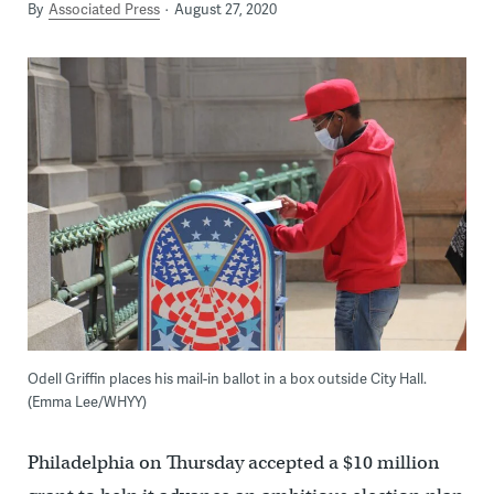
By
Associated Press
August 27, 2020
Odell Griffin places his mail-in ballot in a box outside City Hall.
(Emma Lee/WHYY)
Philadelphia on Thursday accepted a $10 million