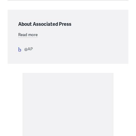
About Associated Press
Read more
@AP