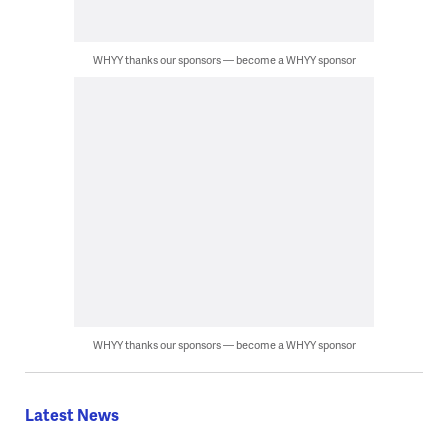
WHYY thanks our sponsors — become a WHYY sponsor
WHYY thanks our sponsors — become a WHYY sponsor
Latest News