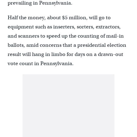
prevailing in Pennsylvania.
Half the money, about $5 million, will go to
equipment such as inserters, sorters, extractors,
and scanners to speed up the counting of mail-in
ballots, amid concerns that a presidential election
result will hang in limbo for days on a drawn-out
vote count in Pennsylvania.