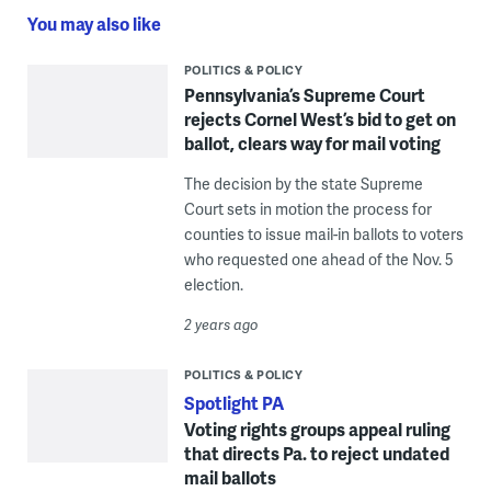
You may also like
POLITICS & POLICY
Pennsylvania’s Supreme Court
rejects Cornel West’s bid to get on
ballot, clears way for mail voting
The decision by the state Supreme
Court sets in motion the process for
counties to issue mail-in ballots to voters
who requested one ahead of the Nov. 5
election.
2 years ago
POLITICS & POLICY
Spotlight PA
Voting rights groups appeal ruling
that directs Pa. to reject undated
mail ballots