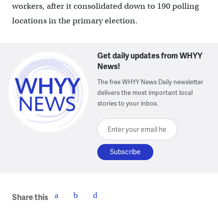
workers, after it consolidated down to 190 polling
locations in the primary election.
Get daily updates from WHYY
News!
The free WHYY News Daily newsletter
delivers the most important local
stories to your inbox.
Enter your email here
Share this