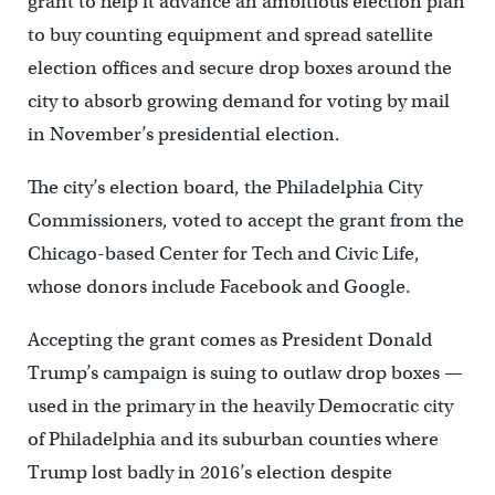
grant to help it advance an ambitious election plan
to buy counting equipment and spread satellite
election offices and secure drop boxes around the
city to absorb growing demand for voting by mail
in November’s presidential election.
The city’s election board, the Philadelphia City
Commissioners, voted to accept the grant from the
Chicago-based Center for Tech and Civic Life,
whose donors include Facebook and Google.
Accepting the grant comes as President Donald
Trump’s campaign is suing to outlaw drop boxes —
used in the primary in the heavily Democratic city
of Philadelphia and its suburban counties where
Trump lost badly in 2016’s election despite