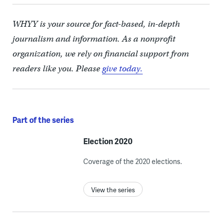
WHYY is your source for fact-based, in-depth
journalism and information. As a nonprofit
organization, we rely on financial support from
readers like you. Please
give today.
Part of the series
Election 2020
Coverage of the 2020 elections.
View the series