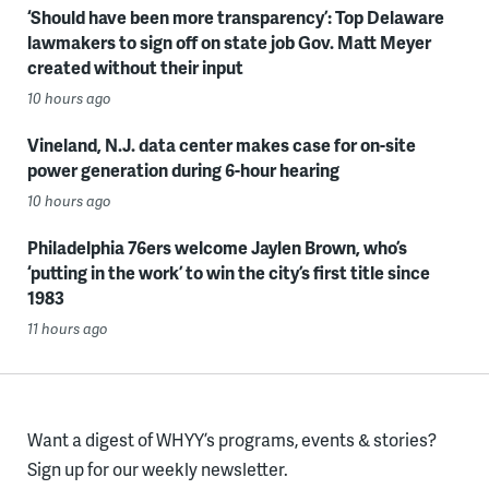
‘Should have been more transparency’: Top Delaware
lawmakers to sign off on state job Gov. Matt Meyer
created without their input
10 hours ago
Vineland, N.J. data center makes case for on-site
power generation during 6-hour hearing
10 hours ago
Philadelphia 76ers welcome Jaylen Brown, who’s
‘putting in the work’ to win the city’s first title since
1983
11 hours ago
Want a digest of WHYY’s programs, events & stories?
Sign up for our weekly newsletter.