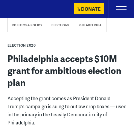
Skip
DONATE
Primary
to
Menu
content
POLITICS & POLICY
ELECTIONS
PHILADELPHIA
ELECTION 2020
Philadelphia accepts $10M
grant for ambitious election
plan
Accepting the grant comes as President Donald
Trump's campaign is suing to outlaw drop boxes — used
in the primary in the heavily Democratic city of
Philadelphia.