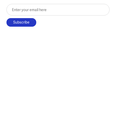
Enter your email here