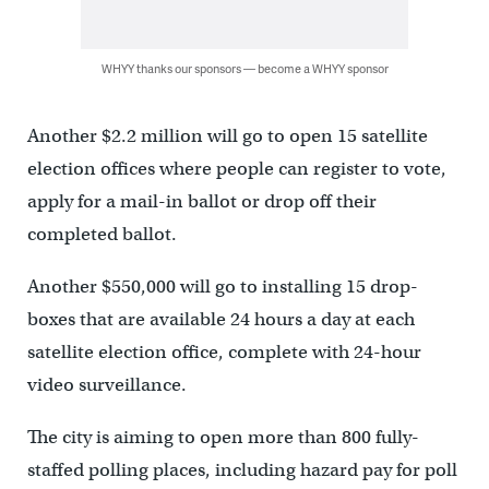
WHYY thanks our sponsors — become a WHYY sponsor
Another $2.2 million will go to open 15 satellite
election offices where people can register to vote,
apply for a mail-in ballot or drop off their
completed ballot.
Another $550,000 will go to installing 15 drop-
boxes that are available 24 hours a day at each
satellite election office, complete with 24-hour
video surveillance.
The city is aiming to open more than 800 fully-
staffed polling places, including hazard pay for poll