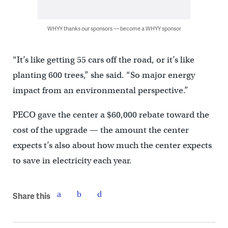
WHYY thanks our sponsors — become a WHYY sponsor
“It’s like getting 55 cars off the road, or it’s like
planting 600 trees,” she said. “So major energy
impact from an environmental perspective.”
PECO gave the center a $60,000 rebate toward the
cost of the upgrade — the amount the center
expects t’s also about how much the center expects
to save in electricity each year.
Share this