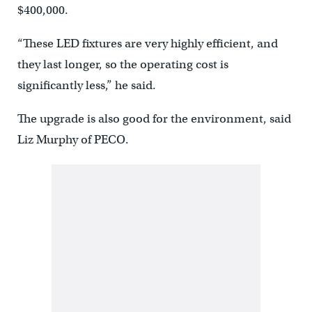
$400,000.
“These LED fixtures are very highly efficient, and
they last longer, so the operating cost is
significantly less,” he said.
The upgrade is also good for the environment, said
Liz Murphy of PECO.