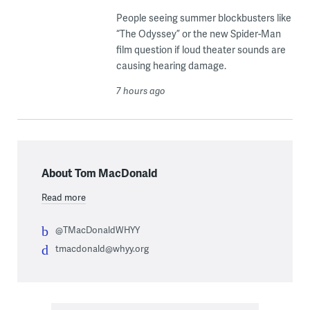
People seeing summer blockbusters like
“The Odyssey” or the new Spider-Man
film question if loud theater sounds are
causing hearing damage.
7 hours ago
About Tom MacDonald
Read more
@TMacDonaldWHYY
tmacdonald@whyy.org