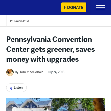
Skip
DONATE
Primary
to
Menu
content
PHILADELPHIA
Pennsylvania Convention
Center gets greener, saves
money with upgrades
By
Tom MacDonald
July 24, 2015
Listen