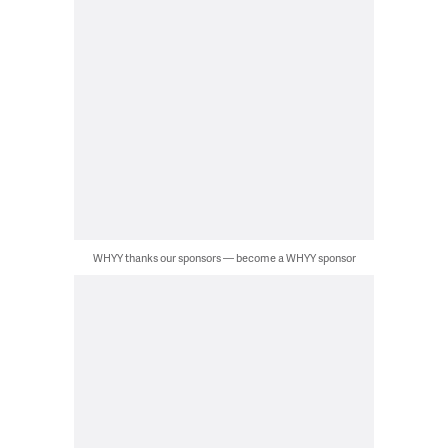
WHYY thanks our sponsors — become a WHYY sponsor