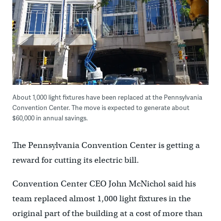
About 1,000 light fixtures have been replaced at the Pennsylvania
Convention Center. The move is expected to generate about
$60,000 in annual savings.
The Pennsylvania Convention Center is getting a
reward for cutting its electric bill.
Convention Center CEO John McNichol said his
team replaced almost 1,000 light fixtures in the
original part of the building at a cost of more than