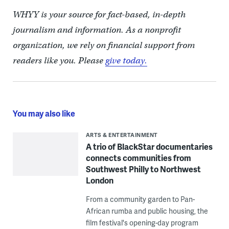
WHYY is your source for fact-based, in-depth
journalism and information. As a nonprofit
organization, we rely on financial support from
readers like you. Please
give today.
You may also like
ARTS & ENTERTAINMENT
A trio of BlackStar documentaries
connects communities from
Southwest Philly to Northwest
London
From a community garden to Pan-
African rumba and public housing, the
film festival's opening-day program