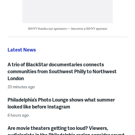
WHYY thanks our sponsors — become a WHYY sponsor
Latest News
A trio of BlackStar documentaries connects
communities from Southwest Philly to Northwest
London
33 minutes ago
Philadelphia’s Photo Lounge shows what summer
looked like before Instagram
6 hours ago
Are movie theaters getting too loud? Viewers,
audiologists in the Philadelphia region consider sound