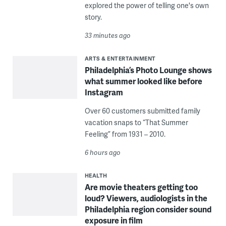
explored the power of telling one's own
story.
33 minutes ago
ARTS & ENTERTAINMENT
Philadelphia’s Photo Lounge shows
what summer looked like before
Instagram
Over 60 customers submitted family
vacation snaps to “That Summer
Feeling” from 1931 – 2010.
6 hours ago
HEALTH
Are movie theaters getting too
loud? Viewers, audiologists in the
Philadelphia region consider sound
exposure in film