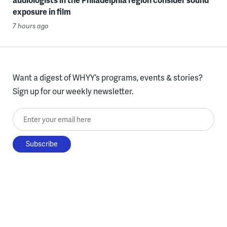
exposure in film
7 hours ago
Want a digest of WHYY’s programs, events & stories?
Sign up for our weekly newsletter.
Enter your email here