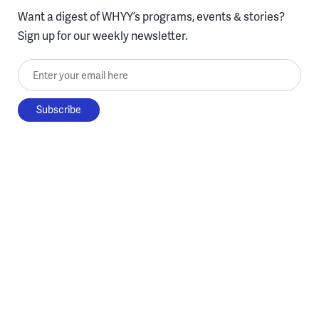
Want a digest of WHYY’s programs, events & stories?
Sign up for our weekly newsletter.
Enter your email here