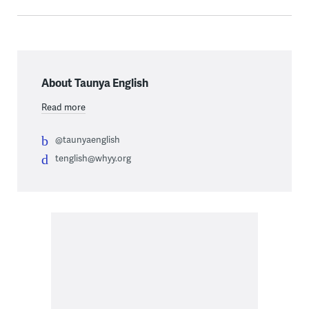
About Taunya English
Read more
@taunyaenglish
tenglish@whyy.org