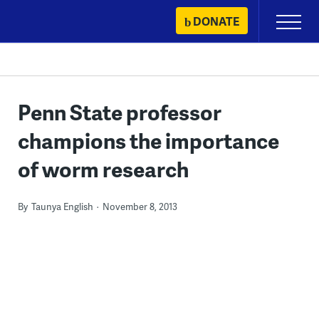
Skip
DONATE
Primary
to
Menu
content
Penn State professor
champions the importance
of worm research
By
Taunya English
November 8, 2013