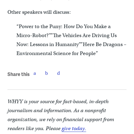
Other speakers will discuss:
“Power to the Puny: How Do You Make a
Micro-Robot?””The Vehicles Are Driving Us
Now: Lessons in Humanity””Here Be Dragons –
Environmental Science for People”
Share this
WHYY is your source for fact-based, in-depth
journalism and information. As a nonprofit
organization, we rely on financial support from
readers like you. Please
give today.