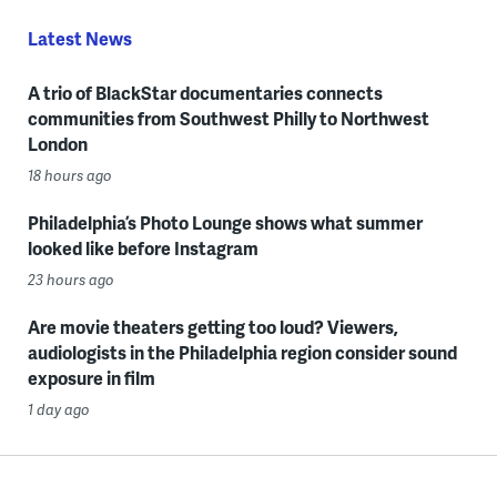
Latest News
A trio of BlackStar documentaries connects
communities from Southwest Philly to Northwest
London
18 hours ago
Philadelphia’s Photo Lounge shows what summer
looked like before Instagram
23 hours ago
Are movie theaters getting too loud? Viewers,
audiologists in the Philadelphia region consider sound
exposure in film
1 day ago