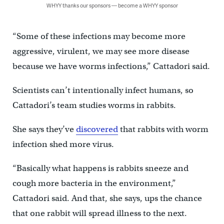
WHYY thanks our sponsors — become a WHYY sponsor
“Some of these infections may become more
aggressive, virulent, we may see more disease
because we have worms infections,” Cattadori said.
Scientists can’t intentionally infect humans, so
Cattadori’s team studies worms in rabbits.
She says they’ve
discovered
that rabbits with worm
infection shed more virus.
“Basically what happens is rabbits sneeze and
cough more bacteria in the environment,”
Cattadori said. And that, she says, ups the chance
that one rabbit will spread illness to the next.