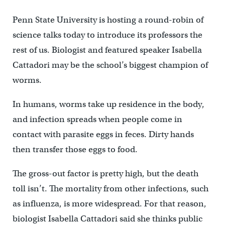
Penn State University is hosting a round-robin of
science talks today to introduce its professors the
rest of us. Biologist and featured speaker Isabella
Cattadori may be the school’s biggest champion of
worms.
In humans, worms take up residence in the body,
and infection spreads when people come in
contact with parasite eggs in feces. Dirty hands
then transfer those eggs to food.
The gross-out factor is pretty high, but the death
toll isn’t. The mortality from other infections, such
as influenza, is more widespread. For that reason,
biologist Isabella Cattadori said she thinks public