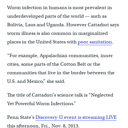
Worm infection in humans is most prevalent in
underdeveloped parts of the world — such as
Bolivia, Laos and Uganda. However Cattadori says
worm illness is also common in marginalized
places in the United States with
poor sanitation
.
“For example, Appalachian communities, inner
cities, some parts of the Cotton Belt or the
communities that live in the border between the
U.S. and Mexico,” she said.
The title of Cattadori’s science talk is “Neglected
Yet Powerful Worm Infections.”
Penn State’s
Discovery-U event is streaming LIVE
this afternoon, Fri., Nov. 8, 2013.