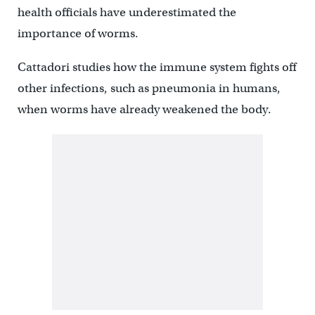
health officials have underestimated the
importance of worms.
Cattadori studies how the immune system fights off
other infections, such as pneumonia in humans,
when worms have already weakened the body.