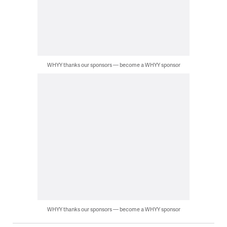
WHYY thanks our sponsors — become a WHYY sponsor
WHYY thanks our sponsors — become a WHYY sponsor