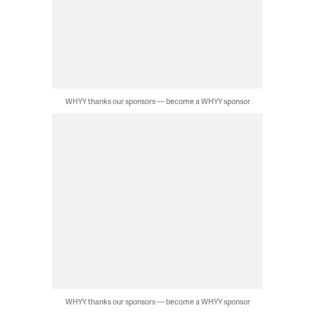
WHYY thanks our sponsors — become a WHYY sponsor
WHYY thanks our sponsors — become a WHYY sponsor