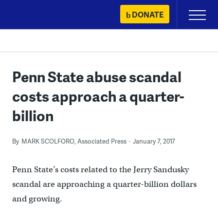
Skip
DONATE
Primary
to
Menu
content
Penn State abuse scandal
costs approach a quarter-
billion
By
MARK SCOLFORO, Associated Press
January 7, 2017
Penn State’s costs related to the Jerry Sandusky
scandal are approaching a quarter-billion dollars
and growing.