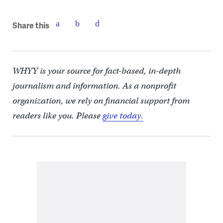
Share this
WHYY is your source for fact-based, in-depth
journalism and information. As a nonprofit
organization, we rely on financial support from
readers like you. Please
give today.