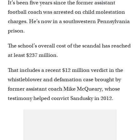
It’s been five years since the former assistant
football coach was arrested on child molestation
charges. He’s now in a southwestern Pennsylvania
prison.
The school’s overall cost of the scandal has reached
at least $237 million.
That includes a recent $12 million verdict in the
whistleblower and defamation case brought by
former assistant coach Mike McQueary, whose
testimony helped convict Sandusky in 2012.