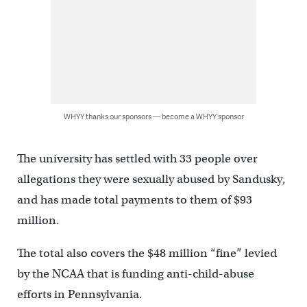
WHYY thanks our sponsors — become a WHYY sponsor
The university has settled with 33 people over
allegations they were sexually abused by Sandusky,
and has made total payments to them of $93
million.
The total also covers the $48 million “fine” levied
by the NCAA that is funding anti-child-abuse
efforts in Pennsylvania.