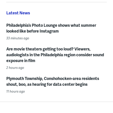
Latest News
Philadelphia’s Photo Lounge shows what summer
looked like before Instagram
33 minutes ago
Are movie theaters getting too loud? Viewers,
audiologists in the Philadelphia region consider sound
exposure in film
2 hours ago
Plymouth Township, Conshohocken-area residents
shout, boo, as hearing for data center begins
11 hours ago