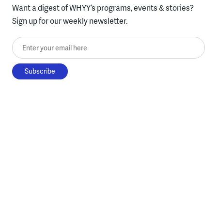
Want a digest of WHYY’s programs, events & stories?
Sign up for our weekly newsletter.
Enter your email here