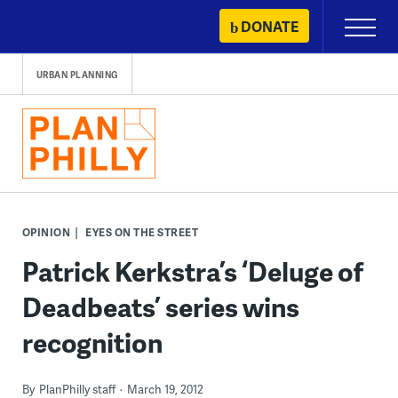
Skip
DONATE
Primary
to
Menu
content
URBAN PLANNING
OPINION
EYES ON THE STREET
Patrick Kerkstra’s ‘Deluge of
Deadbeats’ series wins
recognition
By
PlanPhilly staff
March 19, 2012