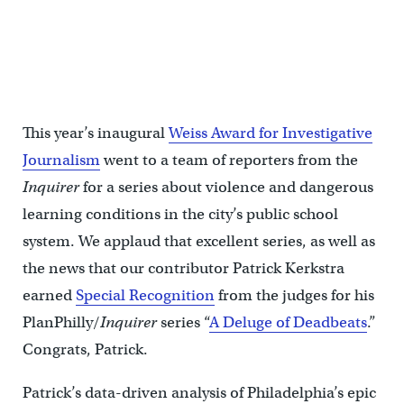
This year’s inaugural
Weiss Award for Investigative
Journalism
went to a team of reporters from the
Inquirer
for a series about violence and dangerous
learning conditions in the city’s public school
system. We applaud that excellent series, as well as
the news that our contributor Patrick Kerkstra
earned
Special Recognition
from the judges for his
PlanPhilly/
Inquirer
series “
A Deluge of Deadbeats
.”
Congrats, Patrick.
Patrick’s data-driven analysis of Philadelphia’s epic