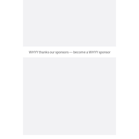
WHYY thanks our sponsors — become a WHYY sponsor