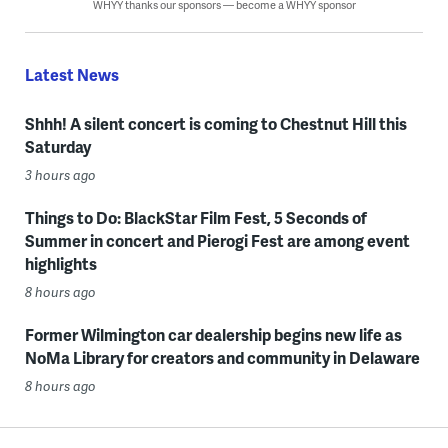
WHYY thanks our sponsors — become a WHYY sponsor
Latest News
Shhh! A silent concert is coming to Chestnut Hill this
Saturday
3 hours ago
Things to Do: BlackStar Film Fest, 5 Seconds of
Summer in concert and Pierogi Fest are among event
highlights
8 hours ago
Former Wilmington car dealership begins new life as
NoMa Library for creators and community in Delaware
8 hours ago