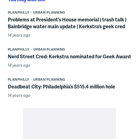
PLANPHILLY
URBAN PLANNING
Problems at President’s House memorial | trash talk |
Bainbridge water main update | Kerkstra’s geek cred
14 years ago
PLANPHILLY
URBAN PLANNING
Nerd Street Cred: Kerkstra nominated for Geek Award
14 years ago
PLANPHILLY
URBAN PLANNING
Deadbeat City: Philadelphia’s $515.4 million hole
14 years ago