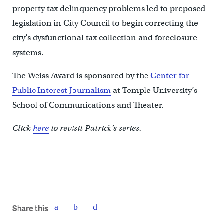
property tax delinquency problems led to proposed
legislation in City Council to begin correcting the
city’s dysfunctional tax collection and foreclosure
systems.
The Weiss Award is sponsored by the
Center for
Public Interest Journalism
at Temple University’s
School of Communications and Theater.
Click
here
to revisit Patrick’s series.
Share this