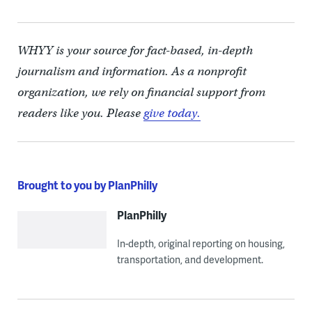
WHYY is your source for fact-based, in-depth
journalism and information. As a nonprofit
organization, we rely on financial support from
readers like you. Please
give today.
Brought to you by PlanPhilly
PlanPhilly
In-depth, original reporting on housing,
transportation, and development.