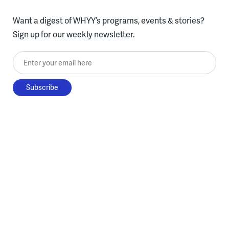
Want a digest of WHYY’s programs, events & stories?
Sign up for our weekly newsletter.
Enter your email here