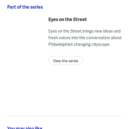
Part of the series
Eyes on the Street
Eyes on the Street brings new ideas and
fresh voices into the conversation about
Philadelphia’s changing cityscape.
View the series
You may also like