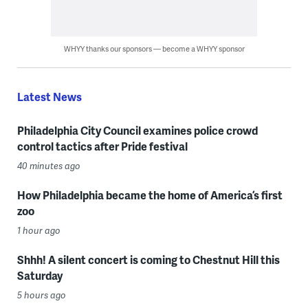
WHYY thanks our sponsors — become a WHYY sponsor
Latest News
Philadelphia City Council examines police crowd
control tactics after Pride festival
40 minutes ago
How Philadelphia became the home of America’s first
zoo
1 hour ago
Shhh! A silent concert is coming to Chestnut Hill this
Saturday
5 hours ago