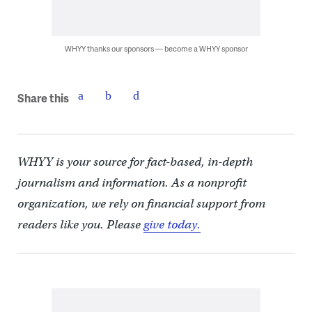
WHYY thanks our sponsors — become a WHYY sponsor
Share this
WHYY is your source for fact-based, in-depth
journalism and information. As a nonprofit
organization, we rely on financial support from
readers like you. Please
give today.