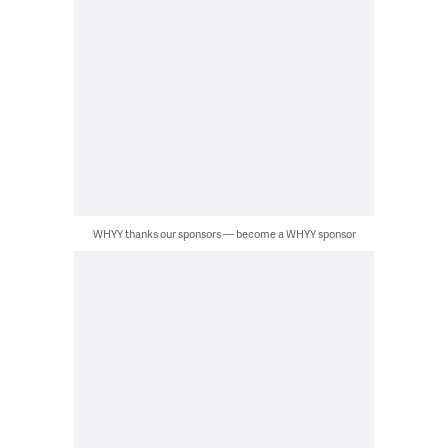
WHYY thanks our sponsors — become a WHYY sponsor