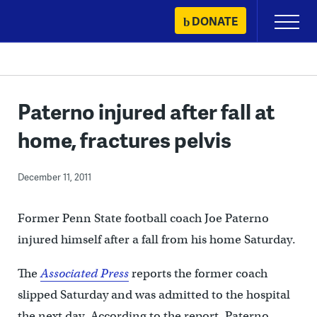
Skip
DONATE
Primary
to
Menu
content
Paterno injured after fall at
home, fractures pelvis
December 11, 2011
Former Penn State football coach Joe Paterno
injured himself after a fall from his home Saturday.
The
Associated Press
reports the former coach
slipped Saturday and was admitted to the hospital
the next day. According to the report, Paterno