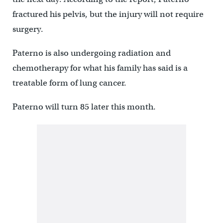
fractured his pelvis, but the injury will not require
surgery.
Paterno is also undergoing radiation and
chemotherapy for what his family has said is a
treatable form of lung cancer.
Paterno will turn 85 later this month.