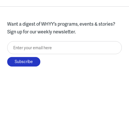
Want a digest of WHYY’s programs, events & stories?
Sign up for our weekly newsletter.
Enter your email here