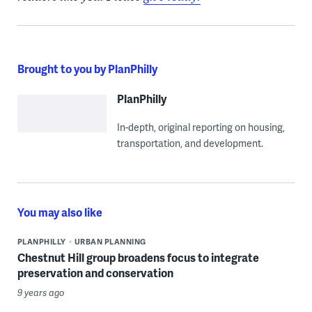
Brought to you by PlanPhilly
PlanPhilly
In-depth, original reporting on housing,
transportation, and development.
You may also like
PLANPHILLY
URBAN PLANNING
Chestnut Hill group broadens focus to integrate
preservation and conservation
9 years ago