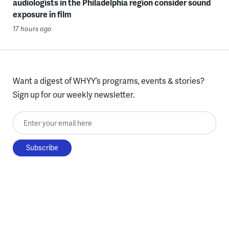
audiologists in the Philadelphia region consider sound
exposure in film
17 hours ago
Want a digest of WHYY’s programs, events & stories?
Sign up for our weekly newsletter.
Enter your email here