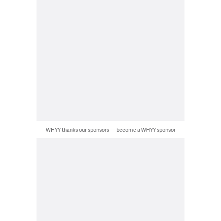
WHYY thanks our sponsors — become a WHYY sponsor