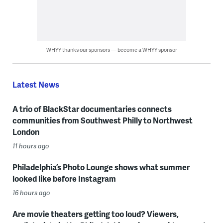
WHYY thanks our sponsors — become a WHYY sponsor
Latest News
A trio of BlackStar documentaries connects
communities from Southwest Philly to Northwest
London
11 hours ago
Philadelphia’s Photo Lounge shows what summer
looked like before Instagram
16 hours ago
Are movie theaters getting too loud? Viewers,