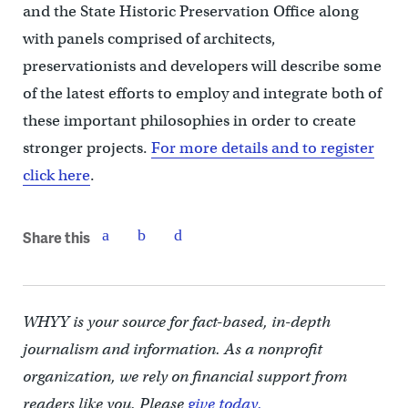
and the State Historic Preservation Office along
with panels comprised of architects,
preservationists and developers will describe some
of the latest efforts to employ and integrate both of
these important philosophies in order to create
stronger projects.
For more details and to register
click here
.
Share this
WHYY is your source for fact-based, in-depth
journalism and information. As a nonprofit
organization, we rely on financial support from
readers like you. Please
give today.