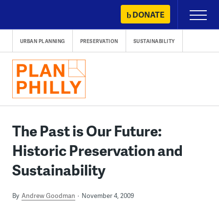
Skip
DONATE
Primary
to
Menu
content
URBAN PLANNING
PRESERVATION
SUSTAINABILITY
The Past is Our Future:
Historic Preservation and
Sustainability
By
Andrew Goodman
November 4, 2009