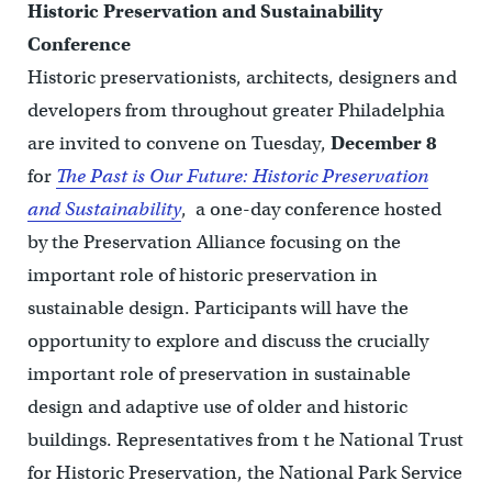
Historic Preservation and Sustainability
Conference
Historic preservationists, architects, designers and
developers from throughout greater Philadelphia
are invited to convene on Tuesday,
December 8
for
The Past is Our Future: Historic Preservation
and Sustainability
, a one-day conference hosted
by the Preservation Alliance focusing on the
important role of historic preservation in
sustainable design. Participants will have the
opportunity to explore and discuss the crucially
important role of preservation in sustainable
design and adaptive use of older and historic
buildings. Representatives from t he National Trust
for Historic Preservation, the National Park Service