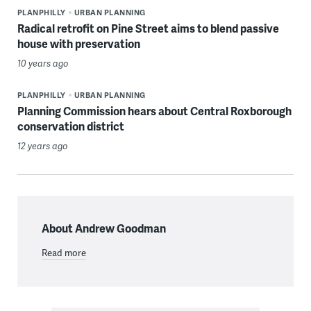
PLANPHILLY
URBAN PLANNING
Radical retrofit on Pine Street aims to blend passive
house with preservation
10 years ago
PLANPHILLY
URBAN PLANNING
Planning Commission hears about Central Roxborough
conservation district
12 years ago
About Andrew Goodman
Read more