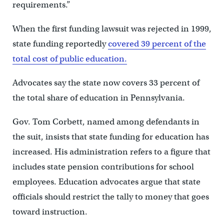
requirements.”
When the first funding lawsuit was rejected in 1999,
state funding reportedly
covered 39 percent of the
total cost of public education.
Advocates say the state now covers 33 percent of
the total share of education in Pennsylvania.
Gov. Tom Corbett, named among defendants in
the suit, insists that state funding for education has
increased. His administration refers to a figure that
includes state pension contributions for school
employees. Education advocates argue that state
officials should restrict the tally to money that goes
toward instruction.