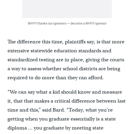
WHYY thanks our sponsors — become a WHYY sponsor
The difference this time, plaintiffs say, is that more
extensive statewide education standards and
standardized testing are in place, giving the courts
a way to assess whether school districts are being
required to do more than they can afford.
“We can say what a kid should know and measure
it, that that makes a critical difference between last
time and this,” said Bard. “Today, what you’re
getting when you graduate essentially is a state
diploma … you graduate by meeting state