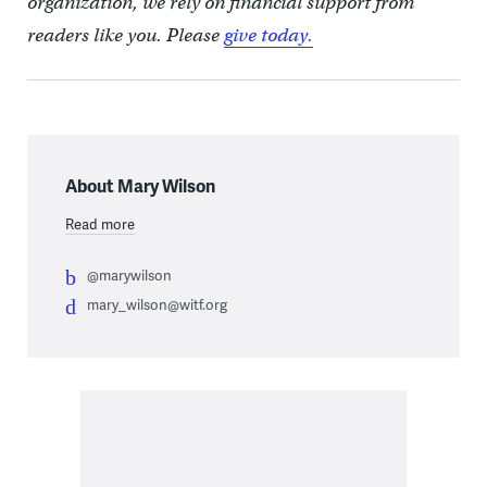
organization, we rely on financial support from
readers like you. Please
give today.
About Mary Wilson
Read more
@marywilson
mary_wilson@witf.org