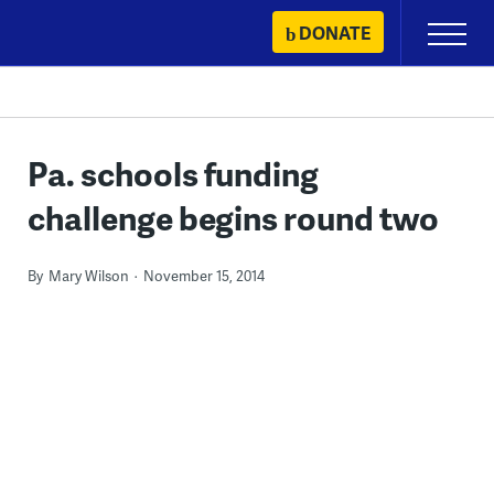
Skip
DONATE
Primary
to
Menu
content
Pa. schools funding
challenge begins round two
By
Mary Wilson
November 15, 2014