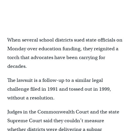
When several school districts sued state officials on
Monday over education funding, they reignited a
torch that advocates have been carrying for
decades.
The lawsuit is a follow-up to a similar legal
challenge filed in 1991 and tossed out in 1999,
without a resolution.
Judges in the Commonwealth Court and the state
Supreme Court said they couldn’t measure
whether districts were delivering a subpar