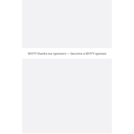
WHYY thanks our sponsors — become a WHYY sponsor