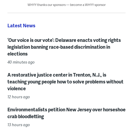
WHYY thanks our sponsors — become a WHYY sponsor
Latest News
‘Our voice is our vote’: Delaware enacts voting rights
legislation banning race-based discrimination in
elections
40 minutes ago
A restorative justice center in Trenton, N.J., is
teaching young people how to solve problems without
violence
12 hours ago
Environmentalists petition New Jersey over horseshoe
crab bloodletting
13 hours ago