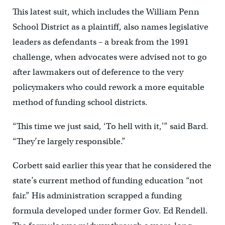
This latest suit, which includes the William Penn
School District as a plaintiff, also names legislative
leaders as defendants – a break from the 1991
challenge, when advocates were advised not to go
after lawmakers out of deference to the very
policymakers who could rework a more equitable
method of funding school districts.
“This time we just said, ‘To hell with it,'” said Bard.
“They’re largely responsible.”
Corbett said earlier this year that he considered the
state’s current method of funding education “not
fair.” His administration scrapped a funding
formula developed under former Gov. Ed Rendell.