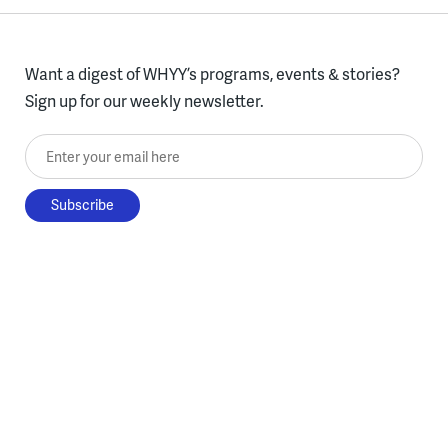
Want a digest of WHYY’s programs, events & stories?
Sign up for our weekly newsletter.
Enter your email here