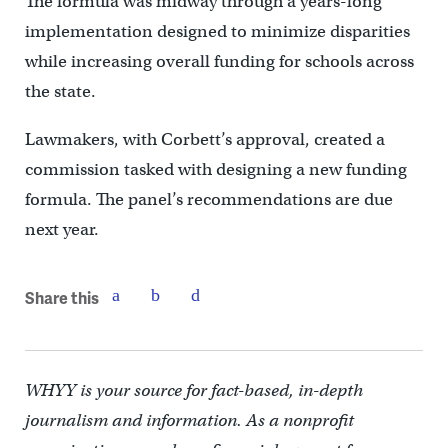
The formula was midway through a years-long
implementation designed to minimize disparities
while increasing overall funding for schools across
the state.
Lawmakers, with Corbett’s approval, created a
commission tasked with designing a new funding
formula. The panel’s recommendations are due
next year.
Share this
WHYY is your source for fact-based, in-depth
journalism and information. As a nonprofit