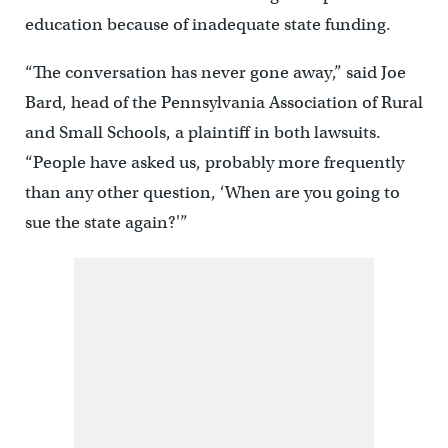
education because of inadequate state funding.
“The conversation has never gone away,” said Joe
Bard, head of the Pennsylvania Association of Rural
and Small Schools, a plaintiff in both lawsuits.
“People have asked us, probably more frequently
than any other question, ‘When are you going to
sue the state again?'”